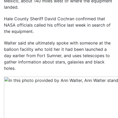
Mexico, about 140 miles west of where the equipment
landed.
Hale County Sheriff David Cochran confirmed that
NASA officials called his office last week in search of
the equipment.
Walter said she ultimately spoke with someone at the
balloon facility who told her it had been launched a
day earlier from Fort Sumner, and uses telescopes to
gather information about stars, galaxies and black
holes.