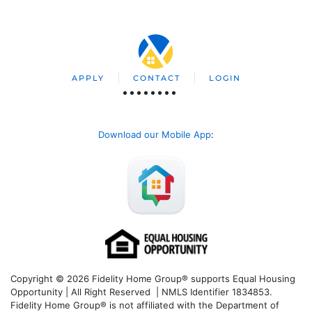
APPLY
CONTACT
LOGIN
Download our Mobile App
:
Copyright © 2026 Fidelity Home Group® supports Equal Housing
Opportunity | All Right Reserved | NMLS Identifier 1834853.
Fidelity Home Group® is not affiliated with the Department of