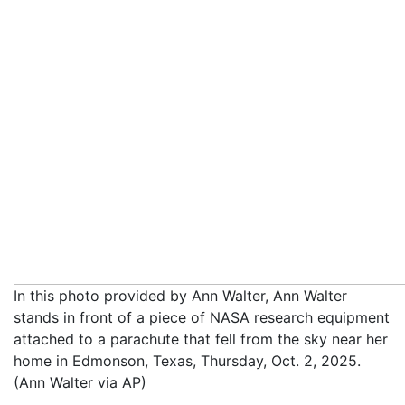
In this photo provided by Ann Walter, Ann Walter
stands in front of a piece of NASA research equipment
attached to a parachute that fell from the sky near her
home in Edmonson, Texas, Thursday, Oct. 2, 2025.
(Ann Walter via AP)