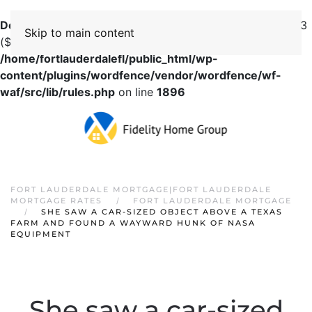
Deprecated
: preg_replace(): Passing null to parameter #3
Skip to main content
($subject) of type array|string is deprecated in
/home/fortlauderdalefl/public_html/wp-
content/plugins/wordfence/vendor/wordfence/wf-
waf/src/lib/rules.php
on line
1896
FORT LAUDERDALE MORTGAGE|FORT LAUDERDALE
MORTGAGE RATES
FORT LAUDERDALE MORTGAGE
SHE SAW A CAR-SIZED OBJECT ABOVE A TEXAS
FARM AND FOUND A WAYWARD HUNK OF NASA
EQUIPMENT
She saw a car-sized