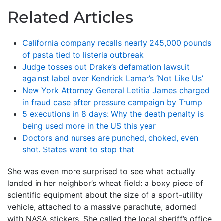
Related Articles
California company recalls nearly 245,000 pounds
of pasta tied to listeria outbreak
Judge tosses out Drake’s defamation lawsuit
against label over Kendrick Lamar’s ‘Not Like Us’
New York Attorney General Letitia James charged
in fraud case after pressure campaign by Trump
5 executions in 8 days: Why the death penalty is
being used more in the US this year
Doctors and nurses are punched, choked, even
shot. States want to stop that
She was even more surprised to see what actually
landed in her neighbor’s wheat field: a boxy piece of
scientific equipment about the size of a sport-utility
vehicle, attached to a massive parachute, adorned
with NASA stickers. She called the local sheriff’s office