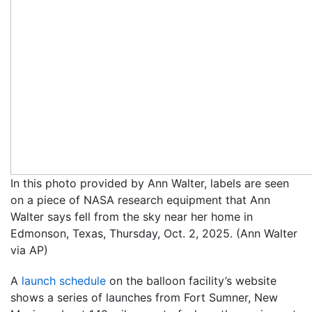
In this photo provided by Ann Walter, labels are seen
on a piece of NASA research equipment that Ann
Walter says fell from the sky near her home in
Edmonson, Texas, Thursday, Oct. 2, 2025. (Ann Walter
via AP)
A
launch schedule
on the balloon facility’s website
shows a series of launches from Fort Sumner, New