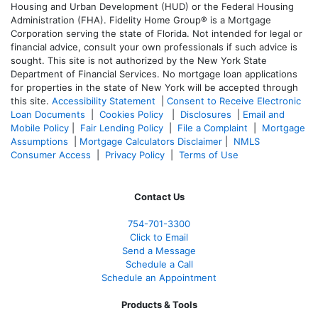
Housing and Urban Development (HUD) or the Federal Housing
Administration (FHA). Fidelity Home Group® is a Mortgage
Corporation serving the state of Florida. Not intended for legal or
financial advice, consult your own professionals if such advice is
sought. T
his site is not authorized by the New York State
Department of Financial Services. No mortgage loan applications
for properties in the state of New York will be accepted through
this site.
Accessibility Statement
|
Consent to Receive Electronic
Loan Documents
|
Cookies Policy
|
Disclosures
|
Email and
Mobile Policy
|
Fair Lending Policy
|
File a Complaint
|
Mortgage
Assumptions
|
Mortgage Calculators Disclaimer
|
NMLS
Consumer Access
|
Privacy Policy
|
Terms of Use
Contact Us
754-701-3300
Click to Email
Send a Message
Schedule a Call
Schedule an Appointment
Products & Tools