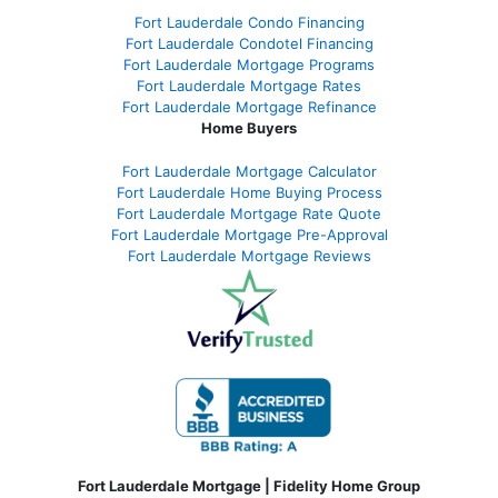
Fort Lauderdale Condo Financing
Fort Lauderdale Condotel Financing
Fort Lauderdale Mortgage Programs
Fort Lauderdale Mortgage Rates
Fort Lauderdale Mortgage Refinance
Home Buyers
Fort Lauderdale Mortgage Calculator
Fort Lauderdale Home Buying Process
Fort Lauderdale Mortgage Rate Quote
Fort Lauderdale Mortgage Pre-Approval
Fort Lauderdale Mortgage Reviews
Fort Lauderdale Mortgage | Fidelity Home Group