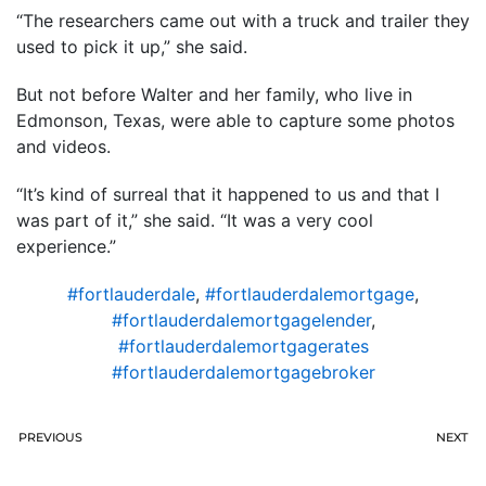
“The researchers came out with a truck and trailer they
used to pick it up,” she said.
But not before Walter and her family, who live in
Edmonson, Texas, were able to capture some photos
and videos.
“It’s kind of surreal that it happened to us and that I
was part of it,” she said. “It was a very cool
experience.”
#fortlauderdale
,
#fortlauderdalemortgage
,
#fortlauderdalemortgagelender
,
#fortlauderdalemortgagerates
#fortlauderdalemortgagebroker
PREVIOUS
NEXT