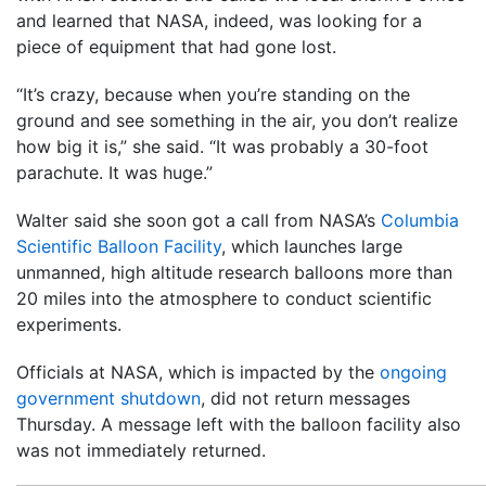
and learned that NASA, indeed, was looking for a
piece of equipment that had gone lost.
“It’s crazy, because when you’re standing on the
ground and see something in the air, you don’t realize
how big it is,” she said. “It was probably a 30-foot
parachute. It was huge.”
Walter said she soon got a call from NASA’s
Columbia
Scientific Balloon Facility
, which launches large
unmanned, high altitude research balloons more than
20 miles into the atmosphere to conduct scientific
experiments.
Officials at NASA, which is impacted by the
ongoing
government shutdown
, did not return messages
Thursday. A message left with the balloon facility also
was not immediately returned.