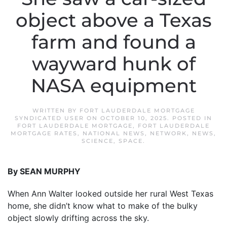
object above a Texas
farm and found a
wayward hunk of
NASA equipment
WRITTEN BY
FORT LAUDERDALE MORTGAGE
SYNDICATED USER
ON
OCTOBER 10, 2025
. POSTED IN
FORT LAUDERDALE MORTGAGE
,
FORT LAUDERDALE
MORTGAGE RATES
,
NATIONAL NEWS
,
NETWORK
,
NEWS
,
SCIENCE
,
SPACE
.
By SEAN MURPHY
When Ann Walter looked outside her rural West Texas
home, she didn’t know what to make of the bulky
object slowly drifting across the sky.