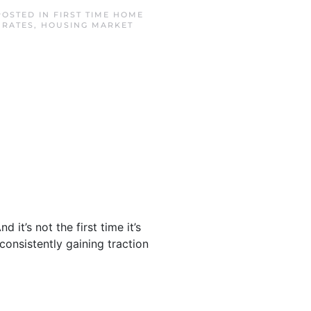
POSTED IN
FIRST TIME HOME
 RATES
,
HOUSING MARKET
it’s not the first time it’s
 consistently gaining traction