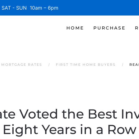
SAT - SUN 10am – 6pm
HOME
PURCHASE
R
 MORTGAGE RATES
FIRST TIME HOME BUYERS
REA
ate Voted the Best I
Eight Years in a Row