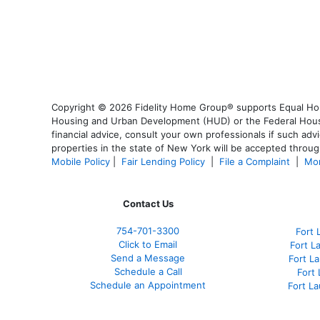
Copyright © 2026 Fidelity Home Group® supports Equal Housi
Housing and Urban Development (HUD) or the Federal Housing
financial advice, consult your own professionals if such advi
properties in the state of New York will be accepted through
Mobile Policy
|
Fair Lending Policy
|
File a Complaint
|
Mor
Contact Us
754-701-3300
Fort 
Click to Email
Fort L
Send a Message
Fort L
Schedule a Call
Fort
Schedule an Appointment
Fort L