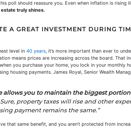
his poll should reassure you. Even when inflation is rising l
 estate truly shines.
TE A GREAT INVESTMENT DURING TIM
hest level in
40 years
, it’s more important than ever to unde
ation means prices are increasing across the board. That in
 when you purchase your home, you lock in your monthly ho
easing housing payments. James Royal, Senior Wealth Mana
e allows you to maintain the biggest portio
 Sure, property taxes will rise and other exp
sing payment remains the same.”
ave that same benefit, and you aren’t protected from increa