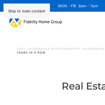
Available 7 Days/Week MON - FRI 8am - 7pm 
Skip to main content
FORT LAUDERDALE MORTGAGE|FORT LAUDERDALE
YEARS IN A ROW
Real Est