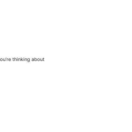
you’re thinking about