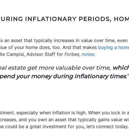
URING INFLATIONARY PERIODS, HOME
an asset that typically increases in value over time, even d
value of your home does, too. And that makes
buying a hom
alie Campisi, Advisor Staff for
Forbes
,
notes
:
real estate get more valuable over time,
which
pend your money during inflationary times
.
estment, especially when inflation is high. When you lock i
creases, and you own an asset that typically gains value wit
 could be a great investment for you, let’s connect today.