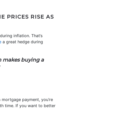
 PRICES RISE AS
uring inflation. That‘s
e
a great hedge during
 makes buying a
”
n a mortgage payment, you’re
h time. If you want to better