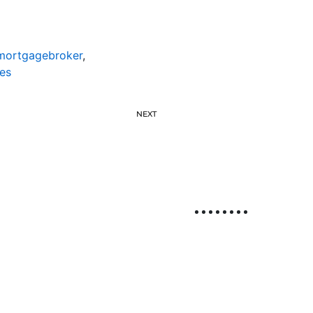
emortgagebroker
,
es
NEXT