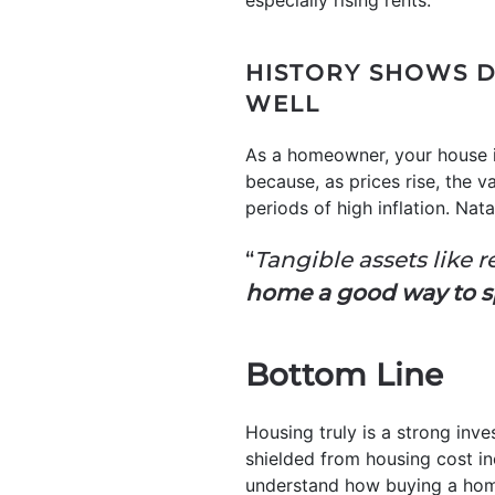
especially rising rents.
HISTORY SHOWS D
WELL
As a homeowner, your house is 
because, as prices rise, the 
periods of high inflation. Nat
“
Tangible assets like 
home a good way to s
Bottom Line
Housing truly is a strong inv
shielded from housing cost in
understand how buying a home