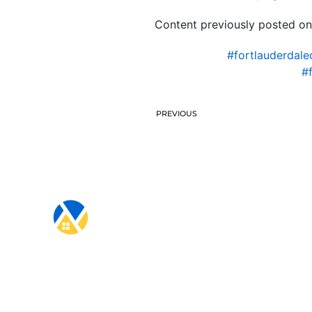
Content previously posted on
#fortlauderdale
#
PREVIOUS