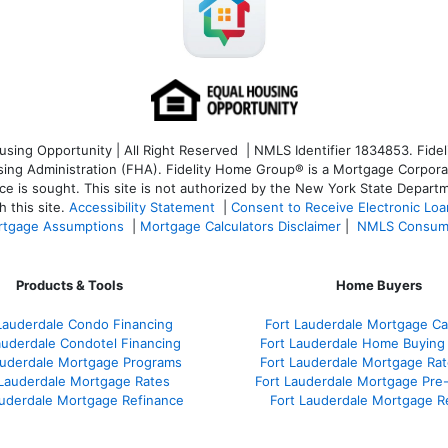
ng Opportunity | All Right Reserved | NMLS Identifier 1834853. Fideli
 Administration (FHA). Fidelity Home Group® is a Mortgage Corporation
ce is sought. T
his site is not authorized by the New York State Departm
 this site.
Accessibility Statement
|
Consent to Receive Electronic Lo
tgage Assumptions
|
Mortgage Calculators Disclaimer
|
NMLS Consum
Products & Tools
Home Buyers
Lauderdale Condo Financing
Fort Lauderdale Mortgage Cal
auderdale Condotel Financing
Fort Lauderdale Home Buying
auderdale Mortgage Programs
Fort Lauderdale Mortgage Ra
 Lauderdale Mortgage Rates
Fort Lauderdale Mortgage Pre
auderdale Mortgage Refinance
Fort Lauderdale Mortgage R