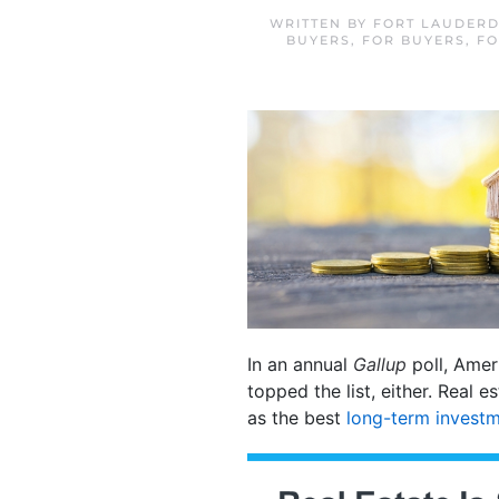
WRITTEN BY
FORT LAUDERD
BUYERS
,
FOR BUYERS
,
FO
In an annual
Gallup
poll, Ameri
topped the list, either. Real 
as the best
long-term invest