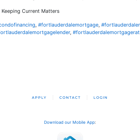
 Keeping Current Matters
condofinancing
,
#fortlauderdalemortgage
,
#fortlauderdal
fortlauderdalemortgagelender
,
#fortlauderdalemortgagerat
APPLY
CONTACT
LOGIN
Download our Mobile App
: