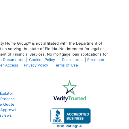
ty Home Group® is not affiliated with the Department of
 serving the state of Florida. Not intended for legal or
ent of Financial Services. No mortgage loan applications for
an Documents
|
Cookies Policy
|
Disclosures
|
Email and
er Access
|
Privacy Policy
|
Terms of Use
culator
 Process
te Quote
-Approval
eviews