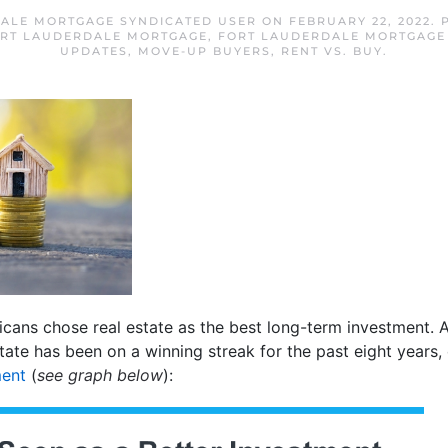
ALE MORTGAGE SYNDICATED USER
ON
FEBRUARY 22, 2022
. 
RT LAUDERDALE MORTGAGE
,
FORT LAUDERDALE MORTGAGE
UPDATES
,
MOVE-UP BUYERS
,
RENT VS. BUY
.
cans chose real estate as the best long-term investment. And 
estate has been on a winning streak for the past eight years,
ment
(
see graph below
):