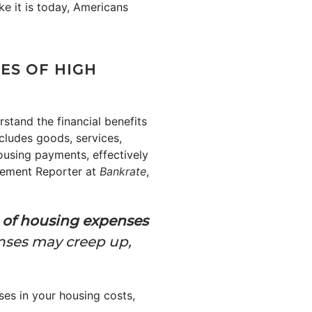
ike it is today, Americans
ES OF HIGH
rstand the financial benefits
cludes goods, services,
using payments, effectively
gement Reporter at
Bankrate
,
n of housing expenses
enses may creep up,
ses in your housing costs,