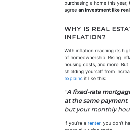
purchasing a home this year, t
agree
an investment like real
WHY IS REAL ESTA
INFLATION?
With inflation reaching its hig
of homeownership. Rising infl
housing costs, and more. But
shielding yourself from incr
explains
it like this:
“
A fixed-rate mortgag
at the same payment
.
but your monthly hou
If you’re a
renter
, you don’t h