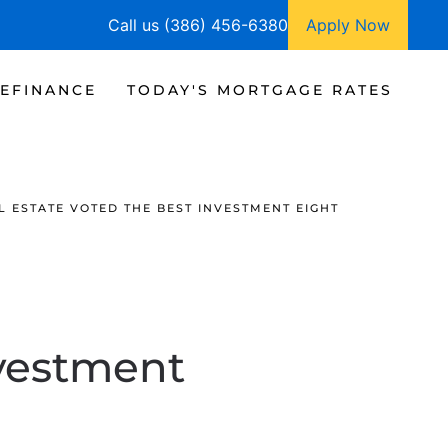
Call us (386) 456-6380
Apply Now
EFINANCE
TODAY'S MORTGAGE RATES
L ESTATE VOTED THE BEST INVESTMENT EIGHT
nvestment