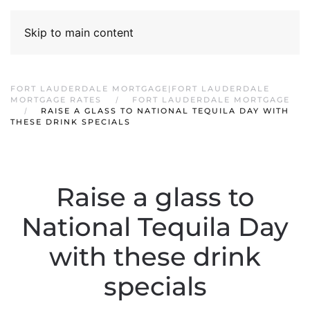
Skip to main content
FORT LAUDERDALE MORTGAGE|FORT LAUDERDALE
MORTGAGE RATES
FORT LAUDERDALE MORTGAGE
RAISE A GLASS TO NATIONAL TEQUILA DAY WITH
THESE DRINK SPECIALS
Raise a glass to
National Tequila Day
with these drink
specials