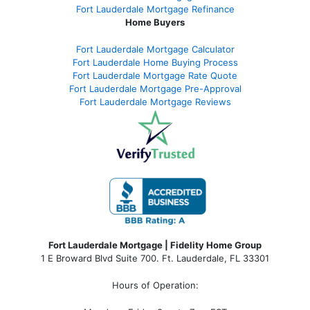
Fort Lauderdale Mortgage Refinance
Home Buyers
Fort Lauderdale Mortgage Calculator
Fort Lauderdale Home Buying Process
Fort Lauderdale Mortgage Rate Quote
Fort Lauderdale Mortgage Pre-Approval
Fort Lauderdale Mortgage Reviews
Fort Lauderdale Mortgage | Fidelity Home Group
1 E Broward Blvd Suite 700. Ft. Lauderdale, FL 33301
Hours of Operation: