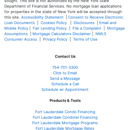
sought. T
his site is not authorized by the New York State
Department of Financial Services. No mortgage loan applications
for properties in the state of New York will be accepted through
this site.
Accessibility Statement
|
Consent to Receive Electronic
Loan Documents
|
Cookies Policy
|
Disclosures
|
Email and
Mobile Policy
|
Fair Lending Policy
|
File a Complaint
|
Mortgage
Assumptions
|
Mortgage Calculators Disclaimer
|
NMLS
Consumer Access
|
Privacy Policy
|
Terms of Use
Contact Us
754-701-3300
Click to Email
Send a Message
Schedule a Call
Schedule an Appointment
Products & Tools
Fort Lauderdale Condo Financing
Fort Lauderdale Condotel Financing
Fort Lauderdale Mortgage Programs
Fort Lauderdale Mortgage Rates