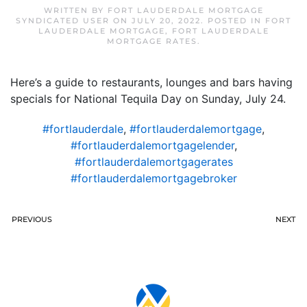
WRITTEN BY
FORT LAUDERDALE MORTGAGE
SYNDICATED USER
ON
JULY 20, 2022
. POSTED IN
FORT
LAUDERDALE MORTGAGE
,
FORT LAUDERDALE
MORTGAGE RATES
.
Here’s a guide to restaurants, lounges and bars having
specials for National Tequila Day on Sunday, July 24.
#fortlauderdale
,
#fortlauderdalemortgage
,
#fortlauderdalemortgagelender
,
#fortlauderdalemortgagerates
#fortlauderdalemortgagebroker
PREVIOUS
NEXT