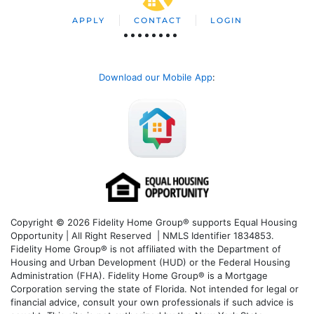
APPLY
CONTACT
LOGIN
Download our Mobile App
:
Copyright © 2026 Fidelity Home Group® supports Equal Housing
Opportunity | All Right Reserved | NMLS Identifier 1834853.
Fidelity Home Group® is not affiliated with the Department of
Housing and Urban Development (HUD) or the Federal Housing
Administration (FHA). Fidelity Home Group® is a Mortgage
Corporation serving the state of Florida. Not intended for legal or
financial advice, consult your own professionals if such advice is