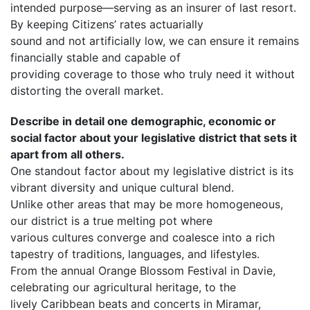
intended purpose—serving as an insurer of last resort.
By keeping Citizens’ rates actuarially
sound and not artificially low, we can ensure it remains
financially stable and capable of
providing coverage to those who truly need it without
distorting the overall market.
Describe in detail one demographic, economic or
social factor about your legislative district that sets it
apart from all others.
One standout factor about my legislative district is its
vibrant diversity and unique cultural blend.
Unlike other areas that may be more homogeneous,
our district is a true melting pot where
various cultures converge and coalesce into a rich
tapestry of traditions, languages, and lifestyles.
From the annual Orange Blossom Festival in Davie,
celebrating our agricultural heritage, to the
lively Caribbean beats and concerts in Miramar,