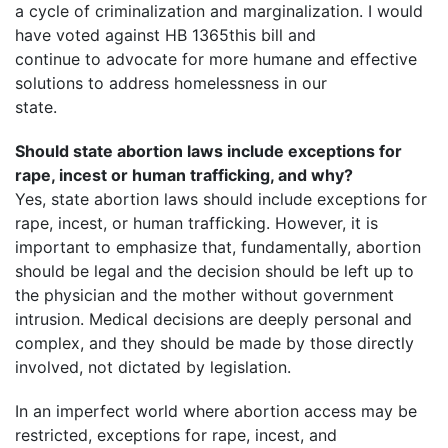
a cycle of criminalization and marginalization. I would
have voted against HB 1365this bill and
continue to advocate for more humane and effective
solutions to address homelessness in our
state.
Should state abortion laws include exceptions for
rape, incest or human trafficking, and why?
Yes, state abortion laws should include exceptions for
rape, incest, or human trafficking. However, it is
important to emphasize that, fundamentally, abortion
should be legal and the decision should be left up to
the physician and the mother without government
intrusion. Medical decisions are deeply personal and
complex, and they should be made by those directly
involved, not dictated by legislation.
In an imperfect world where abortion access may be
restricted, exceptions for rape, incest, and