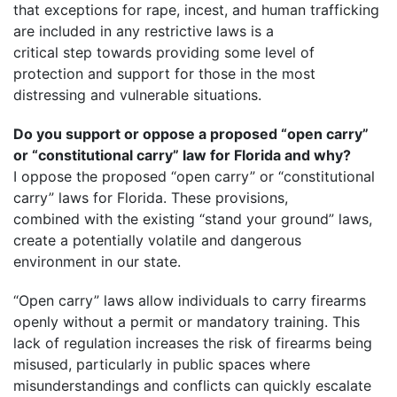
that exceptions for rape, incest, and human trafficking
are included in any restrictive laws is a
critical step towards providing some level of
protection and support for those in the most
distressing and vulnerable situations.
Do you support or oppose a proposed “open carry”
or “constitutional carry” law for Florida and why?
I oppose the proposed “open carry” or “constitutional
carry” laws for Florida. These provisions,
combined with the existing “stand your ground” laws,
create a potentially volatile and dangerous
environment in our state.
“Open carry” laws allow individuals to carry firearms
openly without a permit or mandatory training. This
lack of regulation increases the risk of firearms being
misused, particularly in public spaces where
misunderstandings and conflicts can quickly escalate