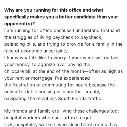
Why are you running for this office and what
specifically makes you a better candidate than your
opponent(s)?
I am running for office because I understand firsthand
the struggles of living paycheck to paycheck,
balancing bills, and trying to provide for a family in the
face of economic uncertainty.
I know what it’s like to worry if your week will outlast
your money, to agonize over paying the
childcare bill at the end of the month—often as high as
your rent or mortgage. I’ve experienced
the frustration of commuting for hours because the
only affordable housing is in another county,
navigating the relentless South Florida traffic.
My friends and family are living these challenges too:
hospital workers who can’t afford to get
sick, hospitality workers who clean hotel rooms they