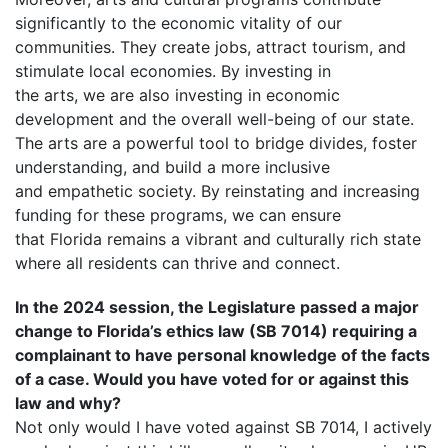
significantly to the economic vitality of our
communities. They create jobs, attract tourism, and
stimulate local economies. By investing in
the arts, we are also investing in economic
development and the overall well-being of our state.
The arts are a powerful tool to bridge divides, foster
understanding, and build a more inclusive
and empathetic society. By reinstating and increasing
funding for these programs, we can ensure
that Florida remains a vibrant and culturally rich state
where all residents can thrive and connect.
In the 2024 session, the Legislature passed a major
change to Florida’s ethics law (SB 7014) requiring a
complainant to have personal knowledge of the facts
of a case. Would you have voted for or against this
law and why?
Not only would I have voted against SB 7014, I actively