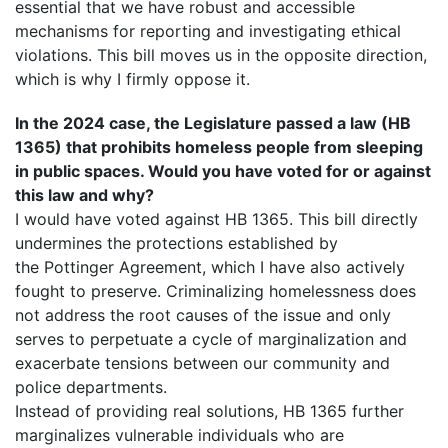
essential that we have robust and accessible
mechanisms for reporting and investigating ethical
violations. This bill moves us in the opposite direction,
which is why I firmly oppose it.
In the 2024 case, the Legislature passed a law (HB
1365) that prohibits homeless people from sleeping
in public spaces. Would you have voted for or against
this law and why?
I would have voted against HB 1365. This bill directly
undermines the protections established by
the Pottinger Agreement, which I have also actively
fought to preserve. Criminalizing homelessness does
not address the root causes of the issue and only
serves to perpetuate a cycle of marginalization and
exacerbate tensions between our community and
police departments.
Instead of providing real solutions, HB 1365 further
marginalizes vulnerable individuals who are