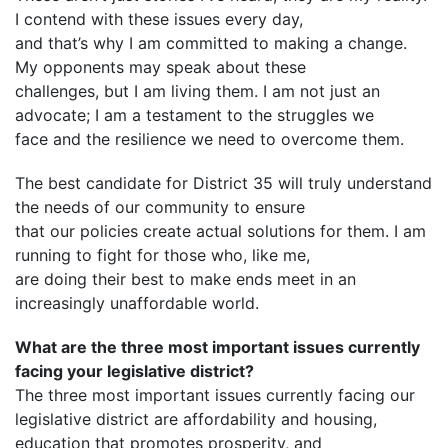
I contend with these issues every day,
and that’s why I am committed to making a change.
My opponents may speak about these
challenges, but I am living them. I am not just an
advocate; I am a testament to the struggles we
face and the resilience we need to overcome them.
The best candidate for District 35 will truly understand
the needs of our community to ensure
that our policies create actual solutions for them. I am
running to fight for those who, like me,
are doing their best to make ends meet in an
increasingly unaffordable world.
What are the three most important issues currently
facing your legislative district?
The three most important issues currently facing our
legislative district are affordability and housing,
education that promotes prosperity, and