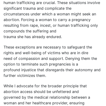
human trafficking are crucial. These situations involve
significant trauma and complicate the
circumstances under which a woman might seek an
abortion. Forcing a woman to carry a pregnancy
resulting from rape, incest, or human trafficking only
compounds the suffering and
trauma she has already endured.
These exceptions are necessary to safeguard the
rights and well-being of victims who are in dire
need of compassion and support. Denying them the
option to terminate such pregnancies is a
profound injustice that disregards their autonomy and
further victimizes them.
While I advocate for the broader principle that
abortion access should be unfettered and
governed by the medical relationship between a
woman and her healthcare provider, ensuring