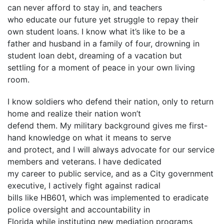
can never afford to stay in, and teachers
who educate our future yet struggle to repay their
own student loans. I know what it’s like to be a
father and husband in a family of four, drowning in
student loan debt, dreaming of a vacation but
settling for a moment of peace in your own living
room.
I know soldiers who defend their nation, only to return
home and realize their nation won’t
defend them. My military background gives me first-
hand knowledge on what it means to serve
and protect, and I will always advocate for our service
members and veterans. I have dedicated
my career to public service, and as a City government
executive, I actively fight against radical
bills like HB601, which was implemented to eradicate
police oversight and accountability in
Florida while instituting new mediation programs