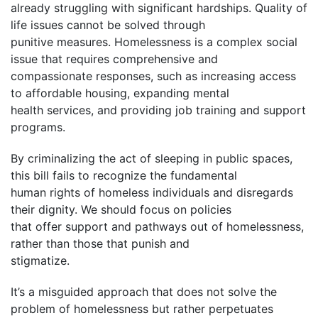
already struggling with significant hardships. Quality of
life issues cannot be solved through
punitive measures. Homelessness is a complex social
issue that requires comprehensive and
compassionate responses, such as increasing access
to affordable housing, expanding mental
health services, and providing job training and support
programs.
By criminalizing the act of sleeping in public spaces,
this bill fails to recognize the fundamental
human rights of homeless individuals and disregards
their dignity. We should focus on policies
that offer support and pathways out of homelessness,
rather than those that punish and
stigmatize.
It’s a misguided approach that does not solve the
problem of homelessness but rather perpetuates