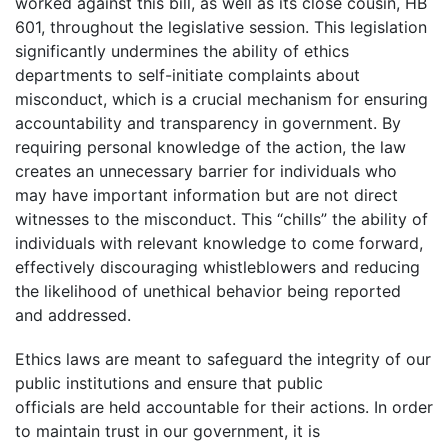
worked against this bill, as well as its close cousin, HB
601, throughout the legislative session. This legislation
significantly undermines the ability of ethics
departments to self-initiate complaints about
misconduct, which is a crucial mechanism for ensuring
accountability and transparency in government. By
requiring personal knowledge of the action, the law
creates an unnecessary barrier for individuals who
may have important information but are not direct
witnesses to the misconduct. This “chills” the ability of
individuals with relevant knowledge to come forward,
effectively discouraging whistleblowers and reducing
the likelihood of unethical behavior being reported
and addressed.
Ethics laws are meant to safeguard the integrity of our
public institutions and ensure that public
officials are held accountable for their actions. In order
to maintain trust in our government, it is