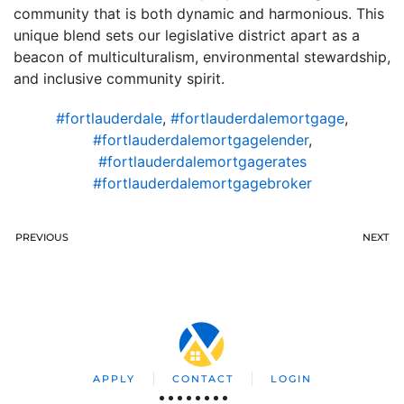
community that is both dynamic and harmonious. This
unique blend sets our legislative district apart as a
beacon of multiculturalism, environmental stewardship,
and inclusive community spirit.
#fortlauderdale
,
#fortlauderdalemortgage
,
#fortlauderdalemortgagelender
,
#fortlauderdalemortgagerates
#fortlauderdalemortgagebroker
PREVIOUS
NEXT
APPLY
CONTACT
LOGIN