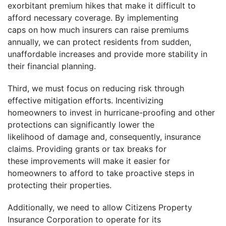
exorbitant premium hikes that make it difficult to
afford necessary coverage. By implementing
caps on how much insurers can raise premiums
annually, we can protect residents from sudden,
unaffordable increases and provide more stability in
their financial planning.
Third, we must focus on reducing risk through
effective mitigation efforts. Incentivizing
homeowners to invest in hurricane-proofing and other
protections can significantly lower the
likelihood of damage and, consequently, insurance
claims. Providing grants or tax breaks for
these improvements will make it easier for
homeowners to afford to take proactive steps in
protecting their properties.
Additionally, we need to allow Citizens Property
Insurance Corporation to operate for its