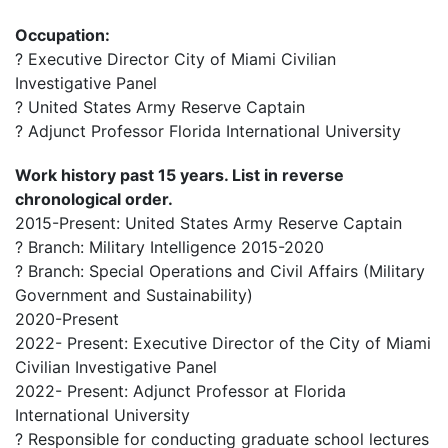
Occupation:
? Executive Director City of Miami Civilian
Investigative Panel
? United States Army Reserve Captain
? Adjunct Professor Florida International University
Work history past 15 years. List in reverse
chronological order.
2015-Present: United States Army Reserve Captain
? Branch: Military Intelligence 2015-2020
? Branch: Special Operations and Civil Affairs (Military
Government and Sustainability)
2020-Present
2022- Present: Executive Director of the City of Miami
Civilian Investigative Panel
2022- Present: Adjunct Professor at Florida
International University
? Responsible for conducting graduate school lectures