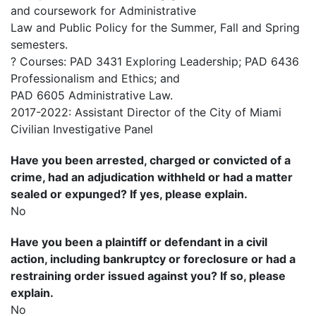
and coursework for Administrative
Law and Public Policy for the Summer, Fall and Spring
semesters.
? Courses: PAD 3431 Exploring Leadership; PAD 6436
Professionalism and Ethics; and
PAD 6605 Administrative Law.
2017-2022: Assistant Director of the City of Miami
Civilian Investigative Panel
Have you been arrested, charged or convicted of a
crime, had an adjudication withheld or had a matter
sealed or expunged? If yes, please explain.
No
Have you been a plaintiff or defendant in a civil
action, including bankruptcy or foreclosure or had a
restraining order issued against you? If so, please
explain.
No