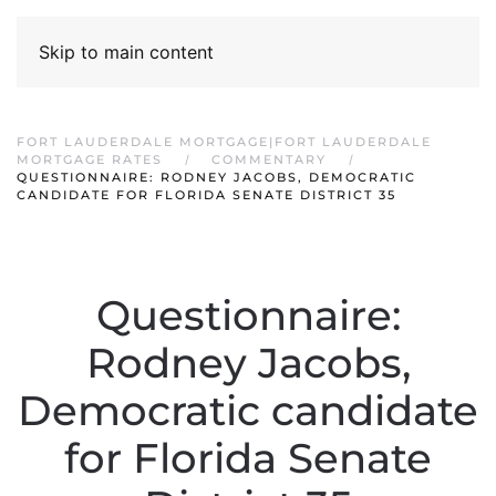
Skip to main content
FORT LAUDERDALE MORTGAGE|FORT LAUDERDALE
MORTGAGE RATES
COMMENTARY
QUESTIONNAIRE: RODNEY JACOBS, DEMOCRATIC
CANDIDATE FOR FLORIDA SENATE DISTRICT 35
Questionnaire:
Rodney Jacobs,
Democratic candidate
for Florida Senate