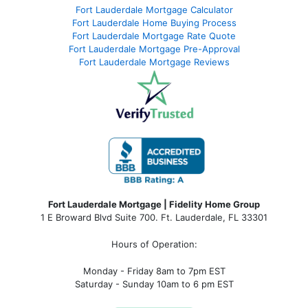
Fort Lauderdale Mortgage Calculator
Fort Lauderdale Home Buying Process
Fort Lauderdale Mortgage Rate Quote
Fort Lauderdale Mortgage Pre-Approval
Fort Lauderdale Mortgage Reviews
Fort Lauderdale Mortgage | Fidelity Home Group
1 E Broward Blvd Suite 700. Ft. Lauderdale, FL 33301
Hours of Operation:
Monday - Friday 8am to 7pm EST
Saturday - Sunday 10am to 6 pm EST