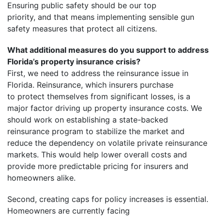
Ensuring public safety should be our top
priority, and that means implementing sensible gun
safety measures that protect all citizens.
What additional measures do you support to address
Florida’s property insurance crisis?
First, we need to address the reinsurance issue in
Florida. Reinsurance, which insurers purchase
to protect themselves from significant losses, is a
major factor driving up property insurance costs. We
should work on establishing a state-backed
reinsurance program to stabilize the market and
reduce the dependency on volatile private reinsurance
markets. This would help lower overall costs and
provide more predictable pricing for insurers and
homeowners alike.
Second, creating caps for policy increases is essential.
Homeowners are currently facing