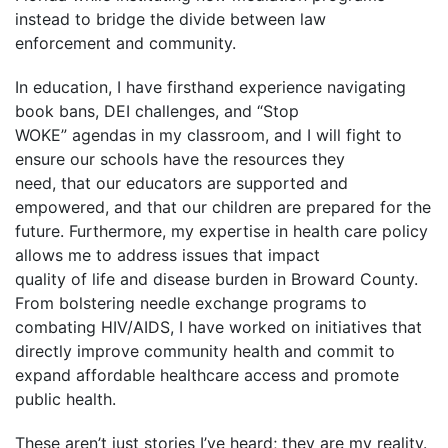
instead to bridge the divide between law
enforcement and community.
In education, I have firsthand experience navigating
book bans, DEI challenges, and “Stop
WOKE” agendas in my classroom, and I will fight to
ensure our schools have the resources they
need, that our educators are supported and
empowered, and that our children are prepared for the
future. Furthermore, my expertise in health care policy
allows me to address issues that impact
quality of life and disease burden in Broward County.
From bolstering needle exchange programs to
combating HIV/AIDS, I have worked on initiatives that
directly improve community health and commit to
expand affordable healthcare access and promote
public health.
These aren’t just stories I’ve heard; they are my reality.