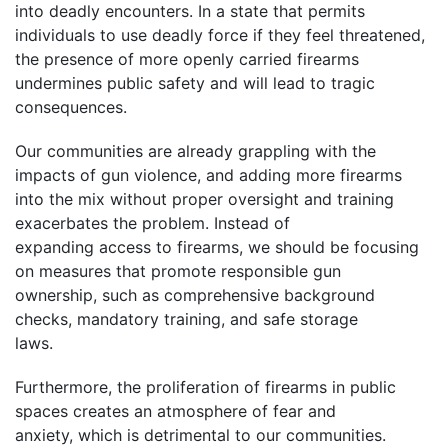
into deadly encounters. In a state that permits
individuals to use deadly force if they feel threatened,
the presence of more openly carried firearms
undermines public safety and will lead to tragic
consequences.
Our communities are already grappling with the
impacts of gun violence, and adding more firearms
into the mix without proper oversight and training
exacerbates the problem. Instead of
expanding access to firearms, we should be focusing
on measures that promote responsible gun
ownership, such as comprehensive background
checks, mandatory training, and safe storage
laws.
Furthermore, the proliferation of firearms in public
spaces creates an atmosphere of fear and
anxiety, which is detrimental to our communities.