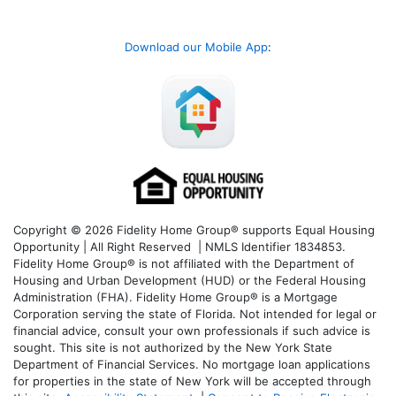
Download our Mobile App
:
Copyright © 2026 Fidelity Home Group® supports Equal Housing
Opportunity | All Right Reserved | NMLS Identifier 1834853.
Fidelity Home Group® is not affiliated with the Department of
Housing and Urban Development (HUD) or the Federal Housing
Administration (FHA). Fidelity Home Group® is a Mortgage
Corporation serving the state of Florida. Not intended for legal or
financial advice, consult your own professionals if such advice is
sought. T
his site is not authorized by the New York State
Department of Financial Services. No mortgage loan applications
for properties in the state of New York will be accepted through