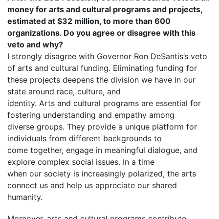
money for arts and cultural programs and projects,
estimated at $32 million, to more than 600
organizations. Do you agree or disagree with this
veto and why?
I strongly disagree with Governor Ron DeSantis’s veto
of arts and cultural funding. Eliminating funding for
these projects deepens the division we have in our
state around race, culture, and
identity. Arts and cultural programs are essential for
fostering understanding and empathy among
diverse groups. They provide a unique platform for
individuals from different backgrounds to
come together, engage in meaningful dialogue, and
explore complex social issues. In a time
when our society is increasingly polarized, the arts
connect us and help us appreciate our shared
humanity.
Moreover, arts and cultural programs contribute