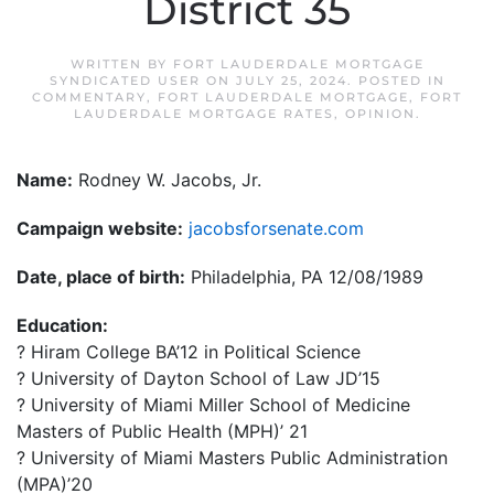
District 35
WRITTEN BY
FORT LAUDERDALE MORTGAGE
SYNDICATED USER
ON
JULY 25, 2024
. POSTED IN
COMMENTARY
,
FORT LAUDERDALE MORTGAGE
,
FORT
LAUDERDALE MORTGAGE RATES
,
OPINION
.
Name:
Rodney W. Jacobs, Jr.
Campaign website:
jacobsforsenate.com
Date, place of birth:
Philadelphia, PA 12/08/1989
Education:
? Hiram College BA’12 in Political Science
? University of Dayton School of Law JD’15
? University of Miami Miller School of Medicine
Masters of Public Health (MPH)’ 21
? University of Miami Masters Public Administration
(MPA)’20