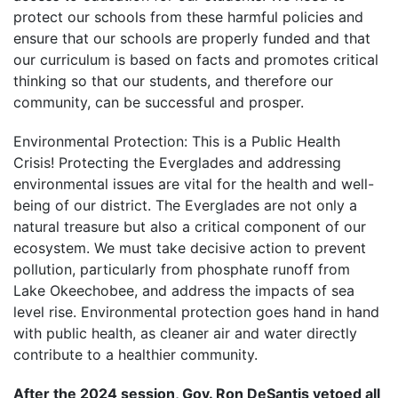
protect our schools from these harmful policies and
ensure that our schools are properly funded and that
our curriculum is based on facts and promotes critical
thinking so that our students, and therefore our
community, can be successful and prosper.
Environmental Protection: This is a Public Health
Crisis! Protecting the Everglades and addressing
environmental issues are vital for the health and well-
being of our district. The Everglades are not only a
natural treasure but also a critical component of our
ecosystem. We must take decisive action to prevent
pollution, particularly from phosphate runoff from
Lake Okeechobee, and address the impacts of sea
level rise. Environmental protection goes hand in hand
with public health, as cleaner air and water directly
contribute to a healthier community.
After the 2024 session, Gov. Ron DeSantis vetoed all