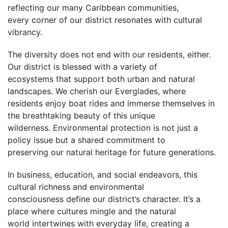
reflecting our many Caribbean communities,
every corner of our district resonates with cultural
vibrancy.
The diversity does not end with our residents, either.
Our district is blessed with a variety of
ecosystems that support both urban and natural
landscapes. We cherish our Everglades, where
residents enjoy boat rides and immerse themselves in
the breathtaking beauty of this unique
wilderness. Environmental protection is not just a
policy issue but a shared commitment to
preserving our natural heritage for future generations.
In business, education, and social endeavors, this
cultural richness and environmental
consciousness define our district’s character. It’s a
place where cultures mingle and the natural
world intertwines with everyday life, creating a