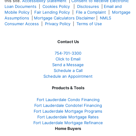
this site.
Accessibility Statement
|
Consent to Receive Electronic
Loan Documents
|
Cookies Policy
|
Disclosures
|
Email and
Mobile Policy
|
Fair Lending Policy
|
File a Complaint
|
Mortgage
Assumptions
|
Mortgage Calculators Disclaimer
|
NMLS
Consumer Access
|
Privacy Policy
|
Terms of Use
Contact Us
754-701-3300
Click to Email
Send a Message
Schedule a Call
Schedule an Appointment
Products & Tools
Fort Lauderdale Condo Financing
Fort Lauderdale Condotel Financing
Fort Lauderdale Mortgage Programs
Fort Lauderdale Mortgage Rates
Fort Lauderdale Mortgage Refinance
Home Buyers