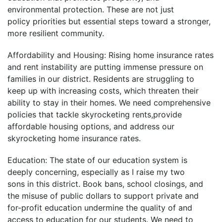
environmental protection. These are not just
policy priorities but essential steps toward a stronger,
more resilient community.
Affordability and Housing: Rising home insurance rates
and rent instability are putting immense pressure on
families in our district. Residents are struggling to
keep up with increasing costs, which threaten their
ability to stay in their homes. We need comprehensive
policies that tackle skyrocketing rents,provide
affordable housing options, and address our
skyrocketing home insurance rates.
Education: The state of our education system is
deeply concerning, especially as I raise my two
sons in this district. Book bans, school closings, and
the misuse of public dollars to support private and
for-profit education undermine the quality of and
access to education for our students. We need to