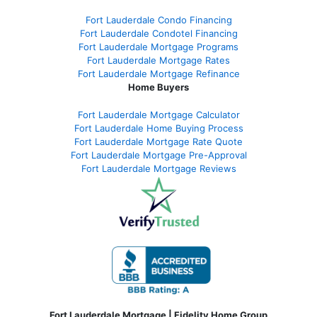
Fort Lauderdale Condo Financing
Fort Lauderdale Condotel Financing
Fort Lauderdale Mortgage Programs
Fort Lauderdale Mortgage Rates
Fort Lauderdale Mortgage Refinance
Home Buyers
Fort Lauderdale Mortgage Calculator
Fort Lauderdale Home Buying Process
Fort Lauderdale Mortgage Rate Quote
Fort Lauderdale Mortgage Pre-Approval
Fort Lauderdale Mortgage Reviews
Fort Lauderdale Mortgage | Fidelity Home Group