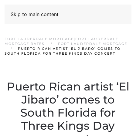
Skip to main content
FORT LAUDERDALE MORTGAGE|FORT LAUDERDALE
MORTGAGE RATES
FORT LAUDERDALE MORTGAGE
PUERTO RICAN ARTIST ‘EL JIBARO’ COMES TO
SOUTH FLORIDA FOR THREE KINGS DAY CONCERT
Puerto Rican artist ‘El
Jibaro’ comes to
South Florida for
Three Kings Day