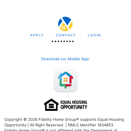
APPLY
CONTACT
LOGIN
Download our Mobile App
:
Copyright © 2026 Fidelity Home Group® supports Equal Housing
Opportunity | All Right Reserved | NMLS Identifier 1834853.
Fidelity Home Group® is not affiliated with the Department of