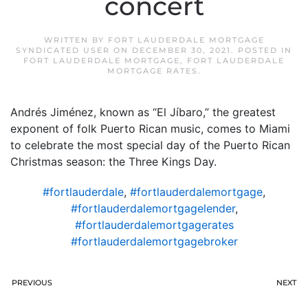
concert
WRITTEN BY
FORT LAUDERDALE MORTGAGE
SYNDICATED USER
ON
DECEMBER 30, 2021
. POSTED IN
FORT LAUDERDALE MORTGAGE
,
FORT LAUDERDALE
MORTGAGE RATES
.
Andrés Jiménez, known as “El Jíbaro,” the greatest
exponent of folk Puerto Rican music, comes to Miami
to celebrate the most special day of the Puerto Rican
Christmas season: the Three Kings Day.
#fortlauderdale
,
#fortlauderdalemortgage
,
#fortlauderdalemortgagelender
,
#fortlauderdalemortgagerates
#fortlauderdalemortgagebroker
PREVIOUS
NEXT