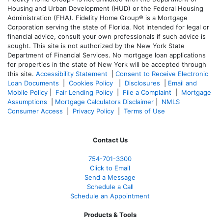
Housing and Urban Development (HUD) or the Federal Housing
Administration (FHA). Fidelity Home Group® is a Mortgage
Corporation serving the state of Florida. Not intended for legal or
financial advice, consult your own professionals if such advice is
sought. T
his site is not authorized by the New York State
Department of Financial Services. No mortgage loan applications
for properties in the state of New York will be accepted through
this site.
Accessibility Statement
|
Consent to Receive Electronic
Loan Documents
|
Cookies Policy
|
Disclosures
|
Email and
Mobile Policy
|
Fair Lending Policy
|
File a Complaint
|
Mortgage
Assumptions
|
Mortgage Calculators Disclaimer
|
NMLS
Consumer Access
|
Privacy Policy
|
Terms of Use
Contact Us
754-701-3300
Click to Email
Send a Message
Schedule a Call
Schedule an Appointment
Products & Tools