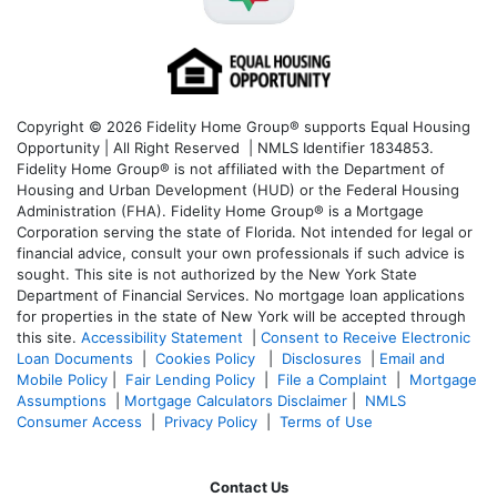
Copyright © 2026 Fidelity Home Group® supports Equal Housing
Opportunity | All Right Reserved | NMLS Identifier 1834853.
Fidelity Home Group® is not affiliated with the Department of
Housing and Urban Development (HUD) or the Federal Housing
Administration (FHA). Fidelity Home Group® is a Mortgage
Corporation serving the state of Florida. Not intended for legal or
financial advice, consult your own professionals if such advice is
sought. T
his site is not authorized by the New York State
Department of Financial Services. No mortgage loan applications
for properties in the state of New York will be accepted through
this site.
Accessibility Statement
|
Consent to Receive Electronic
Loan Documents
|
Cookies Policy
|
Disclosures
|
Email and
Mobile Policy
|
Fair Lending Policy
|
File a Complaint
|
Mortgage
Assumptions
|
Mortgage Calculators Disclaimer
|
NMLS
Consumer Access
|
Privacy Policy
|
Terms of Use
Contact Us