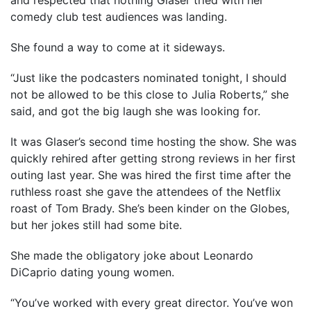
and respected that nothing Glaser tried with her
comedy club test audiences was landing.
She found a way to come at it sideways.
“Just like the podcasters nominated tonight, I should
not be allowed to be this close to Julia Roberts,” she
said, and got the big laugh she was looking for.
It was Glaser’s second time hosting the show. She was
quickly rehired after getting strong reviews in her first
outing last year. She was hired the first time after the
ruthless roast she gave the attendees of the Netflix
roast of Tom Brady. She’s been kinder on the Globes,
but her jokes still had some bite.
She made the obligatory joke about Leonardo
DiCaprio dating young women.
“You’ve worked with every great director. You’ve won