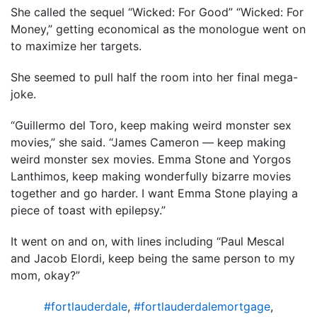
She called the sequel “Wicked: For Good” “Wicked: For
Money,” getting economical as the monologue went on
to maximize her targets.
She seemed to pull half the room into her final mega-
joke.
“Guillermo del Toro, keep making weird monster sex
movies,” she said. “James Cameron — keep making
weird monster sex movies. Emma Stone and Yorgos
Lanthimos, keep making wonderfully bizarre movies
together and go harder. I want Emma Stone playing a
piece of toast with epilepsy.”
It went on and on, with lines including “Paul Mescal
and Jacob Elordi, keep being the same person to my
mom, okay?”
#fortlauderdale
,
#fortlauderdalemortgage
,