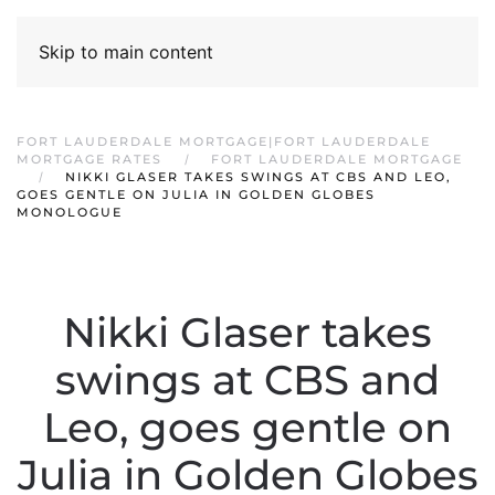
Skip to main content
FORT LAUDERDALE MORTGAGE|FORT LAUDERDALE
MORTGAGE RATES
FORT LAUDERDALE MORTGAGE
NIKKI GLASER TAKES SWINGS AT CBS AND LEO,
GOES GENTLE ON JULIA IN GOLDEN GLOBES
MONOLOGUE
Nikki Glaser takes
swings at CBS and
Leo, goes gentle on
Julia in Golden Globes