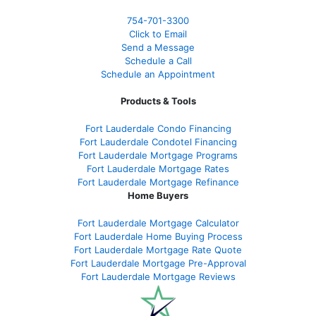
754-701-3300
Click to Email
Send a Message
Schedule a Call
Schedule an Appointment
Products & Tools
Fort Lauderdale Condo Financing
Fort Lauderdale Condotel Financing
Fort Lauderdale Mortgage Programs
Fort Lauderdale Mortgage Rates
Fort Lauderdale Mortgage Refinance
Home Buyers
Fort Lauderdale Mortgage Calculator
Fort Lauderdale Home Buying Process
Fort Lauderdale Mortgage Rate Quote
Fort Lauderdale Mortgage Pre-Approval
Fort Lauderdale Mortgage Reviews