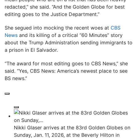
redacted,” she said. “And the Golden Globe for best
editing goes to the Justice Department.”
She segued into mocking the recent woes at
CBS
News
and its killing of a critical “60 Minutes” story
about the Trump Administration sending immigrants to
a prison in El Salvador.
“The award for most editing goes to CBS News,” she
said. “Yes, CBS News: America’s newest place to see
BS news.”
Nikki Glaser arrives at the 83rd Golden Globes on
Sunday, Jan. 11, 2026, at the Beverly Hilton in