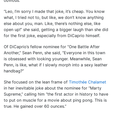
obvious.
“Leo, I’m sorry I made that joke, it’s cheap. You know
what, I tried not to, but like, we don’t know anything
else about you, man. Like, there’s nothing else, like
open up!” she said, getting a bigger laugh than she did
for the first joke, especially from DiCaprio himself.
Of DiCaprio’s fellow nominee for “One Battle After
Another,” Sean Penn, she said, “Everyone in this town
is obsessed with looking younger. Meanwhile, Sean
Penn, is like, what if I slowly morph into a sexy leather
handbag?”
She focused on the lean frame of
Timothée Chalamet
in her inevitable joke about the nominee for “Marty
Supreme,” calling him “the first actor in history to have
to put on muscle for a movie about ping pong. This is
true. He gained over 60 ounces.”