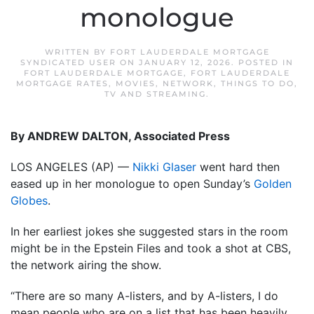
monologue
WRITTEN BY
FORT LAUDERDALE MORTGAGE
SYNDICATED USER
ON
JANUARY 12, 2026
. POSTED IN
FORT LAUDERDALE MORTGAGE
,
FORT LAUDERDALE
MORTGAGE RATES
,
MOVIES
,
NETWORK
,
THINGS TO DO
,
TV AND STREAMING
.
By ANDREW DALTON, Associated Press
LOS ANGELES (AP) —
Nikki Glaser
went hard then
eased up in her monologue to open Sunday’s
Golden
Globes
.
In her earliest jokes she suggested stars in the room
might be in the Epstein Files and took a shot at CBS,
the network airing the show.
“There are so many A-listers, and by A-listers, I do
mean people who are on a list that has been heavily