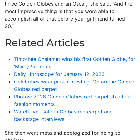
three Golden Globes and an Oscar,” she said. “And the
most impressive thing is that you were able to
accomplish all of that before your girlfriend turned
30.”
Related Articles
Timothée Chalamet wins his first Golden Globe, for
‘Marty Supreme’
Daily Horoscope for January 12, 2026
Celebrities wear pins protesting ICE on the Golden
Globes red carpet
Photos: 2026 Golden Globes red carpet standout
fashion moments
Watch live: Golden Globes red carpet and
backstage interviews
She then went meta and apologized for being so