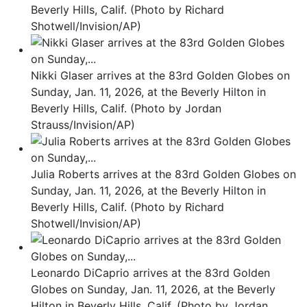
Beverly Hills, Calif. (Photo by Richard
Shotwell/Invision/AP)
Nikki Glaser arrives at the 83rd Golden Globes on
Sunday, Jan. 11, 2026, at the Beverly Hilton in
Beverly Hills, Calif. (Photo by Jordan
Strauss/Invision/AP)
Julia Roberts arrives at the 83rd Golden Globes on
Sunday, Jan. 11, 2026, at the Beverly Hilton in
Beverly Hills, Calif. (Photo by Richard
Shotwell/Invision/AP)
Leonardo DiCaprio arrives at the 83rd Golden
Globes on Sunday, Jan. 11, 2026, at the Beverly
Hilton in Beverly Hills, Calif. (Photo by Jordan