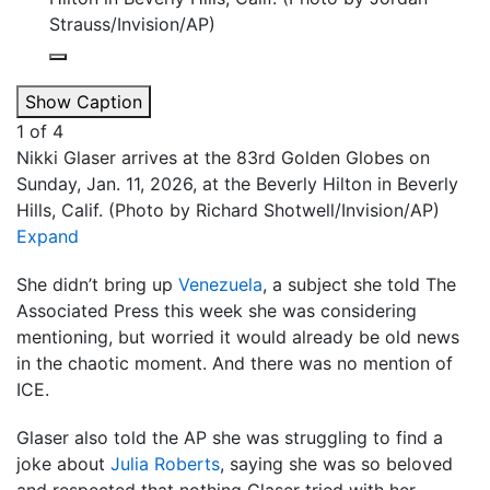
Strauss/Invision/AP)
Show Caption
1
of
4
Nikki Glaser arrives at the 83rd Golden Globes on
Sunday, Jan. 11, 2026, at the Beverly Hilton in Beverly
Hills, Calif. (Photo by Richard Shotwell/Invision/AP)
Expand
She didn’t bring up
Venezuela
, a subject she told The
Associated Press this week she was considering
mentioning, but worried it would already be old news
in the chaotic moment. And there was no mention of
ICE.
Glaser also told the AP she was struggling to find a
joke about
Julia Roberts
, saying she was so beloved