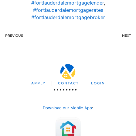
#fortlauderdalemortgagelender
,
#fortlauderdalemortgagerates
#fortlauderdalemortgagebroker
PREVIOUS
NEXT
APPLY
CONTACT
LOGIN
Download our Mobile App
: