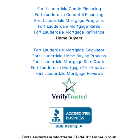
Fort Lauderdale Condo Financing
Fort Lauderdale Condotel Financing
Fort Lauderdale Mortgage Programs
Fort Lauderdale Mortgage Rates
Fort Lauderdale Mortgage Refinance
Home Buyers
Fort Lauderdale Mortgage Calculator
Fort Lauderdale Home Buying Process
Fort Lauderdale Mortgage Rate Quote
Fort Lauderdale Mortgage Pre-Approval
Fort Lauderdale Mortgage Reviews
Fort Lauderdale Mortgage | Fidelity Home Group