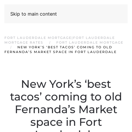
Skip to main content
FORT LAUDERDALE MORTGAGE|FORT LAUDERDALE
MORTGAGE RATES
FORT LAUDERDALE MORTGAGE
NEW YORK’S ‘BEST TACOS’ COMING TO OLD
FERNANDA’S MARKET SPACE IN FORT LAUDERDALE
New York’s ‘best
tacos’ coming to old
Fernanda’s Market
space in Fort