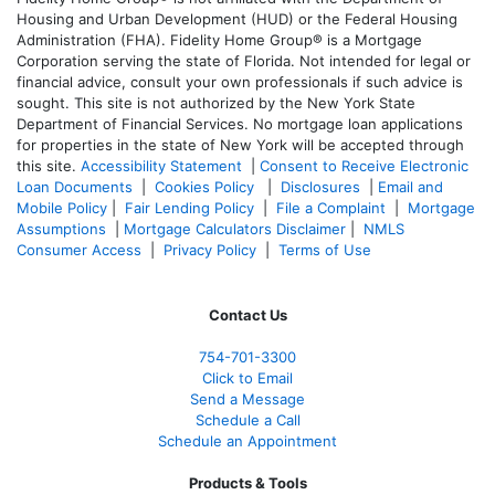
Housing and Urban Development (HUD) or the Federal Housing
Administration (FHA). Fidelity Home Group® is a Mortgage
Corporation serving the state of Florida. Not intended for legal or
financial advice, consult your own professionals if such advice is
sought. T
his site is not authorized by the New York State
Department of Financial Services. No mortgage loan applications
for properties in the state of New York will be accepted through
this site.
Accessibility Statement
|
Consent to Receive Electronic
Loan Documents
|
Cookies Policy
|
Disclosures
|
Email and
Mobile Policy
|
Fair Lending Policy
|
File a Complaint
|
Mortgage
Assumptions
|
Mortgage Calculators Disclaimer
|
NMLS
Consumer Access
|
Privacy Policy
|
Terms of Use
Contact Us
754-701-3300
Click to Email
Send a Message
Schedule a Call
Schedule an Appointment
Products & Tools