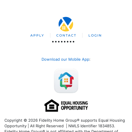
APPLY
CONTACT
LOGIN
Download our Mobile App
:
Copyright © 2026 Fidelity Home Group® supports Equal Housing
Opportunity | All Right Reserved | NMLS Identifier 1834853.
Fidelity Home Group® is not affiliated with the Department of