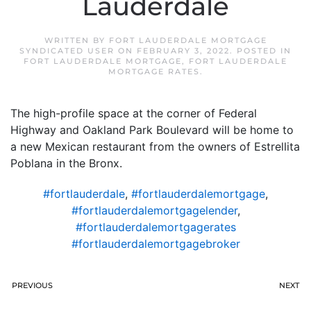
Lauderdale
WRITTEN BY
FORT LAUDERDALE MORTGAGE
SYNDICATED USER
ON
FEBRUARY 3, 2022
. POSTED IN
FORT LAUDERDALE MORTGAGE
,
FORT LAUDERDALE
MORTGAGE RATES
.
The high-profile space at the corner of Federal
Highway and Oakland Park Boulevard will be home to
a new Mexican restaurant from the owners of Estrellita
Poblana in the Bronx.
#fortlauderdale
,
#fortlauderdalemortgage
,
#fortlauderdalemortgagelender
,
#fortlauderdalemortgagerates
#fortlauderdalemortgagebroker
PREVIOUS
NEXT