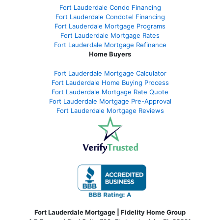
Fort Lauderdale Condo Financing
Fort Lauderdale Condotel Financing
Fort Lauderdale Mortgage Programs
Fort Lauderdale Mortgage Rates
Fort Lauderdale Mortgage Refinance
Home Buyers
Fort Lauderdale Mortgage Calculator
Fort Lauderdale Home Buying Process
Fort Lauderdale Mortgage Rate Quote
Fort Lauderdale Mortgage Pre-Approval
Fort Lauderdale Mortgage Reviews
Fort Lauderdale Mortgage | Fidelity Home Group