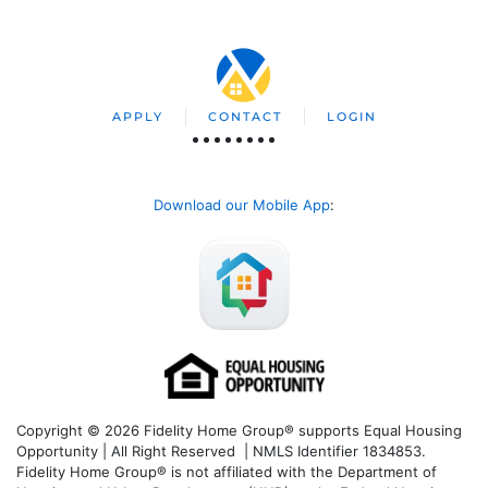
APPLY
CONTACT
LOGIN
Download our Mobile App
:
Copyright © 2026 Fidelity Home Group® supports Equal Housing
Opportunity | All Right Reserved | NMLS Identifier 1834853.
Fidelity Home Group® is not affiliated with the Department of