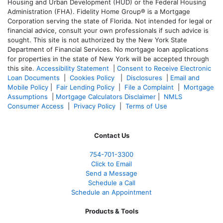
Housing and Urban Development (HUD) or the Federal Housing
Administration (FHA). Fidelity Home Group® is a Mortgage
Corporation serving the state of Florida. Not intended for legal or
financial advice, consult your own professionals if such advice is
sought. T
his site is not authorized by the New York State
Department of Financial Services. No mortgage loan applications
for properties in the state of New York will be accepted through
this site.
Accessibility Statement
|
Consent to Receive Electronic
Loan Documents
|
Cookies Policy
|
Disclosures
|
Email and
Mobile Policy
|
Fair Lending Policy
|
File a Complaint
|
Mortgage
Assumptions
|
Mortgage Calculators Disclaimer
|
NMLS
Consumer Access
|
Privacy Policy
|
Terms of Use
Contact Us
754-701-3300
Click to Email
Send a Message
Schedule a Call
Schedule an Appointment
Products & Tools