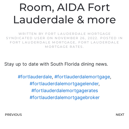
Room, AIDA Fort
Lauderdale & more
WRITTEN BY
FORT LAUDERDALE MORTGAGE
SYNDICATED USER
ON
NOVEMBER 26, 2022
. POSTED IN
FORT LAUDERDALE MORTGAGE
,
FORT LAUDERDALE
MORTGAGE RATES
.
Stay up to date with South Florida dining news.
#fortlauderdale
,
#fortlauderdalemortgage
,
#fortlauderdalemortgagelender
,
#fortlauderdalemortgagerates
#fortlauderdalemortgagebroker
PREVIOUS
NEXT