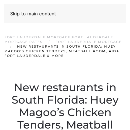
Skip to main content
FORT LAUDERDALE MORTGAGE|FORT LAUDERDALE
MORTGAGE RATES
FORT LAUDERDALE MORTGAGE
NEW RESTAURANTS IN SOUTH FLORIDA: HUEY
MAGOO’S CHICKEN TENDERS, MEATBALL ROOM, AIDA
FORT LAUDERDALE & MORE
New restaurants in
South Florida: Huey
Magoo’s Chicken
Tenders, Meatball