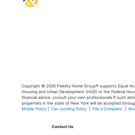
Copyright © 2026 Fidelity Home Group® supports Equal Housi
Housing and Urban Development (HUD) or the Federal Housing
financial advice, consult your own professionals if such advi
properties in the state of New York will be accepted through
Mobile Policy
|
Fair Lending Policy
|
File a Complaint
|
Mor
Contact Us