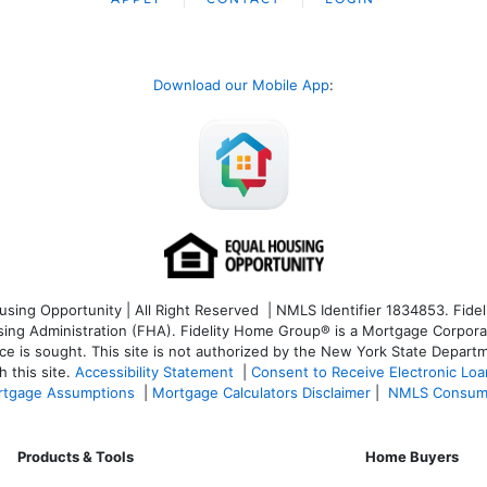
Download our Mobile App
:
ng Opportunity | All Right Reserved | NMLS Identifier 1834853. Fideli
 Administration (FHA). Fidelity Home Group® is a Mortgage Corporation
ce is sought. T
his site is not authorized by the New York State Departm
 this site.
Accessibility Statement
|
Consent to Receive Electronic Lo
tgage Assumptions
|
Mortgage Calculators Disclaimer
|
NMLS Consum
Products & Tools
Home Buyers