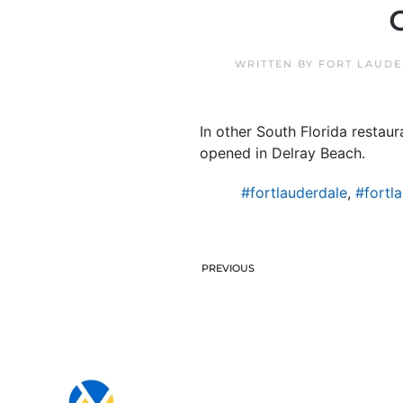
WRITTEN BY
FORT LAUDE
In other South Florida restau
opened in Delray Beach.
#fortlauderdale
,
#fortl
PREVIOUS