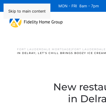
Available 7 Days/Week MON - FRI 8am - 7pm 
Skip to main content
FORT LAUDERDALE MORTGAGE|FORT LAUDERDALE
IN DELRAY; LET’S CHILL BRINGS BOOZY ICE CREA
New resta
in Delra