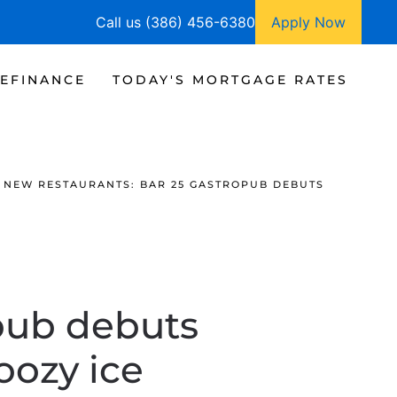
Call us (386) 456-6380
Apply Now
EFINANCE
TODAY'S MORTGAGE RATES
NEW RESTAURANTS: BAR 25 GASTROPUB DEBUTS
pub debuts
boozy ice