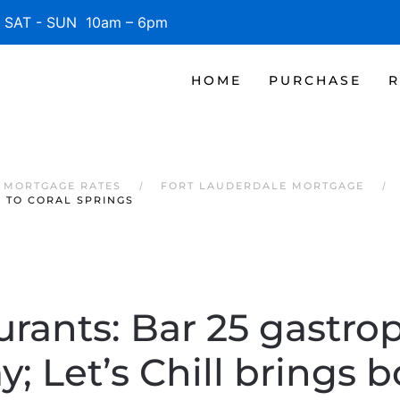
SAT - SUN 10am – 6pm
HOME
PURCHASE
R
 MORTGAGE RATES
FORT LAUDERDALE MORTGAGE
M TO CORAL SPRINGS
urants: Bar 25 gastro
y; Let’s Chill brings 