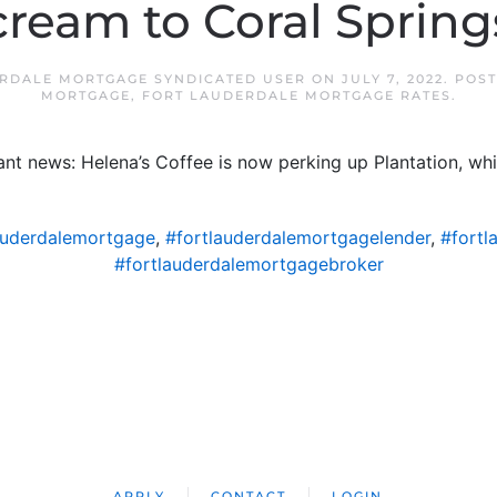
cream to Coral Spring
RDALE MORTGAGE SYNDICATED USER
ON
JULY 7, 2022
. POS
MORTGAGE
,
FORT LAUDERDALE MORTGAGE RATES
.
rant news: Helena’s Coffee is now perking up Plantation, w
auderdalemortgage
,
#fortlauderdalemortgagelender
,
#fortl
#fortlauderdalemortgagebroker
APPLY
CONTACT
LOGIN