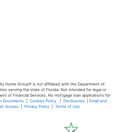
ty Home Group® is not affiliated with the Department of
 serving the state of Florida. Not intended for legal or
ent of Financial Services. No mortgage loan applications for
an Documents
|
Cookies Policy
|
Disclosures
|
Email and
er Access
|
Privacy Policy
|
Terms of Use