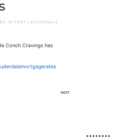
s
TED IN
FORT LAUDERDALE
hile Conch Cravings has
auderdalemortgagerates
NEXT