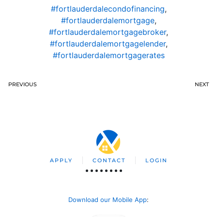
#fortlauderdalecondofinancing
,
#fortlauderdalemortgage
,
#fortlauderdalemortgagebroker
,
#fortlauderdalemortgagelender
,
#fortlauderdalemortgagerates
PREVIOUS
NEXT
APPLY
CONTACT
LOGIN
Download our Mobile App
: