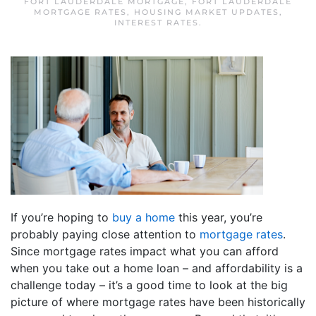
FORT LAUDERDALE MORTGAGE
,
FORT LAUDERDALE
MORTGAGE RATES
,
HOUSING MARKET UPDATES
,
INTEREST RATES
.
If you’re hoping to
buy a home
this year, you’re
probably paying close attention to
mortgage rates
.
Since mortgage rates impact what you can afford
when you take out a home loan – and affordability is a
challenge today – it’s a good time to look at the big
picture of where mortgage rates have been historically