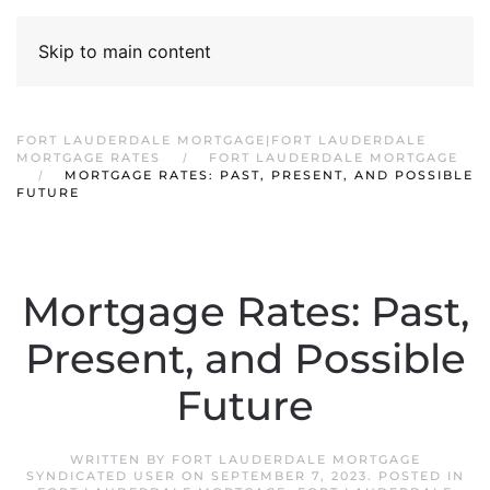
Skip to main content
FORT LAUDERDALE MORTGAGE|FORT LAUDERDALE
MORTGAGE RATES
FORT LAUDERDALE MORTGAGE
MORTGAGE RATES: PAST, PRESENT, AND POSSIBLE
FUTURE
Mortgage Rates: Past,
Present, and Possible
Future
WRITTEN BY
FORT LAUDERDALE MORTGAGE
SYNDICATED USER
ON
SEPTEMBER 7, 2023
. POSTED IN