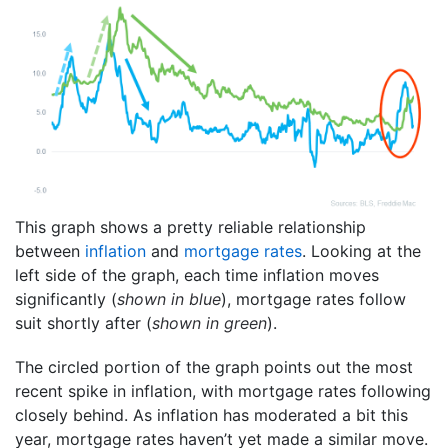
This graph shows a pretty reliable relationship
between
inflation
and
mortgage rates
. Looking at the
left side of the graph, each time inflation moves
significantly (
shown in blue
), mortgage rates follow
suit shortly after (
shown in green
).
The circled portion of the graph points out the most
recent spike in inflation, with mortgage rates following
closely behind. As inflation has moderated a bit this
year, mortgage rates haven’t yet made a similar move.