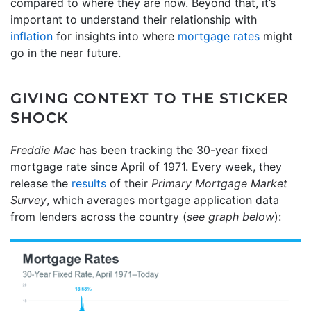
compared to where they are now. Beyond that, it’s
important to understand their relationship with
inflation
for insights into where
mortgage rates
might
go in the near future.
GIVING CONTEXT TO THE STICKER
SHOCK
Freddie Mac
has been tracking the 30-year fixed
mortgage rate since April of 1971. Every week, they
release the
results
of their
Primary Mortgage Market
Survey
, which averages mortgage application data
from lenders across the country (
see graph below
):