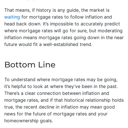
That means, if history is any guide, the market is
waiting
for mortgage rates to follow inflation and
head back down. It’s impossible to accurately predict
where mortgage rates will go for sure, but moderating
inflation means mortgage rates going down in the near
future would fit a well-established trend.
Bottom Line
To understand where mortgage rates may be going,
it’s helpful to look at where they’ve been in the past.
There’s a clear connection between inflation and
mortgage rates, and if that historical relationship holds
true, the recent decline in inflation may mean good
news for the future of mortgage rates and your
homeownership goals.