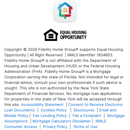
Copyright © 2026 Fidelity Home Group® supports Equal Housing
Opportunity | All Right Reserved | NMLS Identifier 1834853.
Fidelity Home Group® is not affiliated with the Department of
Housing and Urban Development (HUD) or the Federal Housing
Administration (FHA). Fidelity Home Group® is a Mortgage
Corporation serving the state of Florida. Not intended for legal or
financial advice, consult your own professionals if such advice is
sought. T
his site is not authorized by the New York State
Department of Financial Services. No mortgage loan applications
for properties in the state of New York will be accepted through
this site.
Accessibility Statement
|
Consent to Receive Electronic
Loan Documents
|
Cookies Policy
|
Disclosures
|
Email and
Mobile Policy
|
Fair Lending Policy
|
File a Complaint
|
Mortgage
Assumptions
|
Mortgage Calculators Disclaimer
|
NMLS
Consumer Access
|
Privacy Policy
|
Terms of Use