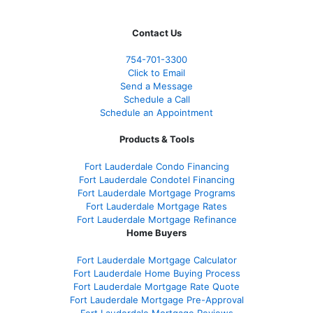
Contact Us
754-701-3300
Click to Email
Send a Message
Schedule a Call
Schedule an Appointment
Products & Tools
Fort Lauderdale Condo Financing
Fort Lauderdale Condotel Financing
Fort Lauderdale Mortgage Programs
Fort Lauderdale Mortgage Rates
Fort Lauderdale Mortgage Refinance
Home Buyers
Fort Lauderdale Mortgage Calculator
Fort Lauderdale Home Buying Process
Fort Lauderdale Mortgage Rate Quote
Fort Lauderdale Mortgage Pre-Approval