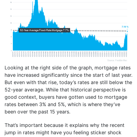
Looking at the right side of the graph, mortgage rates
have increased significantly since the start of last year.
But even with that rise, today’s rates are still below the
52-year average. While that historical perspective is
good context, buyers have gotten used to mortgage
rates between 3% and 5%, which is where they’ve
been over the past 15 years.
That’s important because it explains why the recent
jump in rates might have you feeling sticker shock