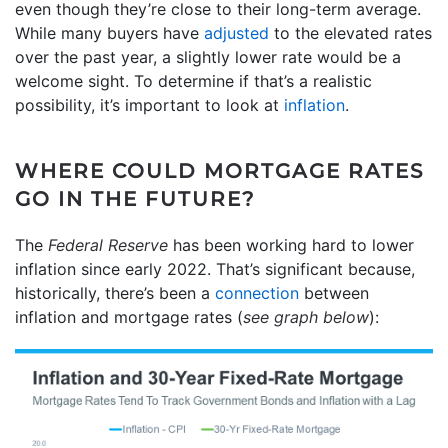
even though they’re close to their long-term average.
While many buyers have
adjusted
to the elevated rates
over the past year, a slightly lower rate would be a
welcome sight. To determine if that’s a realistic
possibility, it’s important to look at
inflation
.
WHERE COULD MORTGAGE RATES
GO IN THE FUTURE?
The
Federal Reserve
has been working hard to lower
inflation since early 2022. That’s significant because,
historically, there’s been a
connection
between
inflation and mortgage rates (
see graph below
):