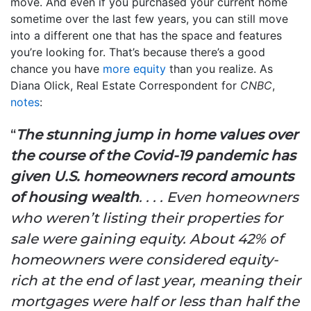
move. And even if you purchased your current home
sometime over the last few years, you can still move
into a different one that has the space and features
you’re looking for. That’s because there’s a good
chance you have
more equity
than you realize. As
Diana Olick, Real Estate Correspondent for
CNBC
,
notes
:
“
The stunning jump in home values over
the course of the Covid-19 pandemic has
given U.S. homeowners record amounts
of housing wealth
. . . . Even homeowners
who weren’t listing their properties for
sale were gaining equity. About 42% of
homeowners were considered equity-
rich at the end of last year, meaning their
mortgages were half or less than half the