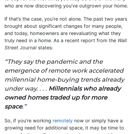
who are now discovering you’ve outgrown your home.
If that’s the case, you’re not alone. The past two years
brought about significant changes for many people,
and today, homeowners are reevaluating what they
truly need in a home. As a recent report from the
Wall
Street Journal
states:
“They say the pandemic and the
emergence of remote work accelerated
millennial home-buying trends already
under way. . . .
Millennials who already
owned homes traded up for more
space
.”
So, if you’re working
remotely
now or simply have a
growing need for additional space, it may be time to