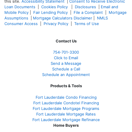
this site.
Accessibility Statement
|
Consent to Receive Electronic
Loan Documents
|
Cookies Policy
|
Disclosures
|
Email and
Mobile Policy
|
Fair Lending Policy
|
File a Complaint
|
Mortgage
Assumptions
|
Mortgage Calculators Disclaimer
|
NMLS
Consumer Access
|
Privacy Policy
|
Terms of Use
Contact Us
754-701-3300
Click to Email
Send a Message
Schedule a Call
Schedule an Appointment
Products & Tools
Fort Lauderdale Condo Financing
Fort Lauderdale Condotel Financing
Fort Lauderdale Mortgage Programs
Fort Lauderdale Mortgage Rates
Fort Lauderdale Mortgage Refinance
Home Buyers