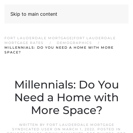
Skip to main content
FORT LAUDERDALE MORTGAGE|FORT LAUDERDALE
MORTGAGE RATES
DEMOGRAPHICS
MILLENNIALS: DO YOU NEED A HOME WITH MORE
SPACE?
Millennials: Do You
Need a Home with
More Space?
WRITTEN BY
FORT LAUDERDALE MORTGAGE
SYNDICATED USER
ON
MARCH 1, 2022
. POSTED IN