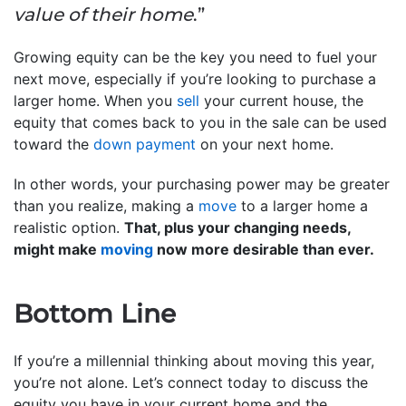
value of their home
.”
Growing equity can be the key you need to fuel your
next move, especially if you’re looking to purchase a
larger home. When you
sell
your current house, the
equity that comes back to you in the sale can be used
toward the
down payment
on your next home.
In other words, your purchasing power may be greater
than you realize, making a
move
to a larger home a
realistic option.
That, plus your changing needs,
might make
moving
now more desirable than ever.
Bottom Line
If you’re a millennial thinking about moving this year,
you’re not alone. Let’s connect today to discuss the
equity you have in your current home and the