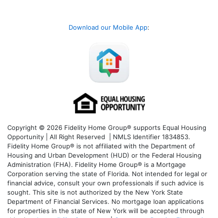
Download our Mobile App
:
Copyright © 2026 Fidelity Home Group® supports Equal Housing
Opportunity | All Right Reserved | NMLS Identifier 1834853.
Fidelity Home Group® is not affiliated with the Department of
Housing and Urban Development (HUD) or the Federal Housing
Administration (FHA). Fidelity Home Group® is a Mortgage
Corporation serving the state of Florida. Not intended for legal or
financial advice, consult your own professionals if such advice is
sought. T
his site is not authorized by the New York State
Department of Financial Services. No mortgage loan applications
for properties in the state of New York will be accepted through