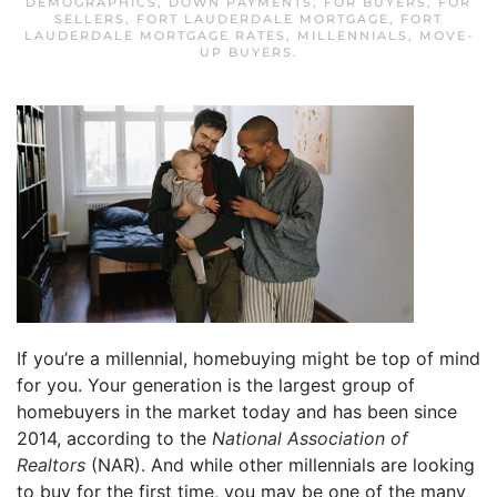
DEMOGRAPHICS
,
DOWN PAYMENTS
,
FOR BUYERS
,
FOR
SELLERS
,
FORT LAUDERDALE MORTGAGE
,
FORT
LAUDERDALE MORTGAGE RATES
,
MILLENNIALS
,
MOVE-
UP BUYERS
.
If you’re a millennial, homebuying might be top of mind
for you. Your generation is the largest group of
homebuyers in the market today and has been since
2014, according to the
National Association of
Realtors
(NAR). And while other millennials are looking
to buy for the first time, you may be one of the many