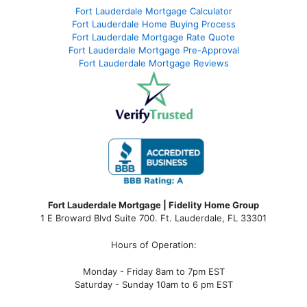
Fort Lauderdale Mortgage Calculator
Fort Lauderdale Home Buying Process
Fort Lauderdale Mortgage Rate Quote
Fort Lauderdale Mortgage Pre-Approval
Fort Lauderdale Mortgage Reviews
Fort Lauderdale Mortgage | Fidelity Home Group
1 E Broward Blvd Suite 700. Ft. Lauderdale, FL 33301
Hours of Operation:
Monday - Friday 8am to 7pm EST
Saturday - Sunday 10am to 6 pm EST