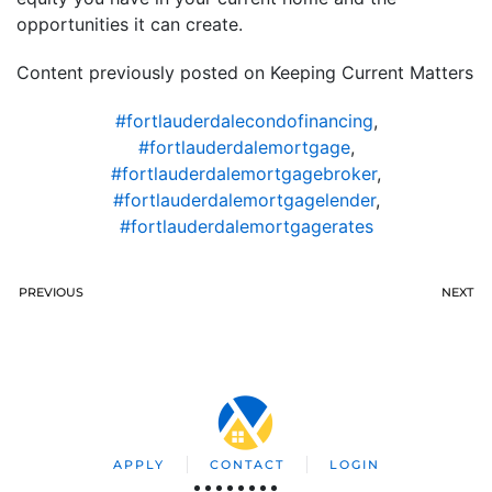
opportunities it can create.
Content previously posted on Keeping Current Matters
#fortlauderdalecondofinancing
,
#fortlauderdalemortgage
,
#fortlauderdalemortgagebroker
,
#fortlauderdalemortgagelender
,
#fortlauderdalemortgagerates
PREVIOUS
NEXT
APPLY
CONTACT
LOGIN