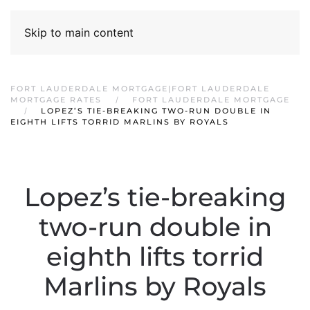
Skip to main content
FORT LAUDERDALE MORTGAGE|FORT LAUDERDALE
MORTGAGE RATES
FORT LAUDERDALE MORTGAGE
LOPEZ’S TIE-BREAKING TWO-RUN DOUBLE IN
EIGHTH LIFTS TORRID MARLINS BY ROYALS
Lopez’s tie-breaking
two-run double in
eighth lifts torrid
Marlins by Royals