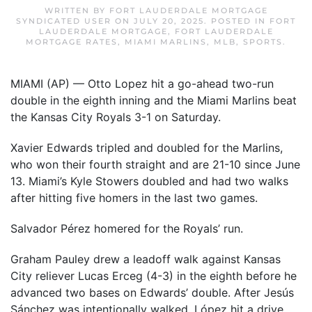
WRITTEN BY
FORT LAUDERDALE MORTGAGE
SYNDICATED USER
ON
JULY 20, 2025
. POSTED IN
FORT
LAUDERDALE MORTGAGE
,
FORT LAUDERDALE
MORTGAGE RATES
,
MIAMI MARLINS
,
MLB
,
SPORTS
.
MIAMI (AP) — Otto Lopez hit a go-ahead two-run
double in the eighth inning and the Miami Marlins beat
the Kansas City Royals 3-1 on Saturday.
Xavier Edwards tripled and doubled for the Marlins,
who won their fourth straight and are 21-10 since June
13. Miami’s Kyle Stowers doubled and had two walks
after hitting five homers in the last two games.
Salvador Pérez homered for the Royals’ run.
Graham Pauley drew a leadoff walk against Kansas
City reliever Lucas Erceg (4-3) in the eighth before he
advanced two bases on Edwards’ double. After Jesús
Sánchez was intentionally walked, López hit a drive