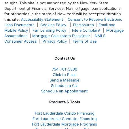
sought. T
his site is not authorized by the New York State
Department of Financial Services. No mortgage loan applications
for properties in the state of New York will be accepted through
this site.
Accessibility Statement
|
Consent to Receive Electronic
Loan Documents
|
Cookies Policy
|
Disclosures
|
Email and
Mobile Policy
|
Fair Lending Policy
|
File a Complaint
|
Mortgage
Assumptions
|
Mortgage Calculators Disclaimer
|
NMLS
Consumer Access
|
Privacy Policy
|
Terms of Use
Contact Us
754-701-3300
Click to Email
Send a Message
Schedule a Call
Schedule an Appointment
Products & Tools
Fort Lauderdale Condo Financing
Fort Lauderdale Condotel Financing
Fort Lauderdale Mortgage Programs