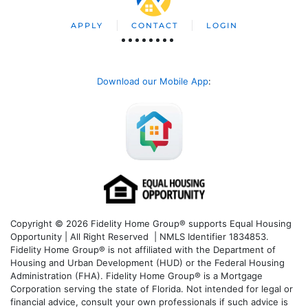
APPLY
CONTACT
LOGIN
Download our Mobile App
:
Copyright © 2026 Fidelity Home Group® supports Equal Housing
Opportunity | All Right Reserved | NMLS Identifier 1834853.
Fidelity Home Group® is not affiliated with the Department of
Housing and Urban Development (HUD) or the Federal Housing
Administration (FHA). Fidelity Home Group® is a Mortgage
Corporation serving the state of Florida. Not intended for legal or
financial advice, consult your own professionals if such advice is