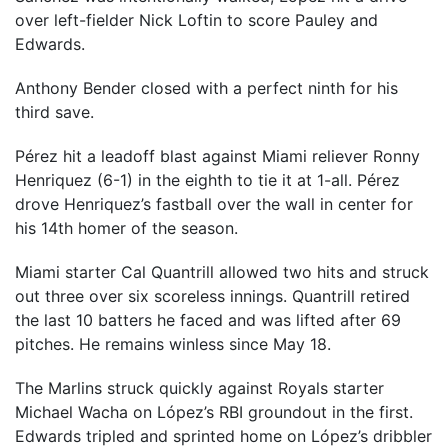
over left-fielder Nick Loftin to score Pauley and
Edwards.
Anthony Bender closed with a perfect ninth for his
third save.
Pérez hit a leadoff blast against Miami reliever Ronny
Henriquez (6-1) in the eighth to tie it at 1-all. Pérez
drove Henriquez’s fastball over the wall in center for
his 14th homer of the season.
Miami starter Cal Quantrill allowed two hits and struck
out three over six scoreless innings. Quantrill retired
the last 10 batters he faced and was lifted after 69
pitches. He remains winless since May 18.
The Marlins struck quickly against Royals starter
Michael Wacha on López’s RBI groundout in the first.
Edwards tripled and sprinted home on López’s dribbler