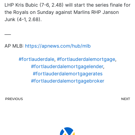
LHP Kris Bubic (7-6, 2.48) will start the series finale for
the Royals on Sunday against Marlins RHP Janson
Junk (4-1, 2.68).
___
AP MLB:
https://apnews.com/hub/mlb
#fortlauderdale
,
#fortlauderdalemortgage
,
#fortlauderdalemortgagelender
,
#fortlauderdalemortgagerates
#fortlauderdalemortgagebroker
PREVIOUS
NEXT