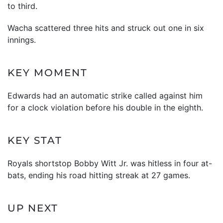
to third.
Wacha scattered three hits and struck out one in six
innings.
KEY MOMENT
Edwards had an automatic strike called against him
for a clock violation before his double in the eighth.
KEY STAT
Royals shortstop Bobby Witt Jr. was hitless in four at-
bats, ending his road hitting streak at 27 games.
UP NEXT