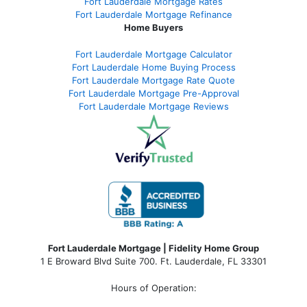
Fort Lauderdale Mortgage Rates
Fort Lauderdale Mortgage Refinance
Home Buyers
Fort Lauderdale Mortgage Calculator
Fort Lauderdale Home Buying Process
Fort Lauderdale Mortgage Rate Quote
Fort Lauderdale Mortgage Pre-Approval
Fort Lauderdale Mortgage Reviews
Fort Lauderdale Mortgage | Fidelity Home Group
1 E Broward Blvd Suite 700. Ft. Lauderdale, FL 33301
Hours of Operation: