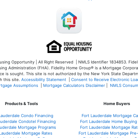
ng Opportunity | All Right Reserved | NMLS Identifier 1834853. Fideli
 Administration (FHA). Fidelity Home Group® is a Mortgage Corporation
ce is sought. T
his site is not authorized by the New York State Departm
 this site.
Accessibility Statement
|
Consent to Receive Electronic Lo
tgage Assumptions
|
Mortgage Calculators Disclaimer
|
NMLS Consum
Products & Tools
Home Buyers
Lauderdale Condo Financing
Fort Lauderdale Mortgage Cal
auderdale Condotel Financing
Fort Lauderdale Home Buying
auderdale Mortgage Programs
Fort Lauderdale Mortgage Ra
 Lauderdale Mortgage Rates
Fort Lauderdale Mortgage Pre