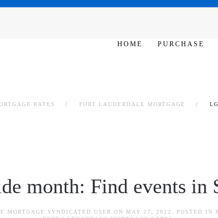
SAT - SUN 10am – 6pm
HOME
PURCHASE
ORTGAGE RATES
FORT LAUDERDALE MORTGAGE
LG
e month: Find events in S
E MORTGAGE SYNDICATED USER
ON
MAY 27, 2022
. POSTED IN