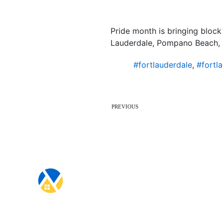
Pride month is bringing block 
Lauderdale, Pompano Beach, 
#fortlauderdale
,
#fortl
PREVIOUS