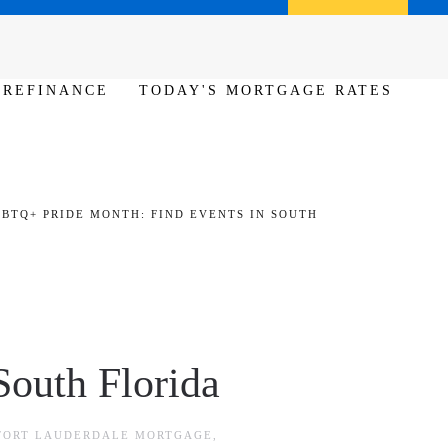
Call us (386) 456-6380
Apply Now
REFINANCE
TODAY'S MORTGAGE RATES
BTQ+ PRIDE MONTH: FIND EVENTS IN SOUTH
outh Florida
FORT LAUDERDALE MORTGAGE
,