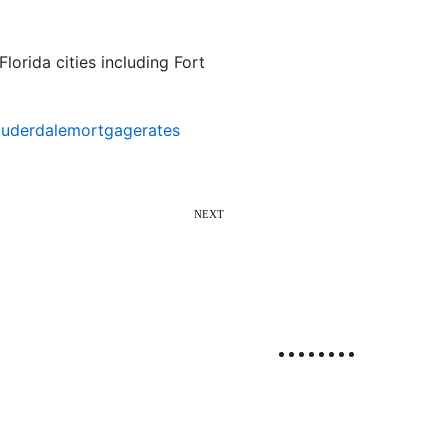
lorida cities including Fort
auderdalemortgagerates
NEXT