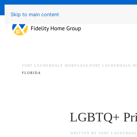
Available 7 Days/Week MON - FRI 8am - 7pm 
Skip to main content
FORT LAUDERDALE MORTGAGE|FORT LAUDERDALE M
FLORIDA
LGBTQ+ Prid
WRITTEN BY
FORT LAUDERDAL