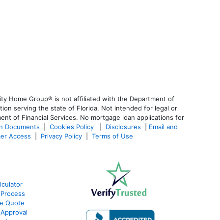
ty Home Group® is not affiliated with the Department of
 serving the state of Florida. Not intended for legal or
ent of Financial Services. No mortgage loan applications for
an Documents
|
Cookies Policy
|
Disclosures
|
Email and
er Access
|
Privacy Policy
|
Terms of Use
culator
 Process
te Quote
-Approval