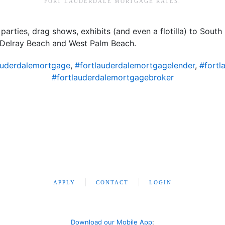
FORT LAUDERDALE MORTGAGE RATES
.
parties, drag shows, exhibits (and even a flotilla) to South F
Delray Beach and West Palm Beach.
auderdalemortgage
,
#fortlauderdalemortgagelender
,
#fortl
#fortlauderdalemortgagebroker
APPLY
CONTACT
LOGIN
Download our Mobile App
: