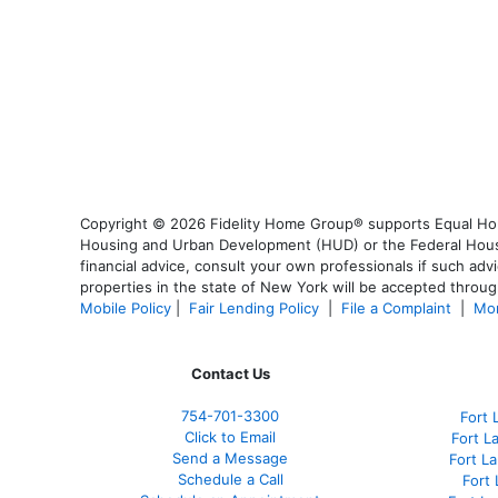
Copyright © 2026 Fidelity Home Group® supports Equal Housi
Housing and Urban Development (HUD) or the Federal Housing
financial advice, consult your own professionals if such advi
properties in the state of New York will be accepted through
Mobile Policy
|
Fair Lending Policy
|
File a Complaint
|
Mor
Contact Us
754-701-3300
Fort 
Click to Email
Fort L
Send a Message
Fort L
Schedule a Call
Fort