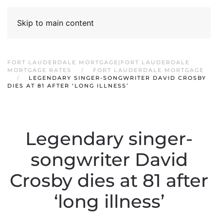
Skip to main content
FORT LAUDERDALE MORTGAGE|FORT LAUDERDALE
MORTGAGE RATES
FORT LAUDERDALE MORTGAGE
LEGENDARY SINGER-SONGWRITER DAVID CROSBY
DIES AT 81 AFTER ‘LONG ILLNESS’
Legendary singer-
songwriter David
Crosby dies at 81 after
‘long illness’