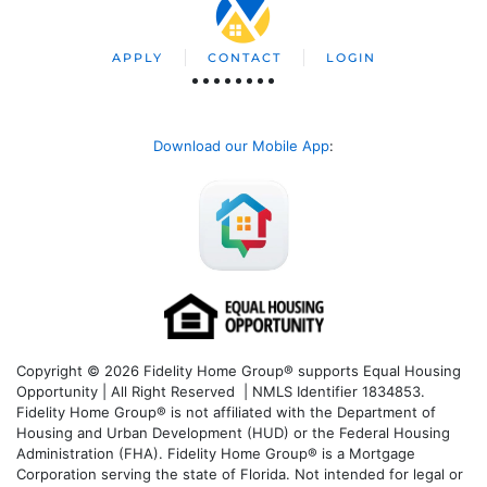
APPLY
CONTACT
LOGIN
Download our Mobile App
:
Copyright © 2026 Fidelity Home Group® supports Equal Housing
Opportunity | All Right Reserved | NMLS Identifier 1834853.
Fidelity Home Group® is not affiliated with the Department of
Housing and Urban Development (HUD) or the Federal Housing
Administration (FHA). Fidelity Home Group® is a Mortgage
Corporation serving the state of Florida. Not intended for legal or