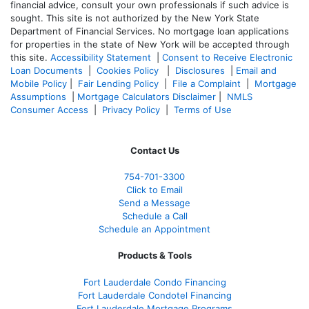
financial advice, consult your own professionals if such advice is
sought. T
his site is not authorized by the New York State
Department of Financial Services. No mortgage loan applications
for properties in the state of New York will be accepted through
this site.
Accessibility Statement
|
Consent to Receive Electronic
Loan Documents
|
Cookies Policy
|
Disclosures
|
Email and
Mobile Policy
|
Fair Lending Policy
|
File a Complaint
|
Mortgage
Assumptions
|
Mortgage Calculators Disclaimer
|
NMLS
Consumer Access
|
Privacy Policy
|
Terms of Use
Contact Us
754-701-3300
Click to Email
Send a Message
Schedule a Call
Schedule an Appointment
Products & Tools
Fort Lauderdale Condo Financing
Fort Lauderdale Condotel Financing
Fort Lauderdale Mortgage Programs