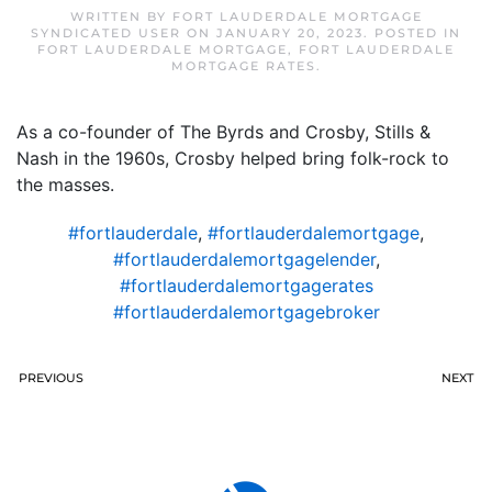
WRITTEN BY
FORT LAUDERDALE MORTGAGE
SYNDICATED USER
ON
JANUARY 20, 2023
. POSTED IN
FORT LAUDERDALE MORTGAGE
,
FORT LAUDERDALE
MORTGAGE RATES
.
As a co-founder of The Byrds and Crosby, Stills &
Nash in the 1960s, Crosby helped bring folk-rock to
the masses.
#fortlauderdale
,
#fortlauderdalemortgage
,
#fortlauderdalemortgagelender
,
#fortlauderdalemortgagerates
#fortlauderdalemortgagebroker
PREVIOUS
NEXT