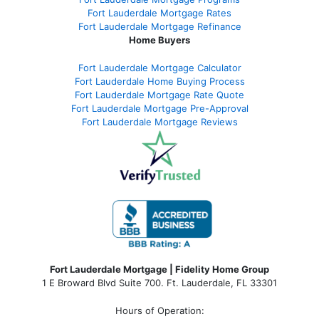
Fort Lauderdale Mortgage Rates
Fort Lauderdale Mortgage Refinance
Home Buyers
Fort Lauderdale Mortgage Calculator
Fort Lauderdale Home Buying Process
Fort Lauderdale Mortgage Rate Quote
Fort Lauderdale Mortgage Pre-Approval
Fort Lauderdale Mortgage Reviews
Fort Lauderdale Mortgage | Fidelity Home Group
1 E Broward Blvd Suite 700. Ft. Lauderdale, FL 33301
Hours of Operation: