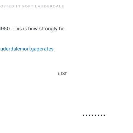
POSTED IN
FORT LAUDERDALE
1950. This is how strongly he
auderdalemortgagerates
NEXT