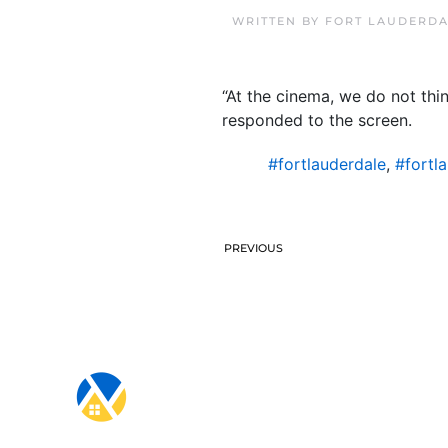
WRITTEN BY
FORT LAUDERDA
“At the cinema, we do not thi
responded to the screen.
#fortlauderdale
,
#fortl
PREVIOUS