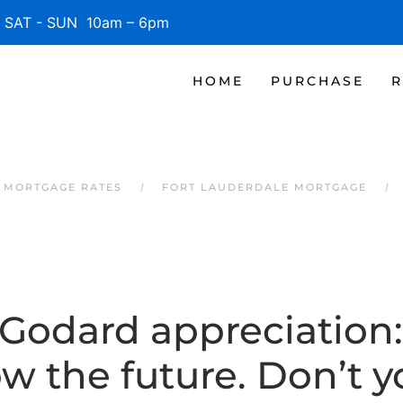
SAT - SUN 10am – 6pm
HOME
PURCHASE
R
 MORTGAGE RATES
FORT LAUDERDALE MORTGAGE
Godard appreciation: 
w the future. Don’t y