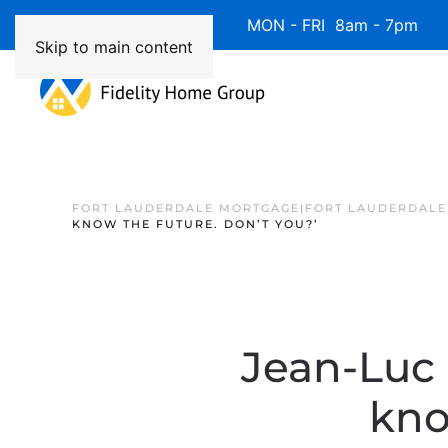
Available 7 Days/Week MON - FRI 8am - 7pm 
Skip to main content
FORT LAUDERDALE MORTGAGE|FORT LAUDERDALE
KNOW THE FUTURE. DON’T YOU?’
Jean-Luc 
kno