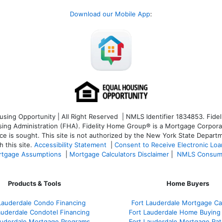
Download our Mobile App
:
ng Opportunity | All Right Reserved | NMLS Identifier 1834853. Fideli
 Administration (FHA). Fidelity Home Group® is a Mortgage Corporation
ce is sought. T
his site is not authorized by the New York State Departm
 this site.
Accessibility Statement
|
Consent to Receive Electronic Lo
tgage Assumptions
|
Mortgage Calculators Disclaimer
|
NMLS Consum
Products & Tools
Home Buyers
Lauderdale Condo Financing
Fort Lauderdale Mortgage Cal
auderdale Condotel Financing
Fort Lauderdale Home Buying
auderdale Mortgage Programs
Fort Lauderdale Mortgage Ra