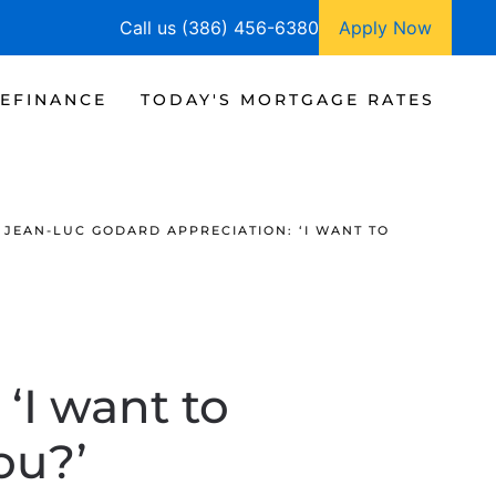
Call us (386) 456-6380
Apply Now
EFINANCE
TODAY'S MORTGAGE RATES
JEAN-LUC GODARD APPRECIATION: ‘I WANT TO
‘I want to
ou?’