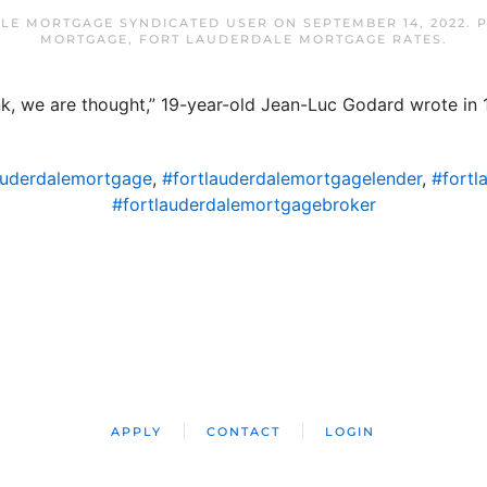
LE MORTGAGE SYNDICATED USER
ON
SEPTEMBER 14, 2022
. 
MORTGAGE
,
FORT LAUDERDALE MORTGAGE RATES
.
nk, we are thought,” 19-year-old Jean-Luc Godard wrote in 
auderdalemortgage
,
#fortlauderdalemortgagelender
,
#fortl
#fortlauderdalemortgagebroker
APPLY
CONTACT
LOGIN