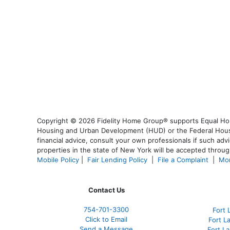
Copyright © 2026 Fidelity Home Group® supports Equal Housi
Housing and Urban Development (HUD) or the Federal Housing
financial advice, consult your own professionals if such advi
properties in the state of New York will be accepted through
Mobile Policy
|
Fair Lending Policy
|
File a Complaint
|
Mor
Contact Us
754-701-3300
Fort 
Click to Email
Fort L
Send a Message
Fort L