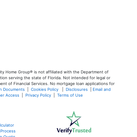
ty Home Group® is not affiliated with the Department of
 serving the state of Florida. Not intended for legal or
ent of Financial Services. No mortgage loan applications for
an Documents
|
Cookies Policy
|
Disclosures
|
Email and
er Access
|
Privacy Policy
|
Terms of Use
culator
 Process
te Quote