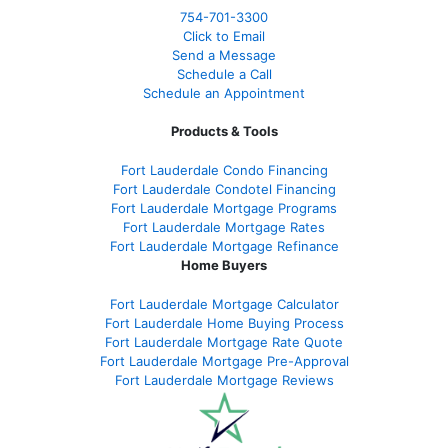
754-701-3300
Click to Email
Send a Message
Schedule a Call
Schedule an Appointment
Products & Tools
Fort Lauderdale Condo Financing
Fort Lauderdale Condotel Financing
Fort Lauderdale Mortgage Programs
Fort Lauderdale Mortgage Rates
Fort Lauderdale Mortgage Refinance
Home Buyers
Fort Lauderdale Mortgage Calculator
Fort Lauderdale Home Buying Process
Fort Lauderdale Mortgage Rate Quote
Fort Lauderdale Mortgage Pre-Approval
Fort Lauderdale Mortgage Reviews