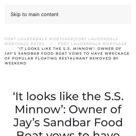
Skip to main content
FORT LAUDERDALE MORTGAGE|FORT LAUDERDALE
MORTGAGE RATES
FORT LAUDERDALE MORTGAGE
‘IT LOOKS LIKE THE S.S. MINNOW’: OWNER OF
JAY’S SANDBAR FOOD BOAT VOWS TO HAVE WRECKAGE
OF POPULAR FLOATING RESTAURANT REMOVED BY
WEEKEND
‘It looks like the S.S.
Minnow’: Owner of
Jay’s Sandbar Food
Boat vows to have