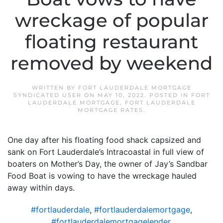
wreckage of popular
floating restaurant
removed by weekend
WRITTEN BY
FORT LAUDERDALE MORTGAGE
SYNDICATED USER
ON
MAY 10, 2022
. POSTED IN
FORT
LAUDERDALE MORTGAGE
,
FORT LAUDERDALE
MORTGAGE RATES
.
One day after his floating food shack capsized and
sank on Fort Lauderdale’s Intracoastal in full view of
boaters on Mother’s Day, the owner of Jay’s Sandbar
Food Boat is vowing to have the wreckage hauled
away within days.
#fortlauderdale
,
#fortlauderdalemortgage
,
#fortlauderdalemortgagelender
,