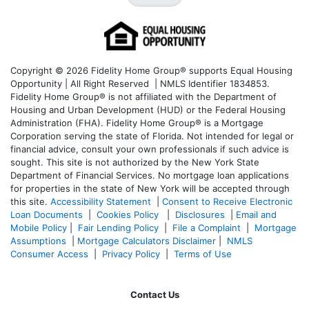
Copyright © 2026 Fidelity Home Group® supports Equal Housing
Opportunity | All Right Reserved | NMLS Identifier 1834853.
Fidelity Home Group® is not affiliated with the Department of
Housing and Urban Development (HUD) or the Federal Housing
Administration (FHA). Fidelity Home Group® is a Mortgage
Corporation serving the state of Florida. Not intended for legal or
financial advice, consult your own professionals if such advice is
sought. T
his site is not authorized by the New York State
Department of Financial Services. No mortgage loan applications
for properties in the state of New York will be accepted through
this site.
Accessibility Statement
|
Consent to Receive Electronic
Loan Documents
|
Cookies Policy
|
Disclosures
|
Email and
Mobile Policy
|
Fair Lending Policy
|
File a Complaint
|
Mortgage
Assumptions
|
Mortgage Calculators Disclaimer
|
NMLS
Consumer Access
|
Privacy Policy
|
Terms of Use
Contact Us