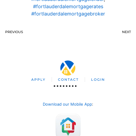
#fortlauderdalemortgagerates
#fortlauderdalemortgagebroker
PREVIOUS
NEXT
APPLY
CONTACT
LOGIN
Download our Mobile App
: