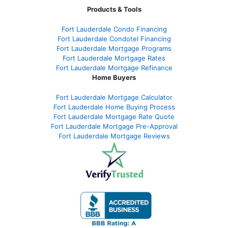
Products & Tools
Fort Lauderdale Condo Financing
Fort Lauderdale Condotel Financing
Fort Lauderdale Mortgage Programs
Fort Lauderdale Mortgage Rates
Fort Lauderdale Mortgage Refinance
Home Buyers
Fort Lauderdale Mortgage Calculator
Fort Lauderdale Home Buying Process
Fort Lauderdale Mortgage Rate Quote
Fort Lauderdale Mortgage Pre-Approval
Fort Lauderdale Mortgage Reviews