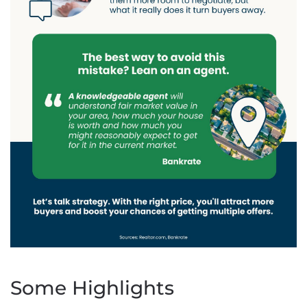
Some Highlights