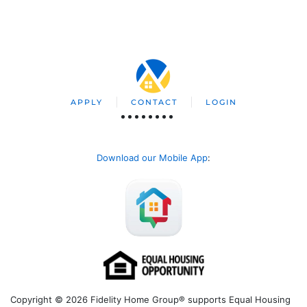
APPLY
CONTACT
LOGIN
Download our Mobile App
:
Copyright © 2026 Fidelity Home Group® supports Equal Housing