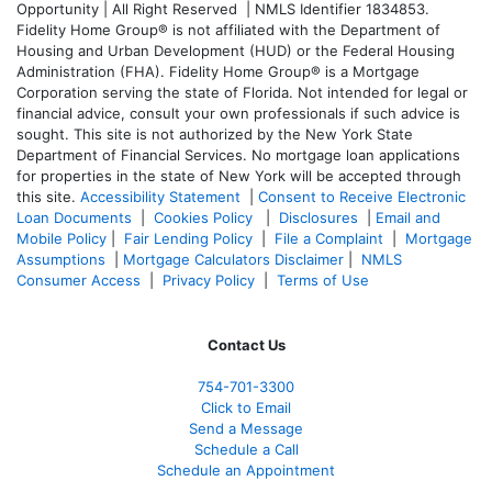
Opportunity | All Right Reserved | NMLS Identifier 1834853.
Fidelity Home Group® is not affiliated with the Department of
Housing and Urban Development (HUD) or the Federal Housing
Administration (FHA). Fidelity Home Group® is a Mortgage
Corporation serving the state of Florida. Not intended for legal or
financial advice, consult your own professionals if such advice is
sought. T
his site is not authorized by the New York State
Department of Financial Services. No mortgage loan applications
for properties in the state of New York will be accepted through
this site.
Accessibility Statement
|
Consent to Receive Electronic
Loan Documents
|
Cookies Policy
|
Disclosures
|
Email and
Mobile Policy
|
Fair Lending Policy
|
File a Complaint
|
Mortgage
Assumptions
|
Mortgage Calculators Disclaimer
|
NMLS
Consumer Access
|
Privacy Policy
|
Terms of Use
Contact Us
754-701-3300
Click to Email
Send a Message
Schedule a Call
Schedule an Appointment