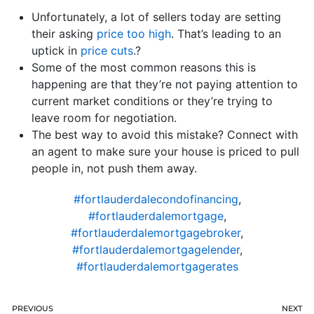
Unfortunately, a lot of sellers today are setting
their asking
price too high
. That’s leading to an
uptick in
price cuts
.?
Some of the most common reasons this is
happening are that they’re not paying attention to
current market conditions or they’re trying to
leave room for negotiation.
The best way to avoid this mistake? Connect with
an agent to make sure your house is priced to pull
people in, not push them away.
#fortlauderdalecondofinancing
,
#fortlauderdalemortgage
,
#fortlauderdalemortgagebroker
,
#fortlauderdalemortgagelender
,
#fortlauderdalemortgagerates
PREVIOUS
NEXT