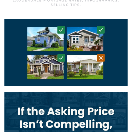
LAUDERDALE MORTGAGE RATES
,
INFOGRAPHICS
,
SELLING TIPS
.