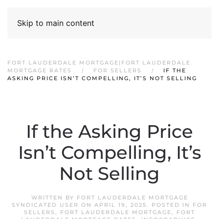
Skip to main content
FORT LAUDERDALE MORTGAGE|FORT LAUDERDALE
MORTGAGE RATES
FOR SELLERS
IF THE
ASKING PRICE ISN’T COMPELLING, IT’S NOT SELLING
If the Asking Price
Isn’t Compelling, It’s
Not Selling
WRITTEN BY
FORT LAUDERDALE MORTGAGE
SYNDICATED USER
ON
APRIL 19, 2025
. POSTED IN
FOR
SELLERS
,
FORT LAUDERDALE MORTGAGE
,
FORT