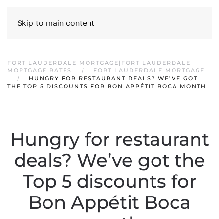
Skip to main content
FORT LAUDERDALE MORTGAGE|FORT LAUDERDALE
MORTGAGE RATES
FORT LAUDERDALE MORTGAGE
HUNGRY FOR RESTAURANT DEALS? WE’VE GOT
THE TOP 5 DISCOUNTS FOR BON APPÉTIT BOCA MONTH
Hungry for restaurant
deals? We’ve got the
Top 5 discounts for
Bon Appétit Boca