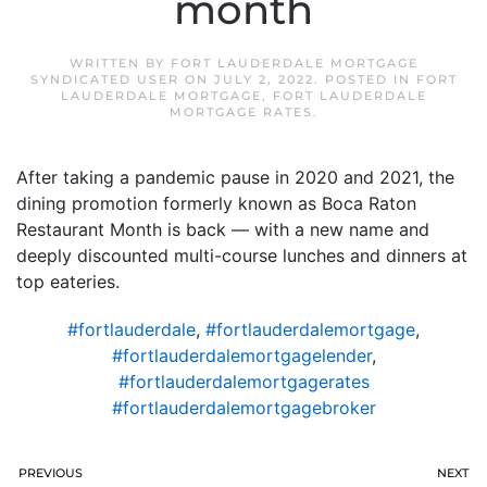
month
WRITTEN BY
FORT LAUDERDALE MORTGAGE
SYNDICATED USER
ON
JULY 2, 2022
. POSTED IN
FORT
LAUDERDALE MORTGAGE
,
FORT LAUDERDALE
MORTGAGE RATES
.
After taking a pandemic pause in 2020 and 2021, the
dining promotion formerly known as Boca Raton
Restaurant Month is back — with a new name and
deeply discounted multi-course lunches and dinners at
top eateries.
#fortlauderdale
,
#fortlauderdalemortgage
,
#fortlauderdalemortgagelender
,
#fortlauderdalemortgagerates
#fortlauderdalemortgagebroker
PREVIOUS
NEXT