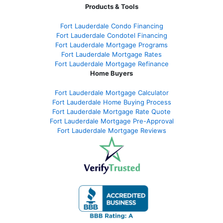
Products & Tools
Fort Lauderdale Condo Financing
Fort Lauderdale Condotel Financing
Fort Lauderdale Mortgage Programs
Fort Lauderdale Mortgage Rates
Fort Lauderdale Mortgage Refinance
Home Buyers
Fort Lauderdale Mortgage Calculator
Fort Lauderdale Home Buying Process
Fort Lauderdale Mortgage Rate Quote
Fort Lauderdale Mortgage Pre-Approval
Fort Lauderdale Mortgage Reviews