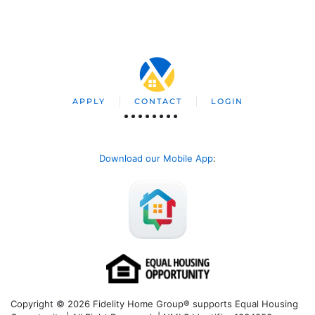
APPLY
CONTACT
LOGIN
Download our Mobile App
:
Copyright © 2026 Fidelity Home Group® supports Equal Housing