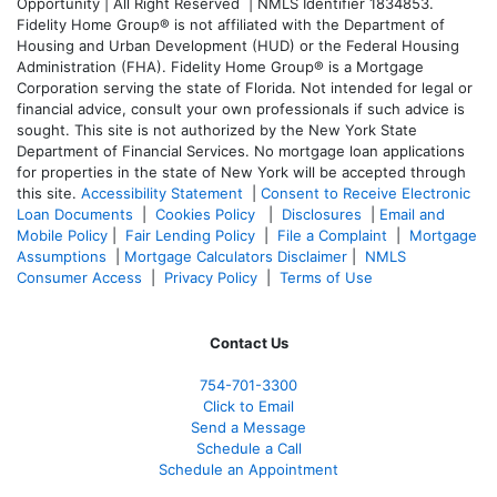
Opportunity | All Right Reserved | NMLS Identifier 1834853.
Fidelity Home Group® is not affiliated with the Department of
Housing and Urban Development (HUD) or the Federal Housing
Administration (FHA). Fidelity Home Group® is a Mortgage
Corporation serving the state of Florida. Not intended for legal or
financial advice, consult your own professionals if such advice is
sought. T
his site is not authorized by the New York State
Department of Financial Services. No mortgage loan applications
for properties in the state of New York will be accepted through
this site.
Accessibility Statement
|
Consent to Receive Electronic
Loan Documents
|
Cookies Policy
|
Disclosures
|
Email and
Mobile Policy
|
Fair Lending Policy
|
File a Complaint
|
Mortgage
Assumptions
|
Mortgage Calculators Disclaimer
|
NMLS
Consumer Access
|
Privacy Policy
|
Terms of Use
Contact Us
754-701-3300
Click to Email
Send a Message
Schedule a Call
Schedule an Appointment