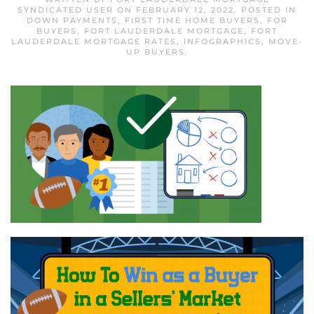
SYNDICATED USER
ON
FEBRUARY 12, 2022
. POSTED IN
DOWN PAYMENTS
,
FIRST TIME HOME BUYERS
,
FOR
BUYERS
,
FORT LAUDERDALE MORTGAGE
,
FORT
LAUDERDALE MORTGAGE RATES
,
INFOGRAPHICS
,
MOVE-
UP BUYERS
.