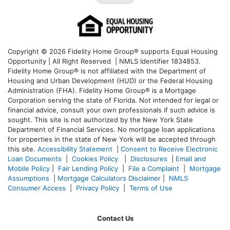
Copyright © 2026 Fidelity Home Group® supports Equal Housing
Opportunity | All Right Reserved | NMLS Identifier 1834853.
Fidelity Home Group® is not affiliated with the Department of
Housing and Urban Development (HUD) or the Federal Housing
Administration (FHA). Fidelity Home Group® is a Mortgage
Corporation serving the state of Florida. Not intended for legal or
financial advice, consult your own professionals if such advice is
sought. T
his site is not authorized by the New York State
Department of Financial Services. No mortgage loan applications
for properties in the state of New York will be accepted through
this site.
Accessibility Statement
|
Consent to Receive Electronic
Loan Documents
|
Cookies Policy
|
Disclosures
|
Email and
Mobile Policy
|
Fair Lending Policy
|
File a Complaint
|
Mortgage
Assumptions
|
Mortgage Calculators Disclaimer
|
NMLS
Consumer Access
|
Privacy Policy
|
Terms of Use
Contact Us