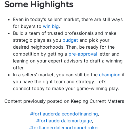
Some Highlights
Even in today’s sellers’ market, there are still ways
for buyers to
win big
.
Build a team of trusted professionals and make
strategic plays as you
budget
and pick your
desired neighborhoods. Then, be ready for the
competition by getting a
pre-approval
letter and
leaning on your expert advisors to draft a winning
offer.
In a sellers’ market, you can still be the
champion
if
you have the right team and strategy. Let’s
connect today to make your game-winning play.
Content previously posted on Keeping Current Matters
#fortlauderdalecondofinancing
,
#fortlauderdalemortgage
,
#fortlauderdalemortgagebroker
,