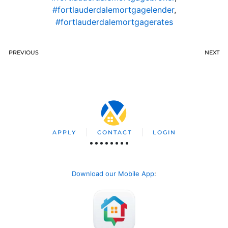
#fortlauderdalemortgagelender
,
#fortlauderdalemortgagerates
PREVIOUS
NEXT
APPLY
CONTACT
LOGIN
Download our Mobile App
: