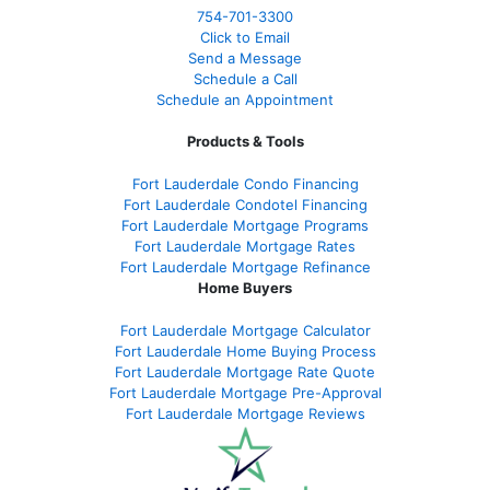
754-701-3300
Click to Email
Send a Message
Schedule a Call
Schedule an Appointment
Products & Tools
Fort Lauderdale Condo Financing
Fort Lauderdale Condotel Financing
Fort Lauderdale Mortgage Programs
Fort Lauderdale Mortgage Rates
Fort Lauderdale Mortgage Refinance
Home Buyers
Fort Lauderdale Mortgage Calculator
Fort Lauderdale Home Buying Process
Fort Lauderdale Mortgage Rate Quote
Fort Lauderdale Mortgage Pre-Approval
Fort Lauderdale Mortgage Reviews