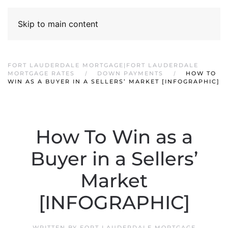
Skip to main content
FORT LAUDERDALE MORTGAGE|FORT LAUDERDALE
MORTGAGE RATES
DOWN PAYMENTS
HOW TO
WIN AS A BUYER IN A SELLERS’ MARKET [INFOGRAPHIC]
How To Win as a
Buyer in a Sellers’
Market
[INFOGRAPHIC]
WRITTEN BY
FORT LAUDERDALE MORTGAGE