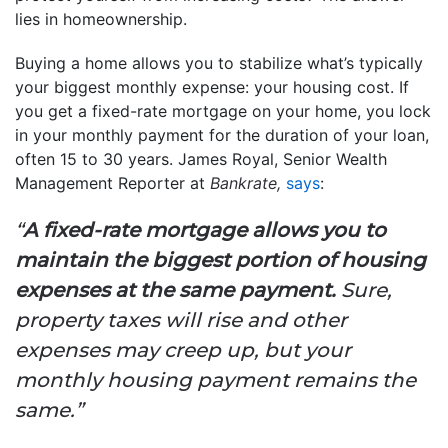
lies in homeownership.
Buying a home allows you to stabilize what’s typically
your biggest monthly expense: your housing cost. If
you get a fixed-rate mortgage on your home, you lock
in your monthly payment for the duration of your loan,
often 15 to 30 years. James Royal, Senior Wealth
Management Reporter at
Bankrate,
says
:
“
A fixed-rate mortgage allows you to
maintain the biggest portion of housing
expenses at the same payment.
Sure,
property taxes will rise and other
expenses may creep up, but your
monthly housing payment remains the
same.”