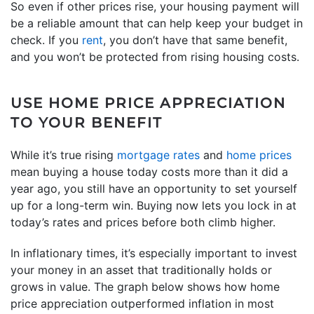
So even if other prices rise, your housing payment will
be a reliable amount that can help keep your budget in
check. If you
rent
, you don’t have that same benefit,
and you won’t be protected from rising housing costs.
USE HOME PRICE APPRECIATION
TO YOUR BENEFIT
While it’s true rising
mortgage rates
and
home prices
mean buying a house today costs more than it did a
year ago, you still have an opportunity to set yourself
up for a long-term win. Buying now lets you lock in at
today’s rates and prices before both climb higher.
In inflationary times, it’s especially important to invest
your money in an asset that traditionally holds or
grows in value. The graph below shows how home
price appreciation outperformed inflation in most