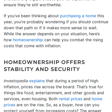
ensure they’re still worthwhile.
If you’ve been thinking about
purchasing a home
this
year, you’re probably wondering if you should continue
down that path or if it makes more sense to wait.
While the answer depends on your situation, here’s
how
homeownership
can help you combat the rising
costs that come with inflation.
HOMEOWNERSHIP OFFERS
STABILITY AND SECURITY
Investopedia
explains
that during a period of high
inflation, prices rise across the board. That’s true for
things like food, entertainment, and other goods and
services, even housing. Both
rental prices
and
home
prices
are on the rise. So, as a buyer, how can you
protect yourself from increasing costs? The answer