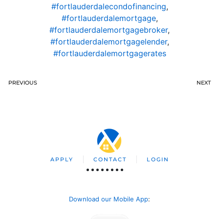
#fortlauderdalecondofinancing
,
#fortlauderdalemortgage
,
#fortlauderdalemortgagebroker
,
#fortlauderdalemortgagelender
,
#fortlauderdalemortgagerates
PREVIOUS
NEXT
APPLY
CONTACT
LOGIN
Download our Mobile App
: