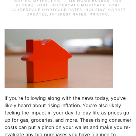
BUYING MYTHS
,
FIRST TIME HOME BUYERS
,
FOR
BUYERS
,
FORT LAUDERDALE MORTGAGE
,
FORT
LAUDERDALE MORTGAGE RATES
,
HOUSING MARKET
UPDATES
,
INTEREST RATES
,
PRICING
.
If you’re following along with the news today, you’ve
likely heard about rising inflation. You’re also likely
feeling the impact in your day-to-day life as prices go
up for gas, groceries, and more. These rising consumer
costs can put a pinch on your wallet and make you re-
evaluate any big purchases you have planned to