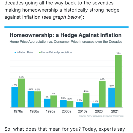
decades going all the way back to the seventies –
making homeownership a historically strong hedge
against inflation (
see graph below
):
So, what does that mean for you? Today, experts say