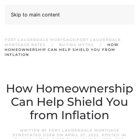
Skip to main content
FORT LAUDERDALE MORTGAGE|FORT LAUDERDALE
MORTGAGE RATES
BUYING MYTHS
HOW
HOMEOWNERSHIP CAN HELP SHIELD YOU FROM
INFLATION
How Homeownership
Can Help Shield You
from Inflation
WRITTEN BY
FORT LAUDERDALE MORTGAGE
SYNDICATED USER
ON
APRIL 27, 2022
. POSTED IN