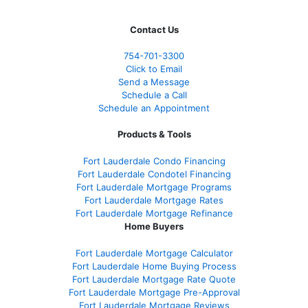
Contact Us
754-701-3300
Click to Email
Send a Message
Schedule a Call
Schedule an Appointment
Products & Tools
Fort Lauderdale Condo Financing
Fort Lauderdale Condotel Financing
Fort Lauderdale Mortgage Programs
Fort Lauderdale Mortgage Rates
Fort Lauderdale Mortgage Refinance
Home Buyers
Fort Lauderdale Mortgage Calculator
Fort Lauderdale Home Buying Process
Fort Lauderdale Mortgage Rate Quote
Fort Lauderdale Mortgage Pre-Approval
Fort Lauderdale Mortgage Reviews