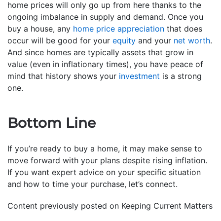
home prices will only go up from here thanks to the
ongoing imbalance in supply and demand. Once you
buy a house, any
home price appreciation
that does
occur will be good for your
equity
and your
net worth
.
And since homes are typically assets that grow in
value (even in inflationary times), you have peace of
mind that history shows your
investment
is a strong
one.
Bottom Line
If you’re ready to buy a home, it may make sense to
move forward with your plans despite rising inflation.
If you want expert advice on your specific situation
and how to time your purchase, let’s connect.
Content previously posted on Keeping Current Matters