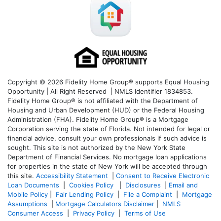
Copyright © 2026 Fidelity Home Group® supports Equal Housing
Opportunity | All Right Reserved | NMLS Identifier 1834853.
Fidelity Home Group® is not affiliated with the Department of
Housing and Urban Development (HUD) or the Federal Housing
Administration (FHA). Fidelity Home Group® is a Mortgage
Corporation serving the state of Florida. Not intended for legal or
financial advice, consult your own professionals if such advice is
sought. T
his site is not authorized by the New York State
Department of Financial Services. No mortgage loan applications
for properties in the state of New York will be accepted through
this site.
Accessibility Statement
|
Consent to Receive Electronic
Loan Documents
|
Cookies Policy
|
Disclosures
|
Email and
Mobile Policy
|
Fair Lending Policy
|
File a Complaint
|
Mortgage
Assumptions
|
Mortgage Calculators Disclaimer
|
NMLS
Consumer Access
|
Privacy Policy
|
Terms of Use