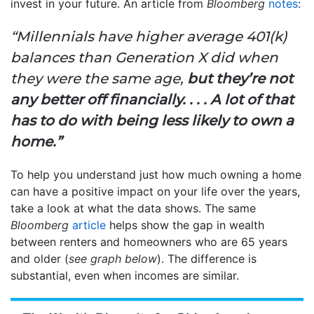
invest in your future. An article from
Bloomberg
notes
:
“Millennials have higher average 401(k)
balances than Generation X did when
they were the same age,
but they’re not
any better off financially. . . . A lot of that
has to do with being less likely to own a
home.”
To help you understand just how much owning a home
can have a positive impact on your life over the years,
take a look at what the data shows. The same
Bloomberg
article
helps show the gap in wealth
between renters and homeowners who are 65 years
and older (
see graph below
). The difference is
substantial, even when incomes are similar.