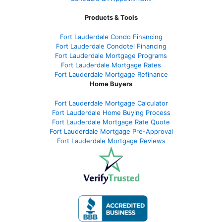
Products & Tools
Fort Lauderdale Condo Financing
Fort Lauderdale Condotel Financing
Fort Lauderdale Mortgage Programs
Fort Lauderdale Mortgage Rates
Fort Lauderdale Mortgage Refinance
Home Buyers
Fort Lauderdale Mortgage Calculator
Fort Lauderdale Home Buying Process
Fort Lauderdale Mortgage Rate Quote
Fort Lauderdale Mortgage Pre-Approval
Fort Lauderdale Mortgage Reviews