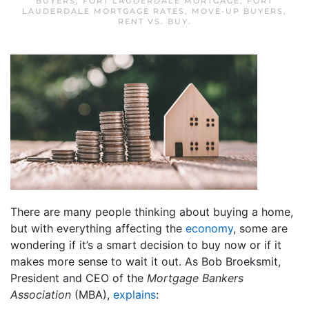
BUYERS
,
FORT LAUDERDALE MORTGAGE
,
FORT
LAUDERDALE MORTGAGE RATES
,
MOVE-UP BUYERS
,
RENT VS. BUY
.
There are many people thinking about buying a home,
but with everything affecting the
economy
, some are
wondering if it’s a smart decision to buy now or if it
makes more sense to wait it out. As Bob Broeksmit,
President and CEO of the
Mortgage Bankers
Association
(MBA),
explains
: