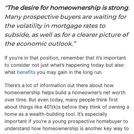
“
The desire for homeownership is strong
.
Many prospective buyers are waiting for
the volatility in mortgage rates to
subside, as well as for a clearer picture of
the economic outlook.”
If you’re in that position, remember that it’s important
to consider not just what’s happening today but also
what
benefits
you may gain in the long run.
There’s a lot of information out there about how
homeownership helps build a homeowner’s net worth
over time. But even today, many people think first
about things like 401(k)s before they think of owning a
home as a wealth-building tool. It’s especially
important if you’re a young prospective homebuyer to
understand how homeownership is another key way to