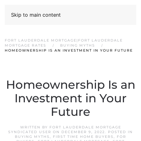
Skip to main content
FORT LAUDERDALE MORTGAGE|FORT LAUDERDALE
MORTGAGE RATES
BUYING MYTHS
HOMEOWNERSHIP IS AN INVESTMENT IN YOUR FUTURE
Homeownership Is an
Investment in Your
Future
WRITTEN BY
FORT LAUDERDALE MORTGAGE
SYNDICATED USER
ON
DECEMBER 9, 2022
. POSTED IN
BUYING MYTHS
,
FIRST TIME HOME BUYERS
,
FOR