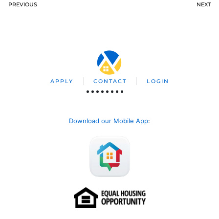
PREVIOUS
NEXT
APPLY
CONTACT
LOGIN
Download our Mobile App
: