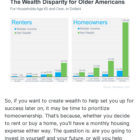
So, if you want to create wealth to help set you up for
success later on, it may be time to prioritize
homeownership. That’s because, whether you decide
to rent or buy a home, you’ll have a monthly housing
expense either way. The question is: are you going to
invest in yourself and your future, or will you help