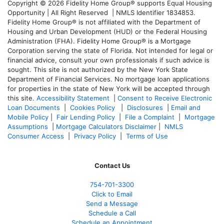
Copyright © 2026 Fidelity Home Group® supports Equal Housing
Opportunity | All Right Reserved | NMLS Identifier 1834853.
Fidelity Home Group® is not affiliated with the Department of
Housing and Urban Development (HUD) or the Federal Housing
Administration (FHA). Fidelity Home Group® is a Mortgage
Corporation serving the state of Florida. Not intended for legal or
financial advice, consult your own professionals if such advice is
sought. T
his site is not authorized by the New York State
Department of Financial Services. No mortgage loan applications
for properties in the state of New York will be accepted through
this site.
Accessibility Statement
|
Consent to Receive Electronic
Loan Documents
|
Cookies Policy
|
Disclosures
|
Email and
Mobile Policy
|
Fair Lending Policy
|
File a Complaint
|
Mortgage
Assumptions
|
Mortgage Calculators Disclaimer
|
NMLS
Consumer Access
|
Privacy Policy
|
Terms of Use
Contact Us
754-701-3300
Click to Email
Send a Message
Schedule a Call
Schedule an Appointment