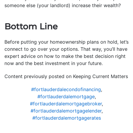
someone else (your landlord) increase their wealth?
Bottom Line
Before putting your homeownership plans on hold, let’s
connect to go over your options. That way, you’ll have
expert advice on how to make the best decision right
now and the best investment in your future.
Content previously posted on Keeping Current Matters
#fortlauderdalecondofinancing
,
#fortlauderdalemortgage
,
#fortlauderdalemortgagebroker
,
#fortlauderdalemortgagelender
,
#fortlauderdalemortgagerates