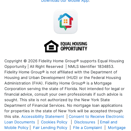
Download our Mobile App
:
Copyright © 2026 Fidelity Home Group® supports Equal Housing
Opportunity | All Right Reserved | NMLS Identifier 1834853.
Fidelity Home Group® is not affiliated with the Department of
Housing and Urban Development (HUD) or the Federal Housing
Administration (FHA). Fidelity Home Group® is a Mortgage
Corporation serving the state of Florida. Not intended for legal or
financial advice, consult your own professionals if such advice is
sought. T
his site is not authorized by the New York State
Department of Financial Services. No mortgage loan applications
for properties in the state of New York will be accepted through
this site.
Accessibility Statement
|
Consent to Receive Electronic
Loan Documents
|
Cookies Policy
|
Disclosures
|
Email and
Mobile Policy
|
Fair Lending Policy
|
File a Complaint
|
Mortgage