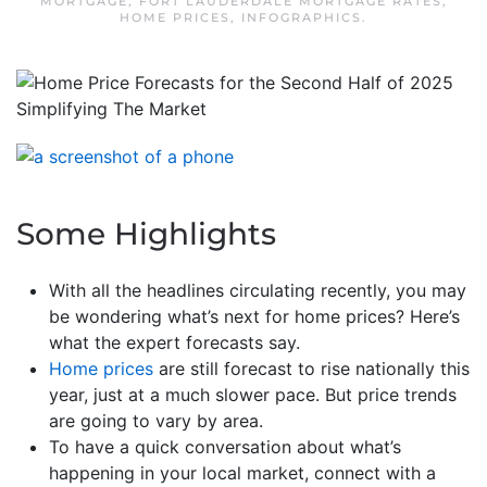
MORTGAGE
,
FORT LAUDERDALE MORTGAGE RATES
,
HOME PRICES
,
INFOGRAPHICS
.
Some Highlights
With all the headlines circulating recently, you may
be wondering what’s next for home prices? Here’s
what the expert forecasts say.
Home prices
are still forecast to rise nationally this
year, just at a much slower pace. But price trends
are going to vary by area.
To have a quick conversation about what’s
happening in your local market, connect with a