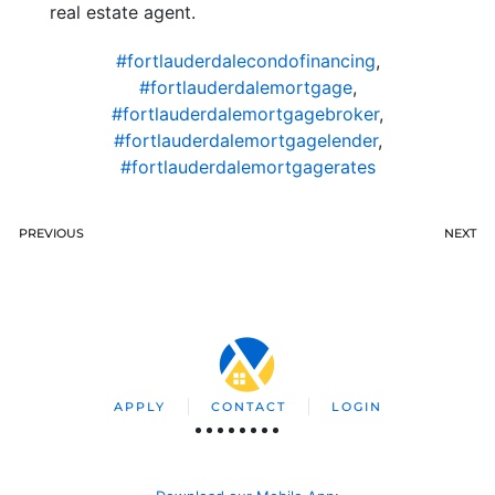
real estate agent.
#fortlauderdalecondofinancing
,
#fortlauderdalemortgage
,
#fortlauderdalemortgagebroker
,
#fortlauderdalemortgagelender
,
#fortlauderdalemortgagerates
PREVIOUS
NEXT
APPLY
CONTACT
LOGIN