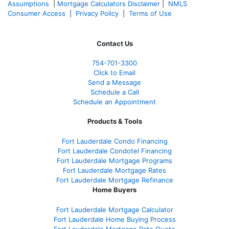
Assumptions
|
Mortgage Calculators Disclaimer
|
NMLS
Consumer Access
|
Privacy Policy
|
Terms of Use
Contact Us
754-701-3300
Click to Email
Send a Message
Schedule a Call
Schedule an Appointment
Products & Tools
Fort Lauderdale Condo Financing
Fort Lauderdale Condotel Financing
Fort Lauderdale Mortgage Programs
Fort Lauderdale Mortgage Rates
Fort Lauderdale Mortgage Refinance
Home Buyers
Fort Lauderdale Mortgage Calculator
Fort Lauderdale Home Buying Process
Fort Lauderdale Mortgage Rate Quote