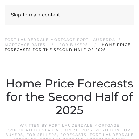
Skip to main content
FORT LAUDERDALE MORTGAGE|FORT LAUDERDALE
MORTGAGE RATES
FOR BUYERS
HOME PRICE
FORECASTS FOR THE SECOND HALF OF 2025
Home Price Forecasts
for the Second Half of
2025
WRITTEN BY
FORT LAUDERDALE MORTGAGE
SYNDICATED USER
ON
JULY 30, 2025
. POSTED IN
FOR
BUYERS
,
FOR SELLERS
,
FORECASTS
,
FORT LAUDERDALE