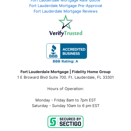
Fort Lauderdale Mortgage Pre-Approval
Fort Lauderdale Mortgage Reviews
Fort Lauderdale Mortgage | Fidelity Home Group
1 E Broward Blvd Suite 700. Ft. Lauderdale, FL 33301
Hours of Operation:
Monday - Friday 8am to 7pm EST
Saturday - Sunday 10am to 6 pm EST