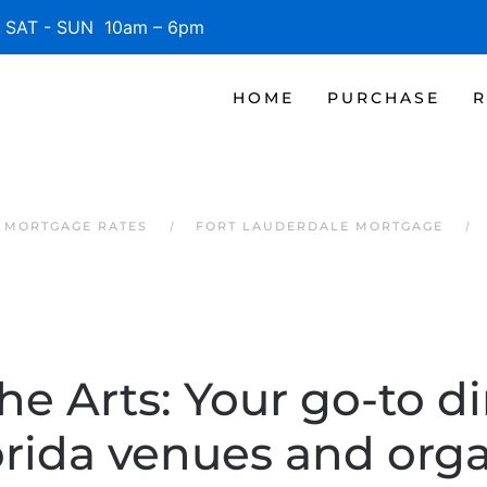
SAT - SUN 10am – 6pm
HOME
PURCHASE
R
 MORTGAGE RATES
FORT LAUDERDALE MORTGAGE
he Arts: Your go-to di
orida venues and orga