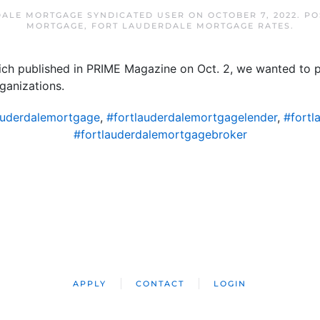
ALE MORTGAGE SYNDICATED USER
ON
OCTOBER 7, 2022
. P
MORTGAGE
,
FORT LAUDERDALE MORTGAGE RATES
.
hich published in PRIME Magazine on Oct. 2, we wanted to p
ganizations.
auderdalemortgage
,
#fortlauderdalemortgagelender
,
#fortl
#fortlauderdalemortgagebroker
APPLY
CONTACT
LOGIN