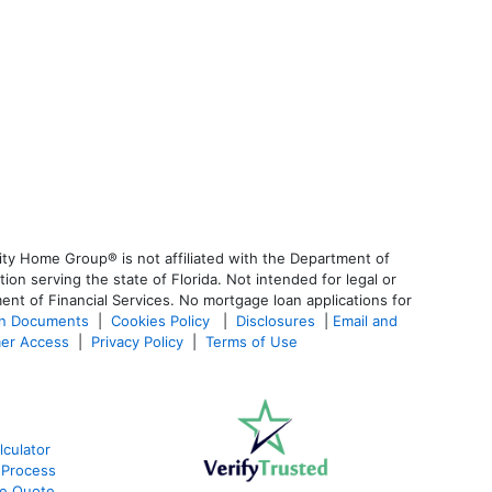
ty Home Group® is not affiliated with the Department of
 serving the state of Florida. Not intended for legal or
ent of Financial Services. No mortgage loan applications for
an Documents
|
Cookies Policy
|
Disclosures
|
Email and
er Access
|
Privacy Policy
|
Terms of Use
culator
 Process
te Quote