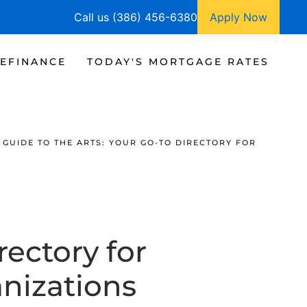
Call us (386) 456-6380
Apply Now
EFINANCE
TODAY'S MORTGAGE RATES
GUIDE TO THE ARTS: YOUR GO-TO DIRECTORY FOR
rectory for
nizations