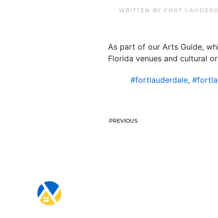
WRITTEN BY
FORT LAUDERD
As part of our Arts Guide, w
Florida venues and cultural or
#fortlauderdale
,
#fortl
PREVIOUS