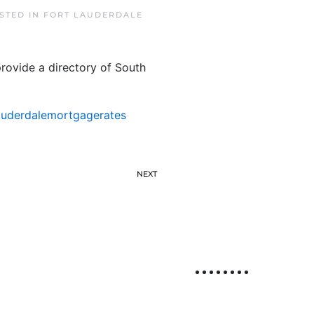
OSTED IN
FORT LAUDERDALE
rovide a directory of South
auderdalemortgagerates
NEXT