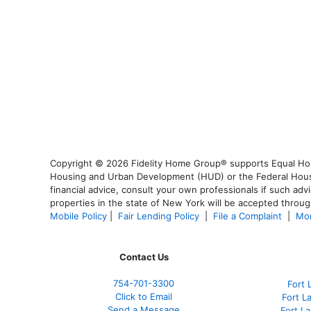
Copyright © 2026 Fidelity Home Group® supports Equal Housi
Housing and Urban Development (HUD) or the Federal Housing
financial advice, consult your own professionals if such advi
properties in the state of New York will be accepted through
Mobile Policy
|
Fair Lending Policy
|
File a Complaint
|
Mor
Contact Us
754-701-3300
Fort 
Click to Email
Fort L
Send a Message
Fort L