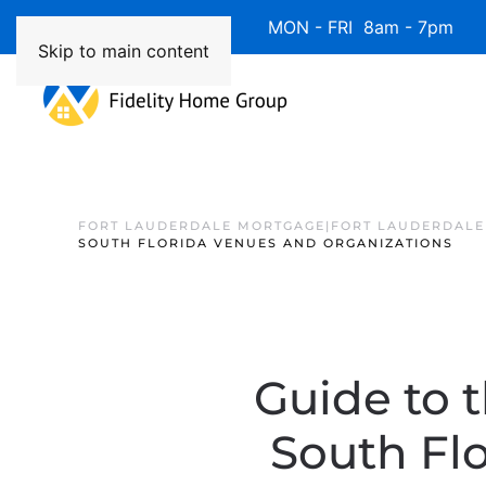
Available 7 Days/Week MON - FRI 8am - 7pm 
Skip to main content
FORT LAUDERDALE MORTGAGE|FORT LAUDERDALE
SOUTH FLORIDA VENUES AND ORGANIZATIONS
Guide to t
South Fl