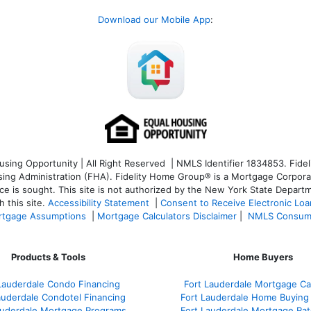
Download our Mobile App
:
ng Opportunity | All Right Reserved | NMLS Identifier 1834853. Fideli
 Administration (FHA). Fidelity Home Group® is a Mortgage Corporation
ce is sought. T
his site is not authorized by the New York State Departm
 this site.
Accessibility Statement
|
Consent to Receive Electronic Lo
tgage Assumptions
|
Mortgage Calculators Disclaimer
|
NMLS Consum
Products & Tools
Home Buyers
Lauderdale Condo Financing
Fort Lauderdale Mortgage Cal
auderdale Condotel Financing
Fort Lauderdale Home Buying
auderdale Mortgage Programs
Fort Lauderdale Mortgage Ra