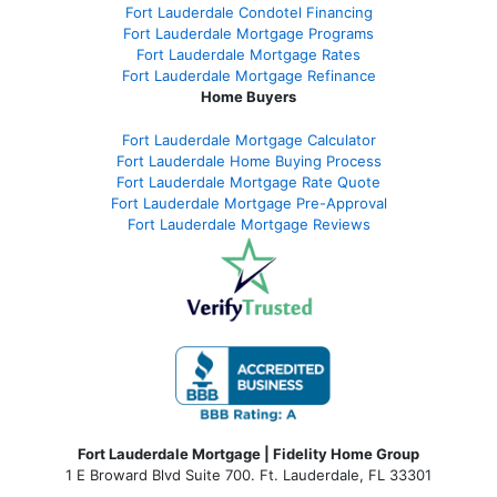
Fort Lauderdale Condotel Financing
Fort Lauderdale Mortgage Programs
Fort Lauderdale Mortgage Rates
Fort Lauderdale Mortgage Refinance
Home Buyers
Fort Lauderdale Mortgage Calculator
Fort Lauderdale Home Buying Process
Fort Lauderdale Mortgage Rate Quote
Fort Lauderdale Mortgage Pre-Approval
Fort Lauderdale Mortgage Reviews
Fort Lauderdale Mortgage | Fidelity Home Group
1 E Broward Blvd Suite 700. Ft. Lauderdale, FL 33301