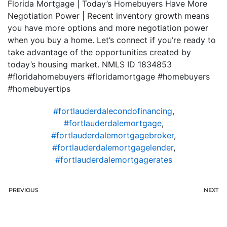
Florida Mortgage | Today’s Homebuyers Have More
Negotiation Power | Recent inventory growth means
you have more options and more negotiation power
when you buy a home. Let’s connect if you’re ready to
take advantage of the opportunities created by
today’s housing market. NMLS ID 1834853
#floridahomebuyers #floridamortgage #homebuyers
#homebuyertips
#fortlauderdalecondofinancing
,
#fortlauderdalemortgage
,
#fortlauderdalemortgagebroker
,
#fortlauderdalemortgagelender
,
#fortlauderdalemortgagerates
PREVIOUS
NEXT