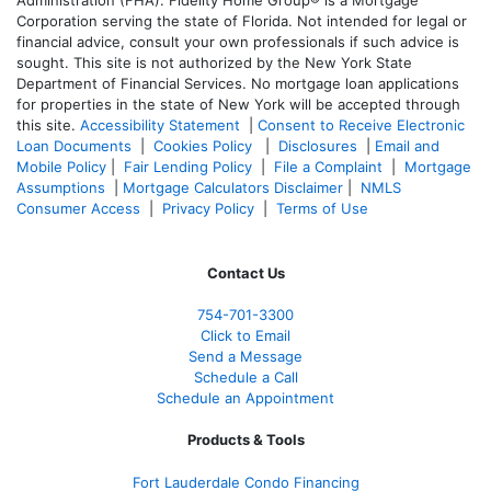
Corporation serving the state of Florida. Not intended for legal or
financial advice, consult your own professionals if such advice is
sought. T
his site is not authorized by the New York State
Department of Financial Services. No mortgage loan applications
for properties in the state of New York will be accepted through
this site.
Accessibility Statement
|
Consent to Receive Electronic
Loan Documents
|
Cookies Policy
|
Disclosures
|
Email and
Mobile Policy
|
Fair Lending Policy
|
File a Complaint
|
Mortgage
Assumptions
|
Mortgage Calculators Disclaimer
|
NMLS
Consumer Access
|
Privacy Policy
|
Terms of Use
Contact Us
754-701-3300
Click to Email
Send a Message
Schedule a Call
Schedule an Appointment
Products & Tools
Fort Lauderdale Condo Financing