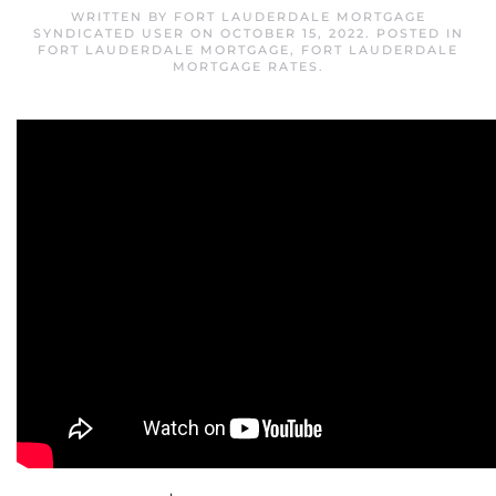
WRITTEN BY
FORT LAUDERDALE MORTGAGE
SYNDICATED USER
ON
OCTOBER 15, 2022
. POSTED IN
FORT LAUDERDALE MORTGAGE
,
FORT LAUDERDALE
MORTGAGE RATES
.