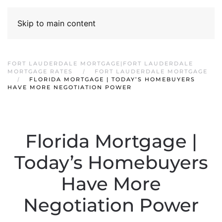
Skip to main content
FORT LAUDERDALE MORTGAGE|FORT LAUDERDALE
MORTGAGE RATES
FORT LAUDERDALE MORTGAGE
FLORIDA MORTGAGE | TODAY’S HOMEBUYERS
HAVE MORE NEGOTIATION POWER
Florida Mortgage |
Today’s Homebuyers
Have More
Negotiation Power