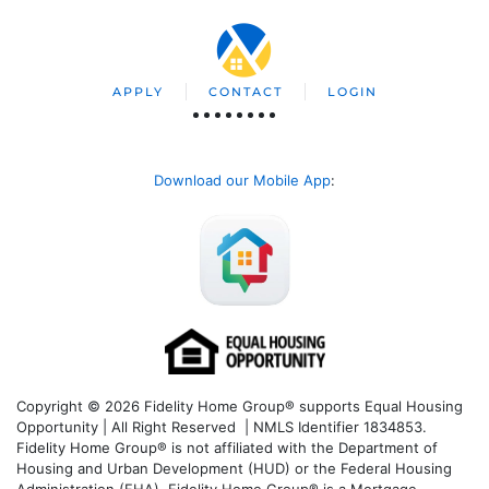
APPLY
CONTACT
LOGIN
Download our Mobile App
:
Copyright © 2026 Fidelity Home Group® supports Equal Housing
Opportunity | All Right Reserved | NMLS Identifier 1834853.
Fidelity Home Group® is not affiliated with the Department of
Housing and Urban Development (HUD) or the Federal Housing
Administration (FHA). Fidelity Home Group® is a Mortgage