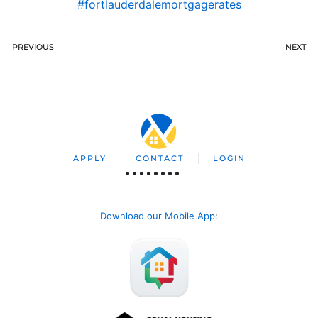
#fortlauderdalemortgagerates
PREVIOUS
NEXT
APPLY
CONTACT
LOGIN
Download our Mobile App
: