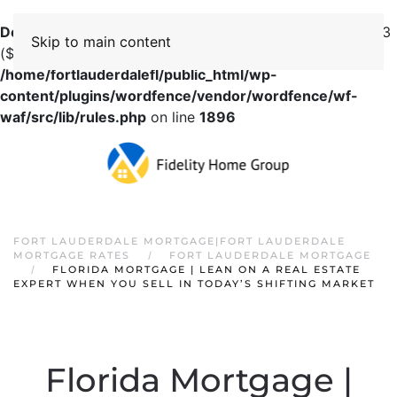
Deprecated
: preg_replace(): Passing null to parameter #3
Skip to main content
($subject) of type array|string is deprecated in
/home/fortlauderdalefl/public_html/wp-
content/plugins/wordfence/vendor/wordfence/wf-
waf/src/lib/rules.php
on line
1896
FORT LAUDERDALE MORTGAGE|FORT LAUDERDALE
MORTGAGE RATES
FORT LAUDERDALE MORTGAGE
FLORIDA MORTGAGE | LEAN ON A REAL ESTATE
EXPERT WHEN YOU SELL IN TODAY’S SHIFTING MARKET
Florida Mortgage |