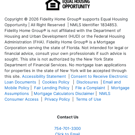
Copyright © 2026 Fidelity Home Group® supports Equal Housing
Opportunity | All Right Reserved | NMLS Identifier 1834853.
Fidelity Home Group® is not affiliated with the Department of
Housing and Urban Development (HUD) or the Federal Housing
Administration (FHA). Fidelity Home Group® is a Mortgage
Corporation serving the state of Florida. Not intended for legal or
financial advice, consult your own professionals if such advice is
sought. T
his site is not authorized by the New York State
Department of Financial Services. No mortgage loan applications
for properties in the state of New York will be accepted through
this site.
Accessibility Statement
|
Consent to Receive Electronic
Loan Documents
|
Cookies Policy
|
Disclosures
|
Email and
Mobile Policy
|
Fair Lending Policy
|
File a Complaint
|
Mortgage
Assumptions
|
Mortgage Calculators Disclaimer
|
NMLS
Consumer Access
|
Privacy Policy
|
Terms of Use
Contact Us
754-701-3300
Click to Email