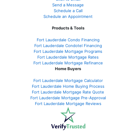
Send a Message
Schedule a Call
Schedule an Appointment
Products & Tools
Fort Lauderdale Condo Financing
Fort Lauderdale Condotel Financing
Fort Lauderdale Mortgage Programs
Fort Lauderdale Mortgage Rates
Fort Lauderdale Mortgage Refinance
Home Buyers
Fort Lauderdale Mortgage Calculator
Fort Lauderdale Home Buying Process
Fort Lauderdale Mortgage Rate Quote
Fort Lauderdale Mortgage Pre-Approval
Fort Lauderdale Mortgage Reviews