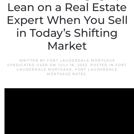
Lean on a Real Estate
Expert When You Sell
in Today’s Shifting
Market
WRITTEN BY
FORT LAUDERDALE MORTGAGE
SYNDICATED USER
ON
JULY 16, 2022
. POSTED IN
FORT
LAUDERDALE MORTGAGE
,
FORT LAUDERDALE
MORTGAGE RATES
.