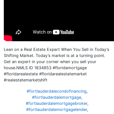
Lean on a Real Estate Expert When You Sell in Today’s
Shifting Market. Today’s market is at a turning point.
Get an expert in your corner when you sell your
house.NMLS ID 1834853 #floridamortgage
#floridarealestate #floridarealestatemarket
#realestatemarketshift
#fortlauderdalecondofinancing
,
#fortlauderdalemortgage
,
#fortlauderdalemortgagebroker
,
#fortlauderdalemortgagelender
,