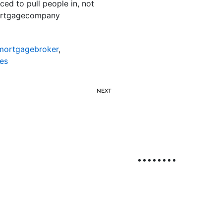
ced to pull people in, not
mortgagecompany
emortgagebroker
,
es
NEXT