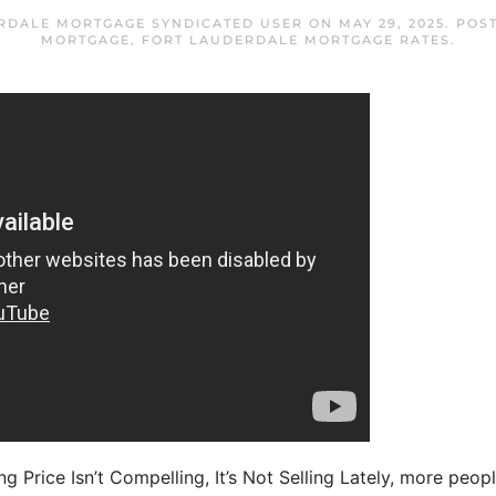
RDALE MORTGAGE SYNDICATED USER
ON
MAY 29, 2025
. POS
MORTGAGE
,
FORT LAUDERDALE MORTGAGE RATES
.
ng Price Isn’t Compelling, It’s Not Selling Lately, more peopl