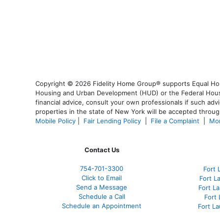
Copyright © 2026 Fidelity Home Group® supports Equal Housi
Housing and Urban Development (HUD) or the Federal Housing
financial advice, consult your own professionals if such advi
properties in the state of New York will be accepted through
Mobile Policy
|
Fair Lending Policy
|
File a Complaint
|
Mor
Contact Us
754-701-3300
Fort 
Click to Email
Fort L
Send a Message
Fort L
Schedule a Call
Fort
Schedule an Appointment
Fort L