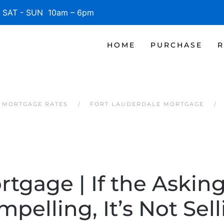
SAT - SUN 10am – 6pm
HOME
PURCHASE
R
 MORTGAGE RATES
FORT LAUDERDALE MORTGAGE
rtgage | If the Asking 
pelling, It’s Not Sel