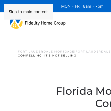
Available 7 Days/Week MON - FRI 8am - 7pm 
Skip to main content
FORT LAUDERDALE MORTGAGE|FORT LAUDERDALE
COMPELLING, IT’S NOT SELLING
Florida Mo
Com