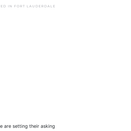
TED IN
FORT LAUDERDALE
e are setting their asking