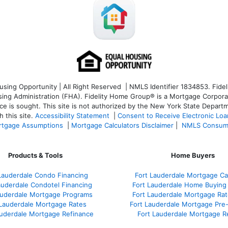
ng Opportunity | All Right Reserved | NMLS Identifier 1834853. Fideli
 Administration (FHA). Fidelity Home Group® is a Mortgage Corporation
ce is sought. T
his site is not authorized by the New York State Departm
 this site.
Accessibility Statement
|
Consent to Receive Electronic Lo
tgage Assumptions
|
Mortgage Calculators Disclaimer
|
NMLS Consum
Products & Tools
Home Buyers
Lauderdale Condo Financing
Fort Lauderdale Mortgage Cal
auderdale Condotel Financing
Fort Lauderdale Home Buying
auderdale Mortgage Programs
Fort Lauderdale Mortgage Ra
 Lauderdale Mortgage Rates
Fort Lauderdale Mortgage Pre
auderdale Mortgage Refinance
Fort Lauderdale Mortgage R