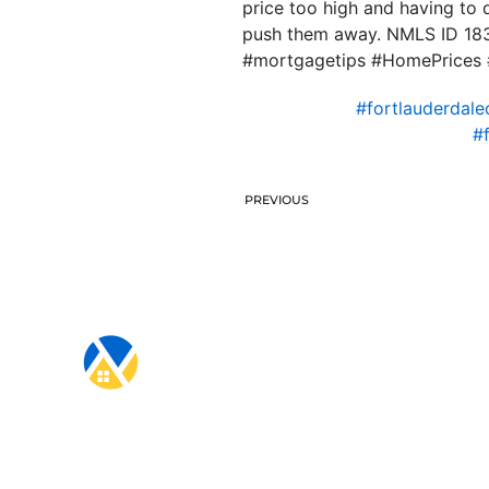
price too high and having to d
push them away. NMLS ID 18
#mortgagetips #HomePrices #
#fortlauderdale
#
PREVIOUS