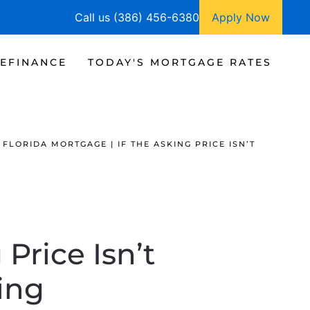
Call us (386) 456-6380
Apply Now
EFINANCE
TODAY'S MORTGAGE RATES
FLORIDA MORTGAGE | IF THE ASKING PRICE ISN’T
Price Isn’t
ling