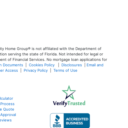
ty Home Group® is not affiliated with the Department of
 serving the state of Florida. Not intended for legal or
ent of Financial Services. No mortgage loan applications for
an Documents
|
Cookies Policy
|
Disclosures
|
Email and
er Access
|
Privacy Policy
|
Terms of Use
culator
 Process
te Quote
-Approval
eviews