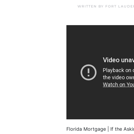
WRITTEN BY
FORT LAUDE
Florida Mortgage | If the Aski