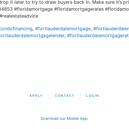
rop it later to try to draw buyers back in. Make sure it’s pri
34853 #floridamortgage #floridamortgagerates #florida
realestateadvice
condofinancing
,
#fortlauderdalemortgage
,
#fortlauderdal
fortlauderdalemortgagelender
,
#fortlauderdalemortgagerat
APPLY
CONTACT
LOGIN
Download our Mobile App
: