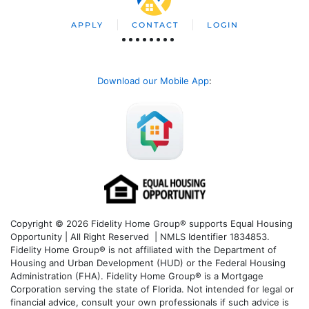
APPLY
CONTACT
LOGIN
Download our Mobile App
:
Copyright © 2026 Fidelity Home Group® supports Equal Housing
Opportunity | All Right Reserved | NMLS Identifier 1834853.
Fidelity Home Group® is not affiliated with the Department of
Housing and Urban Development (HUD) or the Federal Housing
Administration (FHA). Fidelity Home Group® is a Mortgage
Corporation serving the state of Florida. Not intended for legal or
financial advice, consult your own professionals if such advice is