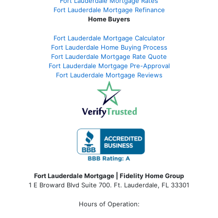
Fort Lauderdale Mortgage Rates
Fort Lauderdale Mortgage Refinance
Home Buyers
Fort Lauderdale Mortgage Calculator
Fort Lauderdale Home Buying Process
Fort Lauderdale Mortgage Rate Quote
Fort Lauderdale Mortgage Pre-Approval
Fort Lauderdale Mortgage Reviews
Fort Lauderdale Mortgage | Fidelity Home Group
1 E Broward Blvd Suite 700. Ft. Lauderdale, FL 33301
Hours of Operation: