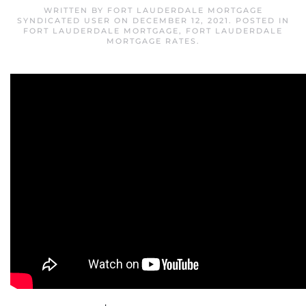
WRITTEN BY
FORT LAUDERDALE MORTGAGE
SYNDICATED USER
ON
DECEMBER 12, 2021
. POSTED IN
FORT LAUDERDALE MORTGAGE
,
FORT LAUDERDALE
MORTGAGE RATES
.