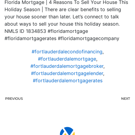
Florida Mortgage | 4 Reasons To Sell Your House This
Holiday Season | There are clear benefits to selling
your house sooner than later. Let’s connect to talk
about ways to sell your house this holiday season.
NMLS ID 1834853 #floridamortgage
#floridamortgagerates #floridamortgagecompany
#fortlauderdalecondofinancing
,
#fortlauderdalemortgage
,
#fortlauderdalemortgagebroker
,
#fortlauderdalemortgagelender
,
#fortlauderdalemortgagerates
PREVIOUS
NEXT