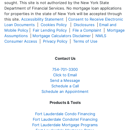
sought. T
his site is not authorized by the New York State
Department of Financial Services. No mortgage loan applications
for properties in the state of New York will be accepted through
this site.
Accessibility Statement
|
Consent to Receive Electronic
Loan Documents
|
Cookies Policy
|
Disclosures
|
Email and
Mobile Policy
|
Fair Lending Policy
|
File a Complaint
|
Mortgage
Assumptions
|
Mortgage Calculators Disclaimer
|
NMLS
Consumer Access
|
Privacy Policy
|
Terms of Use
Contact Us
754-701-3300
Click to Email
Send a Message
Schedule a Call
Schedule an Appointment
Products & Tools
Fort Lauderdale Condo Financing
Fort Lauderdale Condotel Financing
Fort Lauderdale Mortgage Programs