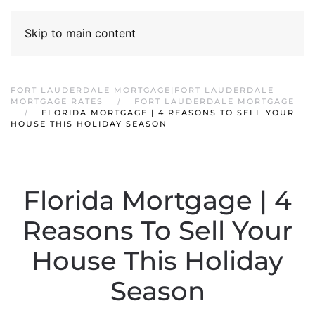
Skip to main content
FORT LAUDERDALE MORTGAGE|FORT LAUDERDALE
MORTGAGE RATES
FORT LAUDERDALE MORTGAGE
FLORIDA MORTGAGE | 4 REASONS TO SELL YOUR
HOUSE THIS HOLIDAY SEASON
Florida Mortgage | 4
Reasons To Sell Your
House This Holiday
Season