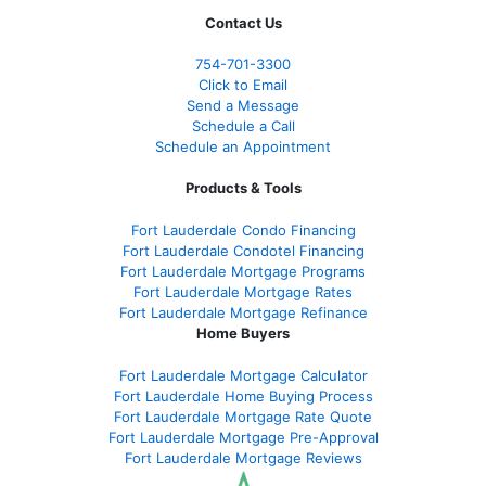
Contact Us
754-701-3300
Click to Email
Send a Message
Schedule a Call
Schedule an Appointment
Products & Tools
Fort Lauderdale Condo Financing
Fort Lauderdale Condotel Financing
Fort Lauderdale Mortgage Programs
Fort Lauderdale Mortgage Rates
Fort Lauderdale Mortgage Refinance
Home Buyers
Fort Lauderdale Mortgage Calculator
Fort Lauderdale Home Buying Process
Fort Lauderdale Mortgage Rate Quote
Fort Lauderdale Mortgage Pre-Approval
Fort Lauderdale Mortgage Reviews