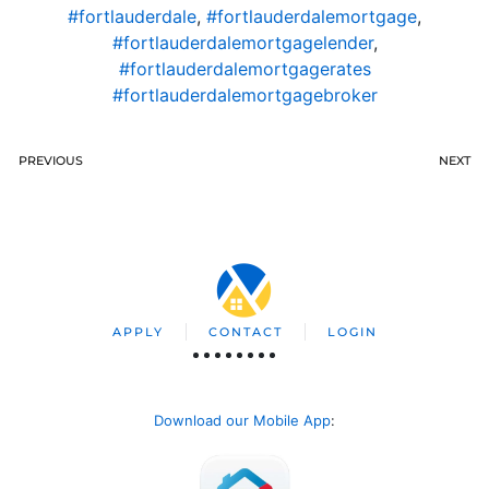
#fortlauderdale
,
#fortlauderdalemortgage
,
#fortlauderdalemortgagelender
,
#fortlauderdalemortgagerates
#fortlauderdalemortgagebroker
PREVIOUS
NEXT
APPLY
CONTACT
LOGIN
Download our Mobile App
: