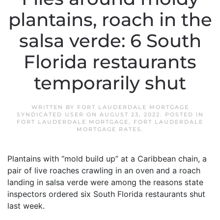
plantains, roach in the
salsa verde: 6 South
Florida restaurants
temporarily shut
WRITTEN BY
FORT LAUDERDALE MORTGAGE
SYNDICATED USER
ON
AUGUST 23, 2022
. POSTED IN
FORT LAUDERDALE MORTGAGE
,
FORT LAUDERDALE
MORTGAGE RATES
.
Plantains with “mold build up” at a Caribbean chain, a
pair of live roaches crawling in an oven and a roach
landing in salsa verde were among the reasons state
inspectors ordered six South Florida restaurants shut
last week.