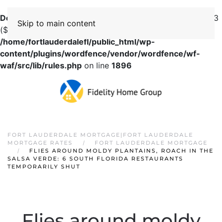
Deprecated
: preg_replace(): Passing null to parameter #3
Skip to main content
($subject) of type array|string is deprecated in
/home/fortlauderdalefl/public_html/wp-
content/plugins/wordfence/vendor/wordfence/wf-
waf/src/lib/rules.php
on line
1896
FORT LAUDERDALE MORTGAGE|FORT LAUDERDALE
MORTGAGE RATES
FORT LAUDERDALE MORTGAGE
FLIES AROUND MOLDY PLANTAINS, ROACH IN THE
SALSA VERDE: 6 SOUTH FLORIDA RESTAURANTS
TEMPORARILY SHUT
Flies around moldy