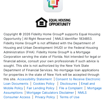
Copyright © 2026 Fidelity Home Group® supports Equal Housing
Opportunity | All Right Reserved | NMLS Identifier 1834853.
Fidelity Home Group® is not affiliated with the Department of
Housing and Urban Development (HUD) or the Federal Housing
Administration (FHA). Fidelity Home Group® is a Mortgage
Corporation serving the state of Florida. Not intended for legal or
financial advice, consult your own professionals if such advice is
sought. T
his site is not authorized by the New York State
Department of Financial Services. No mortgage loan applications
for properties in the state of New York will be accepted through
this site.
Accessibility Statement
|
Consent to Receive Electronic
Loan Documents
|
Cookies Policy
|
Disclosures
|
Email and
Mobile Policy
|
Fair Lending Policy
|
File a Complaint
|
Mortgage
Assumptions
|
Mortgage Calculators Disclaimer
|
NMLS
Consumer Access
|
Privacy Policy
|
Terms of Use