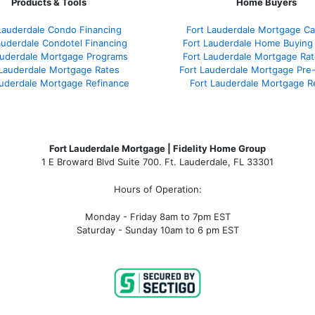
Products & Tools
Home Buyers
Lauderdale Condo Financing
Fort Lauderdale Mortgage Cal
auderdale Condotel Financing
Fort Lauderdale Home Buying
auderdale Mortgage Programs
Fort Lauderdale Mortgage Ra
 Lauderdale Mortgage Rates
Fort Lauderdale Mortgage Pre
auderdale Mortgage Refinance
Fort Lauderdale Mortgage R
Fort Lauderdale Mortgage | Fidelity Home Group
1 E Broward Blvd Suite 700. Ft. Lauderdale, FL 33301
Hours of Operation:
Monday - Friday 8am to 7pm EST
Saturday - Sunday 10am to 6 pm EST