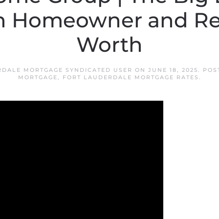
 Homeowner and Re
Worth
RDALE MORTGAGE SYNDICATED USER
ON
JUNE 18, 2025
. POS
MORTGAGE
,
FORT LAUDERDALE MORTGAGE RATES
.