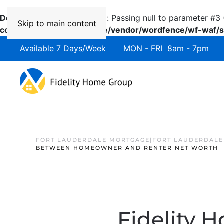
Deprecated
: preg_replace(): Passing null to parameter #3 
Skip to main content
content/plugins/wordfence/vendor/wordfence/wf-waf/sr
Available 7 Days/Week MON - FRI 8am - 7pm 
FORT LAUDERDALE MORTGAGE|FORT LAUDERDALE
BETWEEN HOMEOWNER AND RENTER NET WORTH
Fidelity 