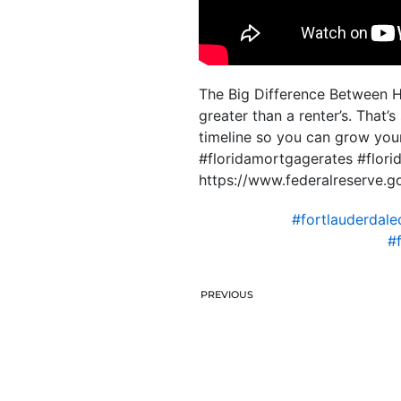
The Big Difference Between 
greater than a renter’s. That’s
timeline so you can grow yo
#floridamortgagerates #flo
https://www.federalreserve.go
#fortlauderdale
#
PREVIOUS