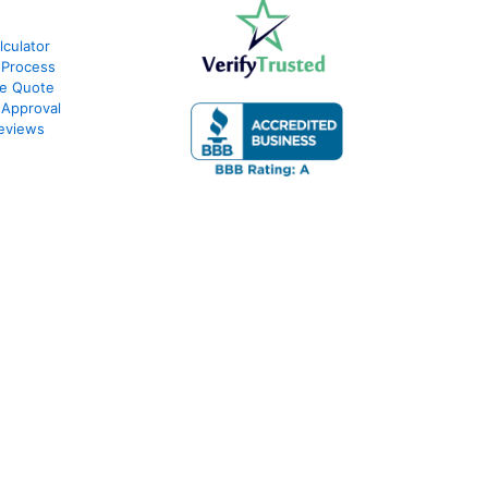
culator
 Process
te Quote
-Approval
eviews