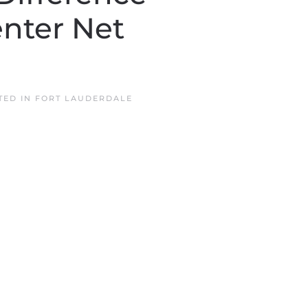
nter Net
TED IN
FORT LAUDERDALE