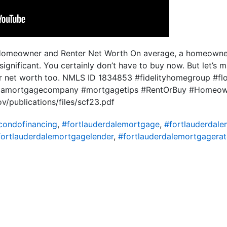
Homeowner and Renter Net Worth On average, a homeowner’
 significant. You certainly don’t have to buy now. But let’s m
ur net worth too. NMLS ID 1834853 #fidelityhomegroup #f
ridamortgagecompany #mortgagetips #RentOrBuy #Homeow
v/publications/files/scf23.pdf
condofinancing
,
#fortlauderdalemortgage
,
#fortlauderdal
fortlauderdalemortgagelender
,
#fortlauderdalemortgagerat