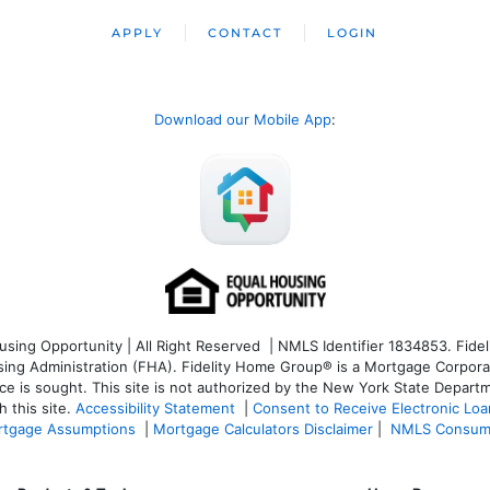
APPLY
CONTACT
LOGIN
Download our Mobile App
:
ng Opportunity | All Right Reserved | NMLS Identifier 1834853. Fideli
 Administration (FHA). Fidelity Home Group® is a Mortgage Corporation
ce is sought. T
his site is not authorized by the New York State Departm
 this site.
Accessibility Statement
|
Consent to Receive Electronic Lo
tgage Assumptions
|
Mortgage Calculators Disclaimer
|
NMLS Consum