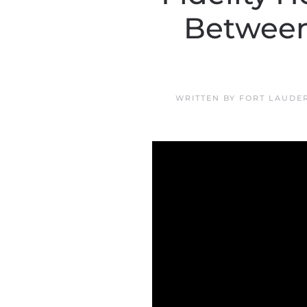
Between
WRITTEN BY
FORT LAUDE