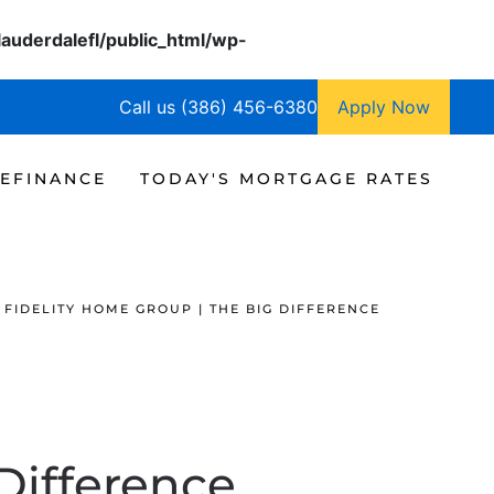
lauderdalefl/public_html/wp-
Call us (386) 456-6380
Apply Now
EFINANCE
TODAY'S MORTGAGE RATES
FIDELITY HOME GROUP | THE BIG DIFFERENCE
Difference