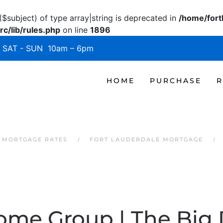
($subject) of type array|string is deprecated in
/home/fort
c/lib/rules.php
on line
1896
SAT - SUN 10am – 6pm
HOME
PURCHASE
R
 MORTGAGE RATES
FORT LAUDERDALE MORTGAGE
Home Group | The Big 