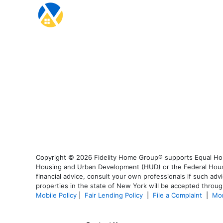
Copyright © 2026 Fidelity Home Group® supports Equal Housi
Housing and Urban Development (HUD) or the Federal Housing
financial advice, consult your own professionals if such advi
properties in the state of New York will be accepted through
Mobile Policy
|
Fair Lending Policy
|
File a Complaint
|
Mor