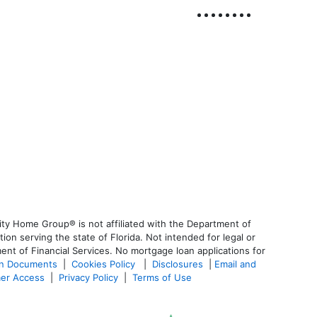
ty Home Group® is not affiliated with the Department of
 serving the state of Florida. Not intended for legal or
ent of Financial Services. No mortgage loan applications for
an Documents
|
Cookies Policy
|
Disclosures
|
Email and
er Access
|
Privacy Policy
|
Terms of Use