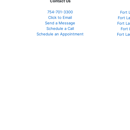
Contact Us
754-701-3300
Fort 
Click to Email
Fort L
Send a Message
Fort L
Schedule a Call
Fort
Schedule an Appointment
Fort L