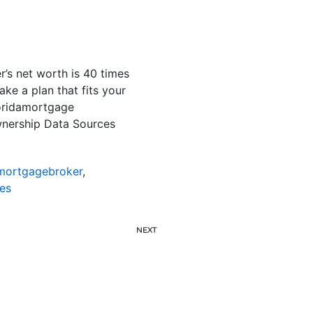
s net worth is 40 times
ake a plan that fits your
loridamortgage
nership Data Sources
emortgagebroker
,
es
NEXT