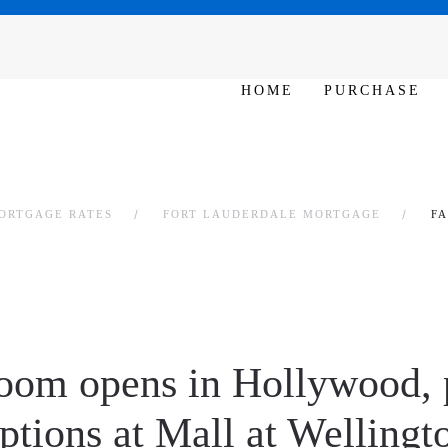
SAT - SUN 10am – 6pm
HOME
PURCHASE
ORTGAGE RATES
FORT LAUDERDALE MORTGAGE
F
oom opens in Hollywood, 
ptions at Mall at Welling