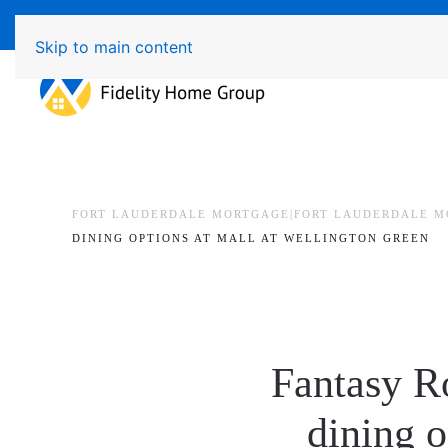
Available 7 Days/Week MON - FRI 8am - 7pm 
Skip to main content
FORT LAUDERDALE MORTGAGE|FORT LAUDERDALE M
DINING OPTIONS AT MALL AT WELLINGTON GREEN
Fantasy R
dining o