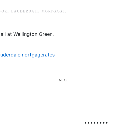
FORT LAUDERDALE MORTGAGE
,
ll at Wellington Green.
.
auderdalemortgagerates
NEXT