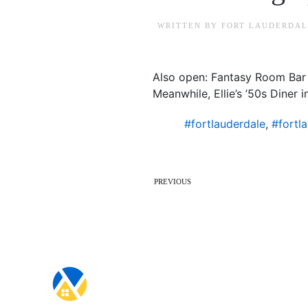
WRITTEN BY
FORT LAUDERDAL
Also open: Fantasy Room Bar &
Meanwhile, Ellie’s ’50s Diner
#fortlauderdale
,
#fortl
PREVIOUS