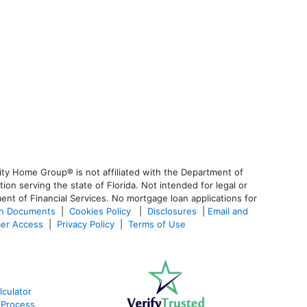
ty Home Group® is not affiliated with the Department of
 serving the state of Florida. Not intended for legal or
ent of Financial Services. No mortgage loan applications for
an Documents
|
Cookies Policy
|
Disclosures
|
Email and
er Access
|
Privacy Policy
|
Terms of Use
culator
 Process