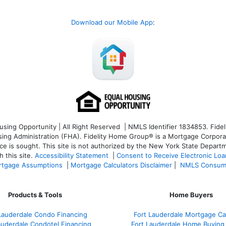
Download our Mobile App
:
ng Opportunity | All Right Reserved | NMLS Identifier 1834853. Fideli
 Administration (FHA). Fidelity Home Group® is a Mortgage Corporation
ce is sought. T
his site is not authorized by the New York State Departm
 this site.
Accessibility Statement
|
Consent to Receive Electronic Lo
tgage Assumptions
|
Mortgage Calculators Disclaimer
|
NMLS Consum
Products & Tools
Home Buyers
Lauderdale Condo Financing
Fort Lauderdale Mortgage Cal
auderdale Condotel Financing
Fort Lauderdale Home Buying