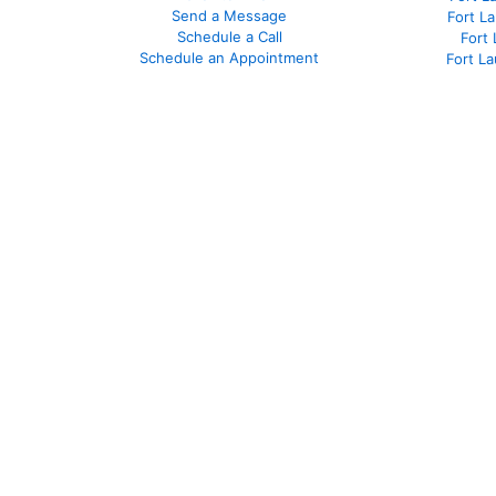
Send a Message
Fort L
Schedule a Call
Fort
Schedule an Appointment
Fort L