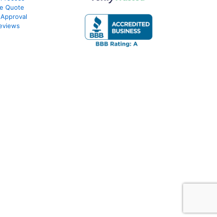
te Quote
-Approval
eviews