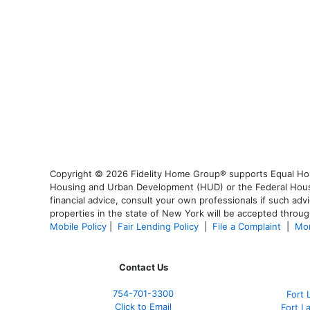
Copyright © 2026 Fidelity Home Group® supports Equal Housi
Housing and Urban Development (HUD) or the Federal Housing
financial advice, consult your own professionals if such advi
properties in the state of New York will be accepted through
Mobile Policy
|
Fair Lending Policy
|
File a Complaint
|
Mor
Contact Us
754-701-3300
Fort 
Click to Email
Fort L