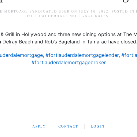
E MORTGAGE SYNDICATED USER
ON
JULY 16, 2022
. POSTED IN
FORT LAUDERDALE MORTGAGE RATES
.
 Grill in Hollywood and three new dining options at The Ma
 in Delray Beach and Rob’s Bageland in Tamarac have closed
auderdalemortgage
,
#fortlauderdalemortgagelender
,
#fortl
#fortlauderdalemortgagebroker
APPLY
CONTACT
LOGIN