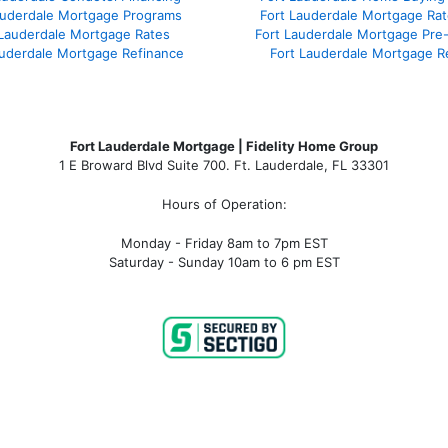
auderdale Mortgage Programs
Fort Lauderdale Mortgage Ra
 Lauderdale Mortgage Rates
Fort Lauderdale Mortgage Pre
auderdale Mortgage Refinance
Fort Lauderdale Mortgage R
Fort Lauderdale Mortgage | Fidelity Home Group
1 E Broward Blvd Suite 700. Ft. Lauderdale, FL 33301
Hours of Operation:
Monday - Friday 8am to 7pm EST
Saturday - Sunday 10am to 6 pm EST