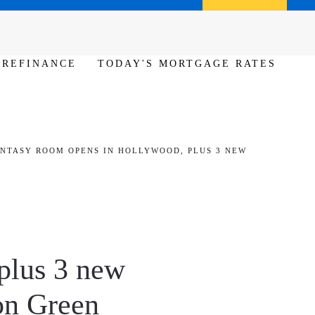
Call us (386) 456-6380
Apply Now
REFINANCE
TODAY'S MORTGAGE RATES
ANTASY ROOM OPENS IN HOLLYWOOD, PLUS 3 NEW
plus 3 new
ton Green