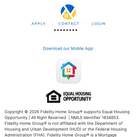
APPLY
CONTACT
LOGIN
Download our Mobile App
:
Copyright © 2026 Fidelity Home Group® supports Equal Housing
Opportunity | All Right Reserved | NMLS Identifier 1834853.
Fidelity Home Group® is not affiliated with the Department of
Housing and Urban Development (HUD) or the Federal Housing
Administration (FHA). Fidelity Home Group® is a Mortgage