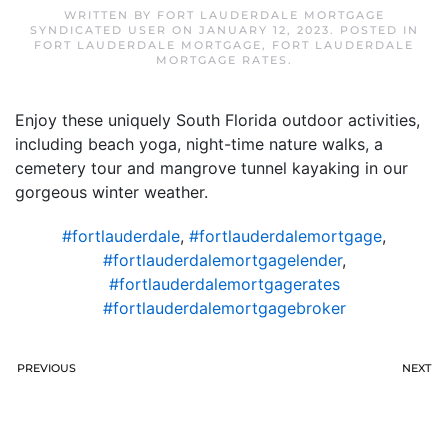
WRITTEN BY
FORT LAUDERDALE MORTGAGE
SYNDICATED USER
ON
JANUARY 12, 2023
. POSTED IN
FORT LAUDERDALE MORTGAGE
,
FORT LAUDERDALE
MORTGAGE RATES
.
Enjoy these uniquely South Florida outdoor activities,
including beach yoga, night-time nature walks, a
cemetery tour and mangrove tunnel kayaking in our
gorgeous winter weather.
#fortlauderdale
,
#fortlauderdalemortgage
,
#fortlauderdalemortgagelender
,
#fortlauderdalemortgagerates
#fortlauderdalemortgagebroker
PREVIOUS
NEXT