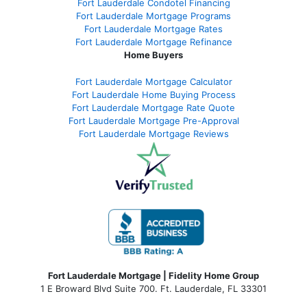
Fort Lauderdale Condotel Financing
Fort Lauderdale Mortgage Programs
Fort Lauderdale Mortgage Rates
Fort Lauderdale Mortgage Refinance
Home Buyers
Fort Lauderdale Mortgage Calculator
Fort Lauderdale Home Buying Process
Fort Lauderdale Mortgage Rate Quote
Fort Lauderdale Mortgage Pre-Approval
Fort Lauderdale Mortgage Reviews
Fort Lauderdale Mortgage | Fidelity Home Group
1 E Broward Blvd Suite 700. Ft. Lauderdale, FL 33301