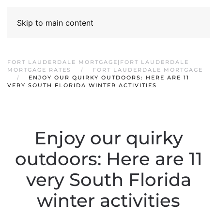
Skip to main content
FORT LAUDERDALE MORTGAGE|FORT LAUDERDALE
MORTGAGE RATES
FORT LAUDERDALE MORTGAGE
ENJOY OUR QUIRKY OUTDOORS: HERE ARE 11
VERY SOUTH FLORIDA WINTER ACTIVITIES
Enjoy our quirky
outdoors: Here are 11
very South Florida
winter activities