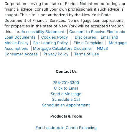
Corporation serving the state of Florida. Not intended for legal or
financial advice, consult your own professionals if such advice is
sought. T
his site is not authorized by the New York State
Department of Financial Services. No mortgage loan applications
for properties in the state of New York will be accepted through
this site.
Accessibility Statement
|
Consent to Receive Electronic
Loan Documents
|
Cookies Policy
|
Disclosures
|
Email and
Mobile Policy
|
Fair Lending Policy
|
File a Complaint
|
Mortgage
Assumptions
|
Mortgage Calculators Disclaimer
|
NMLS
Consumer Access
|
Privacy Policy
|
Terms of Use
Contact Us
754-701-3300
Click to Email
Send a Message
Schedule a Call
Schedule an Appointment
Products & Tools
Fort Lauderdale Condo Financing