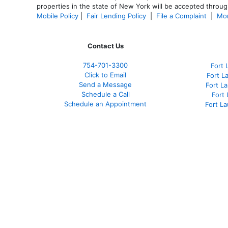
properties in the state of New York will be accepted through
Mobile Policy
|
Fair Lending Policy
|
File a Complaint
|
Mor
Contact Us
754-701-3300
Fort 
Click to Email
Fort L
Send a Message
Fort L
Schedule a Call
Fort
Schedule an Appointment
Fort L