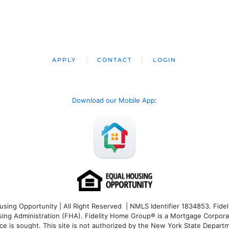
APPLY
CONTACT
LOGIN
Download our Mobile App
:
ng Opportunity | All Right Reserved | NMLS Identifier 1834853. Fideli
 Administration (FHA). Fidelity Home Group® is a Mortgage Corporation
ce is sought. T
his site is not authorized by the New York State Departm