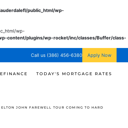
lauderdalefl/public_html/wp-
lic_html/wp-
wp-content/plugins/wp-rocket/inc/classes/Buffer/class-
Call us (386) 456-6380
Apply Now
EFINANCE
TODAY'S MORTGAGE RATES
ELTON JOHN FAREWELL TOUR COMING TO HARD