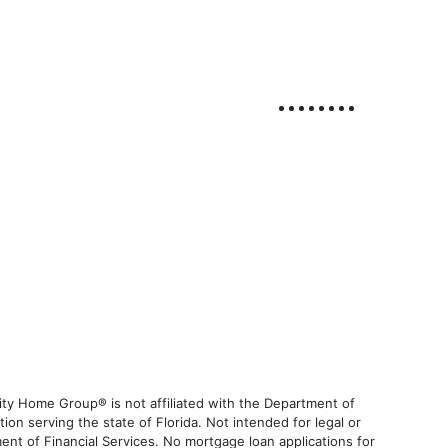
ty Home Group® is not affiliated with the Department of
 serving the state of Florida. Not intended for legal or
ent of Financial Services. No mortgage loan applications for