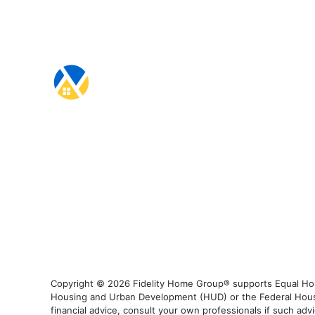
Copyright © 2026 Fidelity Home Group® supports Equal Housi
Housing and Urban Development (HUD) or the Federal Housing
financial advice, consult your own professionals if such advi