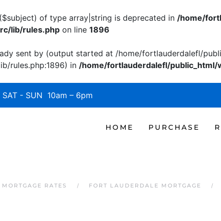
($subject) of type array|string is deprecated in
/home/fort
c/lib/rules.php
on line
1896
ady sent by (output started at /home/fortlauderdalefl/pub
b/rules.php:1896) in
/home/fortlauderdalefl/public_html/
SAT - SUN 10am – 6pm
HOME
PURCHASE
R
 MORTGAGE RATES
FORT LAUDERDALE MORTGAGE