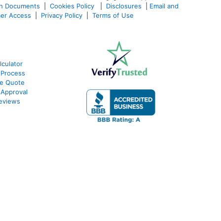
an Documents
|
Cookies Policy
|
Disclosures
|
Email and
er Access
|
Privacy Policy
|
Terms of Use
culator
 Process
te Quote
-Approval
eviews