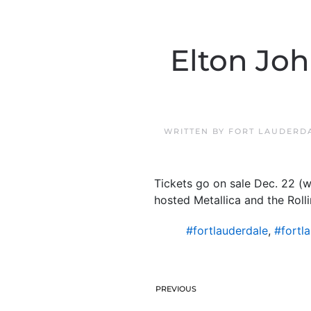
Elton Joh
WRITTEN BY
FORT LAUDERD
Tickets go on sale Dec. 22 (w
hosted Metallica and the Roll
#fortlauderdale
,
#fortl
PREVIOUS