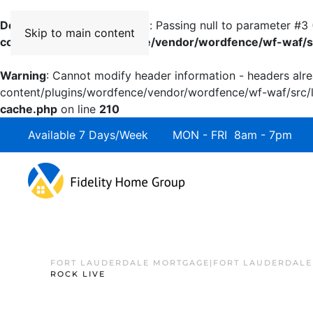
Deprecated
: preg_replace(): Passing null to parameter #3 
Skip to main content
content/plugins/wordfence/vendor/wordfence/wf-waf/sr
Warning
: Cannot modify header information - headers alre
content/plugins/wordfence/vendor/wordfence/wf-waf/src/li
cache.php
on line
210
Available 7 Days/Week MON - FRI 8am - 7pm 
FORT LAUDERDALE MORTGAGE|FORT LAUDERDALE
ROCK LIVE