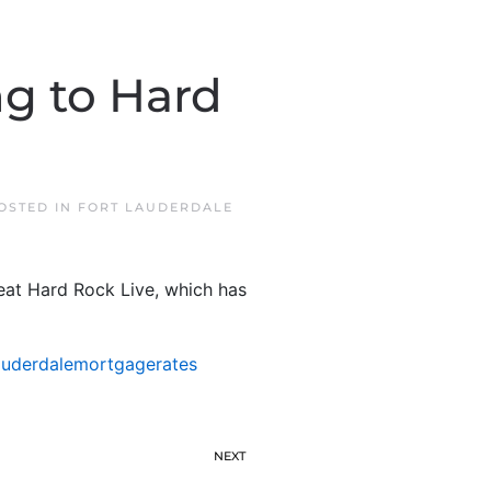
ng to Hard
POSTED IN
FORT LAUDERDALE
seat Hard Rock Live, which has
auderdalemortgagerates
NEXT