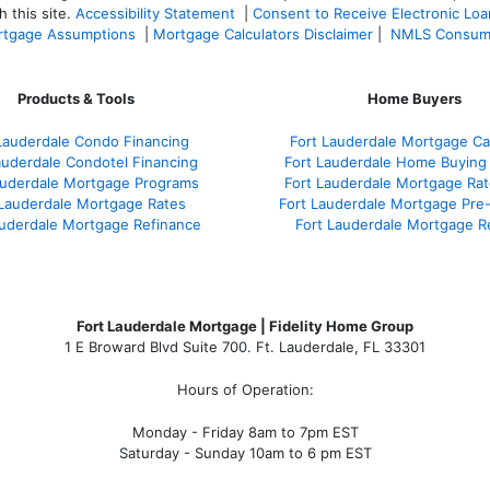
 this site.
Accessibility Statement
|
Consent to Receive Electronic Lo
tgage Assumptions
|
Mortgage Calculators Disclaimer
|
NMLS Consum
Products & Tools
Home Buyers
Lauderdale Condo Financing
Fort Lauderdale Mortgage Cal
auderdale Condotel Financing
Fort Lauderdale Home Buying
auderdale Mortgage Programs
Fort Lauderdale Mortgage Ra
 Lauderdale Mortgage Rates
Fort Lauderdale Mortgage Pre
auderdale Mortgage Refinance
Fort Lauderdale Mortgage R
Fort Lauderdale Mortgage | Fidelity Home Group
1 E Broward Blvd Suite 700. Ft. Lauderdale, FL 33301
Hours of Operation:
Monday - Friday 8am to 7pm EST
Saturday - Sunday 10am to 6 pm EST