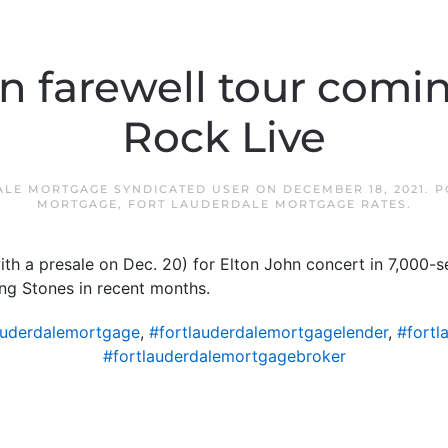
n farewell tour comi
Rock Live
ALE MORTGAGE SYNDICATED USER
ON
DECEMBER 18, 2021
. 
MORTGAGE
,
FORT LAUDERDALE MORTGAGE RATES
.
ith a presale on Dec. 20) for Elton John concert in 7,000-
ing Stones in recent months.
auderdalemortgage
,
#fortlauderdalemortgagelender
,
#fortl
#fortlauderdalemortgagebroker