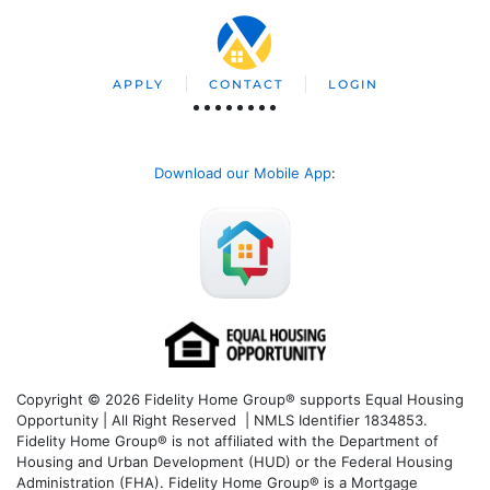
APPLY
CONTACT
LOGIN
Download our Mobile App
:
Copyright © 2026 Fidelity Home Group® supports Equal Housing
Opportunity | All Right Reserved | NMLS Identifier 1834853.
Fidelity Home Group® is not affiliated with the Department of
Housing and Urban Development (HUD) or the Federal Housing
Administration (FHA). Fidelity Home Group® is a Mortgage