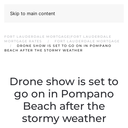
Skip to main content
FORT LAUDERDALE MORTGAGE|FORT LAUDERDALE
MORTGAGE RATES
FORT LAUDERDALE MORTGAGE
DRONE SHOW IS SET TO GO ON IN POMPANO
BEACH AFTER THE STORMY WEATHER
Drone show is set to
go on in Pompano
Beach after the
stormy weather