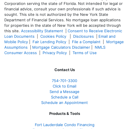
Corporation serving the state of Florida. Not intended for legal or
financial advice, consult your own professionals if such advice is
sought. T
his site is not authorized by the New York State
Department of Financial Services. No mortgage loan applications
for properties in the state of New York will be accepted through
this site.
Accessibility Statement
|
Consent to Receive Electronic
Loan Documents
|
Cookies Policy
|
Disclosures
|
Email and
Mobile Policy
|
Fair Lending Policy
|
File a Complaint
|
Mortgage
Assumptions
|
Mortgage Calculators Disclaimer
|
NMLS
Consumer Access
|
Privacy Policy
|
Terms of Use
Contact Us
754-701-3300
Click to Email
Send a Message
Schedule a Call
Schedule an Appointment
Products & Tools
Fort Lauderdale Condo Financing