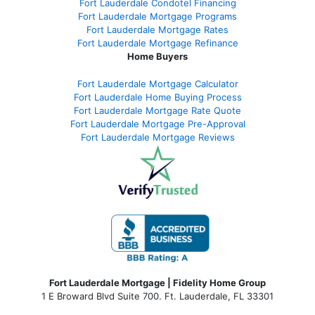
Fort Lauderdale Condotel Financing
Fort Lauderdale Mortgage Programs
Fort Lauderdale Mortgage Rates
Fort Lauderdale Mortgage Refinance
Home Buyers
Fort Lauderdale Mortgage Calculator
Fort Lauderdale Home Buying Process
Fort Lauderdale Mortgage Rate Quote
Fort Lauderdale Mortgage Pre-Approval
Fort Lauderdale Mortgage Reviews
Fort Lauderdale Mortgage | Fidelity Home Group
1 E Broward Blvd Suite 700. Ft. Lauderdale, FL 33301