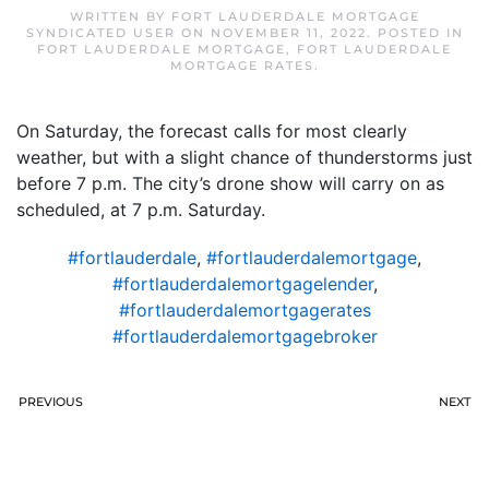
WRITTEN BY
FORT LAUDERDALE MORTGAGE
SYNDICATED USER
ON
NOVEMBER 11, 2022
. POSTED IN
FORT LAUDERDALE MORTGAGE
,
FORT LAUDERDALE
MORTGAGE RATES
.
On Saturday, the forecast calls for most clearly
weather, but with a slight chance of thunderstorms just
before 7 p.m. The city’s drone show will carry on as
scheduled, at 7 p.m. Saturday.
#fortlauderdale
,
#fortlauderdalemortgage
,
#fortlauderdalemortgagelender
,
#fortlauderdalemortgagerates
#fortlauderdalemortgagebroker
PREVIOUS
NEXT