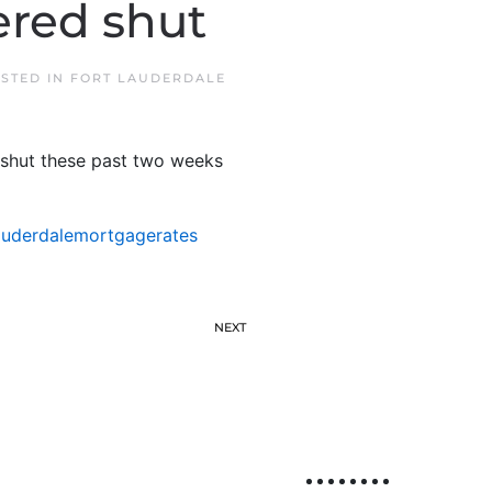
ered shut
OSTED IN
FORT LAUDERDALE
 shut these past two weeks
auderdalemortgagerates
NEXT