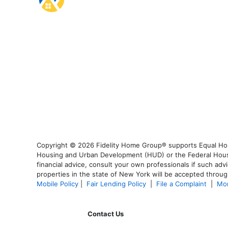
Copyright © 2026 Fidelity Home Group® supports Equal Housi
Housing and Urban Development (HUD) or the Federal Housing
financial advice, consult your own professionals if such advi
properties in the state of New York will be accepted through
Mobile Policy
|
Fair Lending Policy
|
File a Complaint
|
Mor
Contact Us