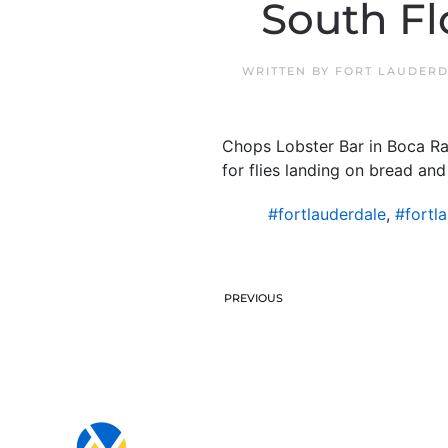
South Fl
WRITTEN BY
FORT LAUDERD
Chops Lobster Bar in Boca Ra
for flies landing on bread an
#fortlauderdale
,
#fortl
PREVIOUS