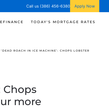
Call us (386) 456-6380
Apply Now
EFINANCE
TODAY'S MORTGAGE RATES
‘DEAD ROACH IN ICE MACHINE’: CHOPS LOBSTER
: Chops
our more