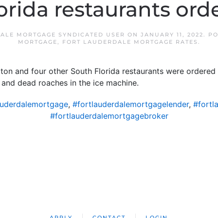
orida restaurants ord
ALE MORTGAGE SYNDICATED USER
ON
JANUARY 11, 2022
. P
MORTGAGE
,
FORT LAUDERDALE MORTGAGE RATES
.
ton and four other South Florida restaurants were ordered
d and dead roaches in the ice machine.
auderdalemortgage
,
#fortlauderdalemortgagelender
,
#fortl
#fortlauderdalemortgagebroker
APPLY
CONTACT
LOGIN