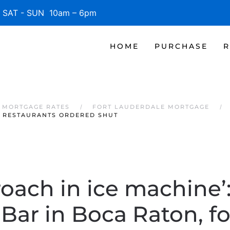
SAT - SUN 10am – 6pm
HOME
PURCHASE
R
 MORTGAGE RATES
FORT LAUDERDALE MORTGAGE
A RESTAURANTS ORDERED SHUT
roach in ice machine’
 Bar in Boca Raton, f