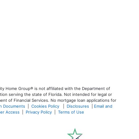
ty Home Group® is not affiliated with the Department of
 serving the state of Florida. Not intended for legal or
ent of Financial Services. No mortgage loan applications for
an Documents
|
Cookies Policy
|
Disclosures
|
Email and
er Access
|
Privacy Policy
|
Terms of Use