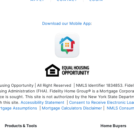
Download our Mobile App
:
ng Opportunity | All Right Reserved | NMLS Identifier 1834853. Fideli
 Administration (FHA). Fidelity Home Group® is a Mortgage Corporation
ce is sought. T
his site is not authorized by the New York State Departm
 this site.
Accessibility Statement
|
Consent to Receive Electronic Lo
tgage Assumptions
|
Mortgage Calculators Disclaimer
|
NMLS Consum
Products & Tools
Home Buyers