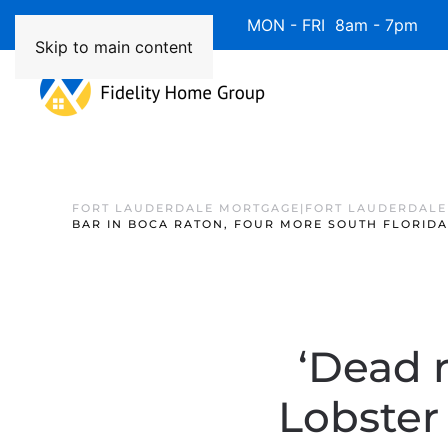
Available 7 Days/Week MON - FRI 8am - 7pm 
Skip to main content
FORT LAUDERDALE MORTGAGE|FORT LAUDERDALE
BAR IN BOCA RATON, FOUR MORE SOUTH FLORID
‘Dead 
Lobster