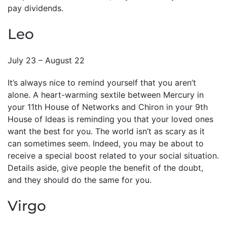
pay dividends.
Leo
July 23 – August 22
It’s always nice to remind yourself that you aren’t
alone. A heart-warming sextile between Mercury in
your 11th House of Networks and Chiron in your 9th
House of Ideas is reminding you that your loved ones
want the best for you. The world isn’t as scary as it
can sometimes seem. Indeed, you may be about to
receive a special boost related to your social situation.
Details aside, give people the benefit of the doubt,
and they should do the same for you.
Virgo