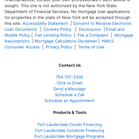
sought. T
his site is not authorized by the New York State
Department of Financial Services. No mortgage loan applications
for properties in the state of New York will be accepted through
this site.
Accessibility Statement
|
Consent to Receive Electronic
Loan Documents
|
Cookies Policy
|
Disclosures
|
Email and
Mobile Policy
|
Fair Lending Policy
|
File a Complaint
|
Mortgage
Assumptions
|
Mortgage Calculators Disclaimer
|
NMLS
Consumer Access
|
Privacy Policy
|
Terms of Use
Contact Us
754-701-3300
Click to Email
Send a Message
Schedule a Call
Schedule an Appointment
Products & Tools
Fort Lauderdale Condo Financing
Fort Lauderdale Condotel Financing
Fort Lauderdale Mortgage Programs