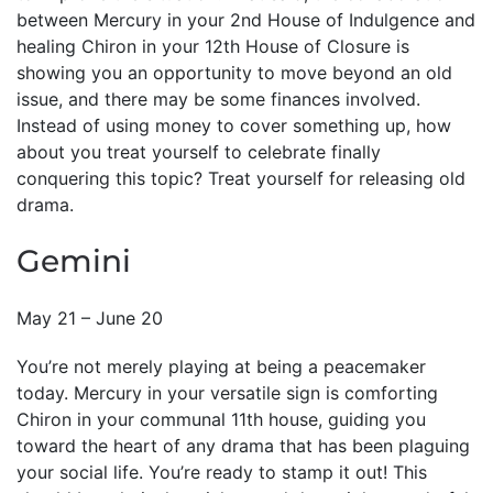
between Mercury in your 2nd House of Indulgence and
healing Chiron in your 12th House of Closure is
showing you an opportunity to move beyond an old
issue, and there may be some finances involved.
Instead of using money to cover something up, how
about you treat yourself to celebrate finally
conquering this topic? Treat yourself for releasing old
drama.
Gemini
May 21 – June 20
You’re not merely playing at being a peacemaker
today. Mercury in your versatile sign is comforting
Chiron in your communal 11th house, guiding you
toward the heart of any drama that has been plaguing
your social life. You’re ready to stamp it out! This