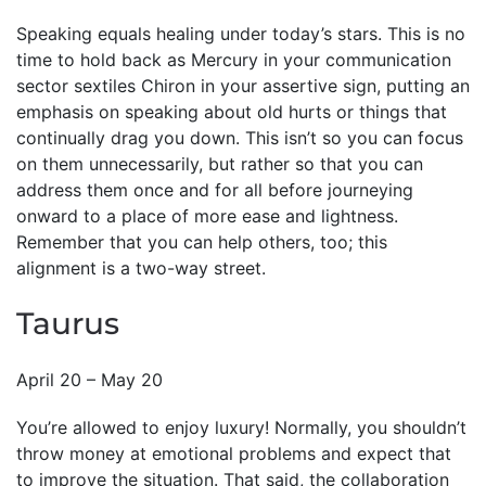
Speaking equals healing under today’s stars. This is no
time to hold back as Mercury in your communication
sector sextiles Chiron in your assertive sign, putting an
emphasis on speaking about old hurts or things that
continually drag you down. This isn’t so you can focus
on them unnecessarily, but rather so that you can
address them once and for all before journeying
onward to a place of more ease and lightness.
Remember that you can help others, too; this
alignment is a two-way street.
Taurus
April 20 – May 20
You’re allowed to enjoy luxury! Normally, you shouldn’t
throw money at emotional problems and expect that
to improve the situation. That said, the collaboration