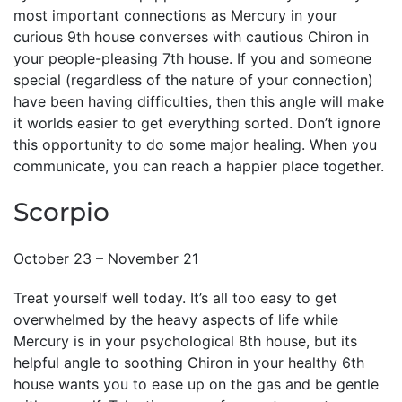
most important connections as Mercury in your
curious 9th house converses with cautious Chiron in
your people-pleasing 7th house. If you and someone
special (regardless of the nature of your connection)
have been having difficulties, then this angle will make
it worlds easier to get everything sorted. Don’t ignore
this opportunity to do some major healing. When you
communicate, you can reach a happier place together.
Scorpio
October 23 – November 21
Treat yourself well today. It’s all too easy to get
overwhelmed by the heavy aspects of life while
Mercury is in your psychological 8th house, but its
helpful angle to soothing Chiron in your healthy 6th
house wants you to ease up on the gas and be gentle