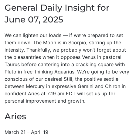
General Daily Insight for
June 07, 2025
We can lighten our loads — if we’re prepared to set
them down. The Moon is in Scorpio, stirring up the
intensity. Thankfully, we probably won’t forget about
the pleasantries when it opposes Venus in pastoral
Taurus before cantering into a crackling square with
Pluto in free-thinking Aquarius. We’re going to be very
conscious of our desires! Still, the positive sextile
between Mercury in expressive Gemini and Chiron in
confident Aries at 7:19 am EDT will set us up for
personal improvement and growth.
Aries
March 21 – April 19