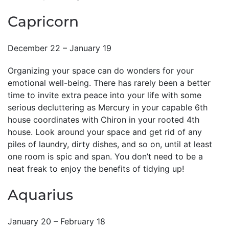
Capricorn
December 22 – January 19
Organizing your space can do wonders for your
emotional well-being. There has rarely been a better
time to invite extra peace into your life with some
serious decluttering as Mercury in your capable 6th
house coordinates with Chiron in your rooted 4th
house. Look around your space and get rid of any
piles of laundry, dirty dishes, and so on, until at least
one room is spic and span. You don’t need to be a
neat freak to enjoy the benefits of tidying up!
Aquarius
January 20 – February 18