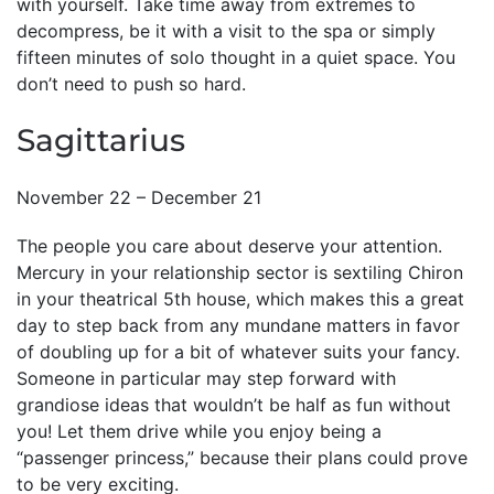
with yourself. Take time away from extremes to
decompress, be it with a visit to the spa or simply
fifteen minutes of solo thought in a quiet space. You
don’t need to push so hard.
Sagittarius
November 22 – December 21
The people you care about deserve your attention.
Mercury in your relationship sector is sextiling Chiron
in your theatrical 5th house, which makes this a great
day to step back from any mundane matters in favor
of doubling up for a bit of whatever suits your fancy.
Someone in particular may step forward with
grandiose ideas that wouldn’t be half as fun without
you! Let them drive while you enjoy being a
“passenger princess,” because their plans could prove
to be very exciting.