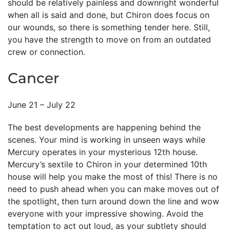
should be relatively painless and downright wonderful
when all is said and done, but Chiron does focus on
our wounds, so there is something tender here. Still,
you have the strength to move on from an outdated
crew or connection.
Cancer
June 21 – July 22
The best developments are happening behind the
scenes. Your mind is working in unseen ways while
Mercury operates in your mysterious 12th house.
Mercury’s sextile to Chiron in your determined 10th
house will help you make the most of this! There is no
need to push ahead when you can make moves out of
the spotlight, then turn around down the line and wow
everyone with your impressive showing. Avoid the
temptation to act out loud, as your subtlety should