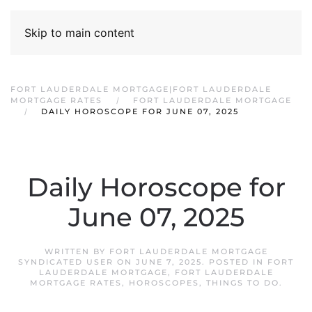
Skip to main content
FORT LAUDERDALE MORTGAGE|FORT LAUDERDALE
MORTGAGE RATES
FORT LAUDERDALE MORTGAGE
DAILY HOROSCOPE FOR JUNE 07, 2025
Daily Horoscope for
June 07, 2025
WRITTEN BY
FORT LAUDERDALE MORTGAGE
SYNDICATED USER
ON
JUNE 7, 2025
. POSTED IN
FORT
LAUDERDALE MORTGAGE
,
FORT LAUDERDALE
MORTGAGE RATES
,
HOROSCOPES
,
THINGS TO DO
.