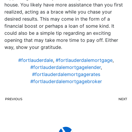
house. You likely have more assistance than you first
realized, acting as a brace while you chase your
desired results. This may come in the form of a
financial boost or perhaps a loan of some kind. It
could also be a simple tip regarding an exciting
opening that may take more time to pay off. Either
way, show your gratitude.
#fortlauderdale
,
#fortlauderdalemortgage
,
#fortlauderdalemortgagelender
,
#fortlauderdalemortgagerates
#fortlauderdalemortgagebroker
PREVIOUS
NEXT