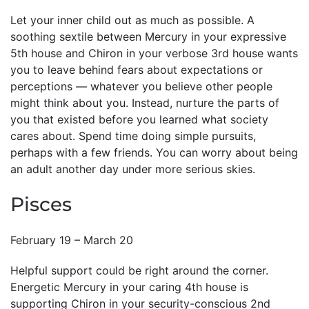
Let your inner child out as much as possible. A
soothing sextile between Mercury in your expressive
5th house and Chiron in your verbose 3rd house wants
you to leave behind fears about expectations or
perceptions — whatever you believe other people
might think about you. Instead, nurture the parts of
you that existed before you learned what society
cares about. Spend time doing simple pursuits,
perhaps with a few friends. You can worry about being
an adult another day under more serious skies.
Pisces
February 19 – March 20
Helpful support could be right around the corner.
Energetic Mercury in your caring 4th house is
supporting Chiron in your security-conscious 2nd