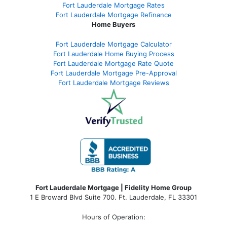
Fort Lauderdale Mortgage Rates
Fort Lauderdale Mortgage Refinance
Home Buyers
Fort Lauderdale Mortgage Calculator
Fort Lauderdale Home Buying Process
Fort Lauderdale Mortgage Rate Quote
Fort Lauderdale Mortgage Pre-Approval
Fort Lauderdale Mortgage Reviews
Fort Lauderdale Mortgage | Fidelity Home Group
1 E Broward Blvd Suite 700. Ft. Lauderdale, FL 33301
Hours of Operation: