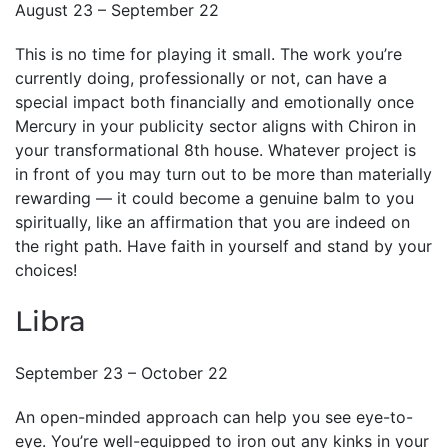
August 23 – September 22
This is no time for playing it small. The work you’re
currently doing, professionally or not, can have a
special impact both financially and emotionally once
Mercury in your publicity sector aligns with Chiron in
your transformational 8th house. Whatever project is
in front of you may turn out to be more than materially
rewarding — it could become a genuine balm to you
spiritually, like an affirmation that you are indeed on
the right path. Have faith in yourself and stand by your
choices!
Libra
September 23 – October 22
An open-minded approach can help you see eye-to-
eye. You’re well-equipped to iron out any kinks in your