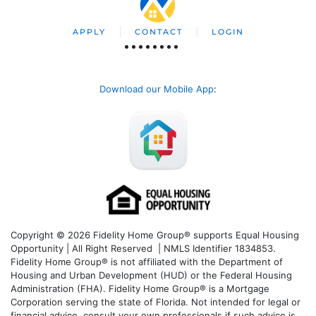
APPLY
CONTACT
LOGIN
Download our Mobile App
:
Copyright © 2026 Fidelity Home Group® supports Equal Housing
Opportunity | All Right Reserved | NMLS Identifier 1834853.
Fidelity Home Group® is not affiliated with the Department of
Housing and Urban Development (HUD) or the Federal Housing
Administration (FHA). Fidelity Home Group® is a Mortgage
Corporation serving the state of Florida. Not intended for legal or
financial advice, consult your own professionals if such advice is