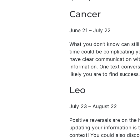
Cancer
June 21 – July 22
What you don’t know can still 
time could be complicating yo
have clear communication wit
information. One text convers
likely you are to find success.
Leo
July 23 – August 22
Positive reversals are on the 
updating your information is 
context! You could also disc