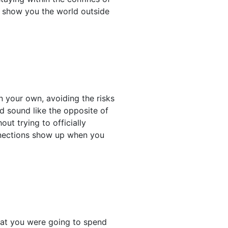
e show you the world outside
 your own, avoiding the risks
ld sound like the opposite of
ut trying to officially
nnections show up when you
hat you were going to spend