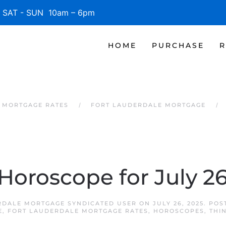
SAT - SUN 10am – 6pm
HOME
PURCHASE
R
 MORTGAGE RATES
FORT LAUDERDALE MORTGAGE
 Horoscope for July 26
RDALE MORTGAGE SYNDICATED USER
ON
JULY 26, 2025
. POS
E
,
FORT LAUDERDALE MORTGAGE RATES
,
HOROSCOPES
,
THI