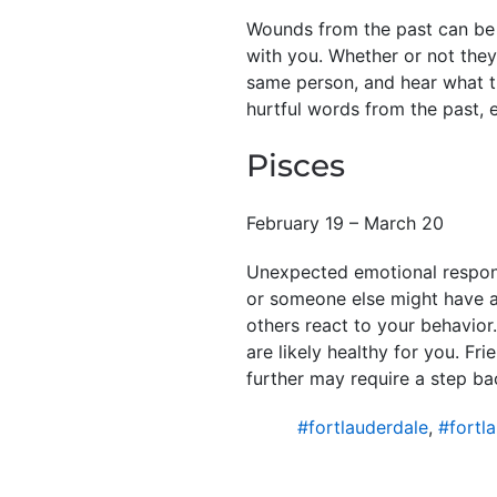
Wounds from the past can be
with you. Whether or not they
same person, and hear what t
hurtful words from the past, 
Pisces
February 19 – March 20
Unexpected emotional response
or someone else might have a 
others react to your behavior
are likely healthy for you. F
further may require a step ba
#fortlauderdale
,
#fortl