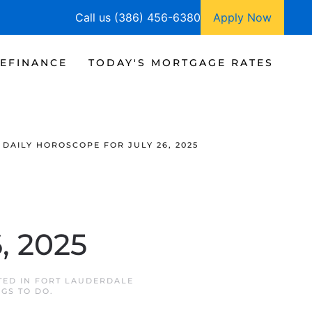
Call us (386) 456-6380
Apply Now
EFINANCE
TODAY'S MORTGAGE RATES
DAILY HOROSCOPE FOR JULY 26, 2025
, 2025
TED IN
FORT LAUDERDALE
NGS TO DO
.