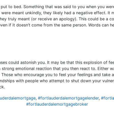
 put to bed. Something that was said to you when you we
 were meant unkindly, they likely had a negative effect. It
hey truly meant (or receive an apology). This could be a c
even if it doesn’t come from the same person. Words can hea
s could astonish you. It may be that this explosion of fe
strong emotional reaction that you then react to. Either w
. Those who encourage you to feel your feelings and take 
riendships with people who attempt to shut down your vulnera
ck.
auderdalemortgage
,
#fortlauderdalemortgagelender
,
#fortl
#fortlauderdalemortgagebroker