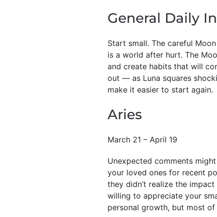
General Daily In
Start small. The careful Moon
is a world after hurt. The Mo
and create habits that will co
out — as Luna squares shocki
make it easier to start again.
Aries
March 21 – April 19
Unexpected comments might di
your loved ones for recent po
they didn’t realize the impact
willing to appreciate your sma
personal growth, but most of a