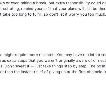
ks or even taking a break, but extra responsibility could 
frustrating, remind yourself that your plans will still be th
t take too long to fulfill, so don’t let it worry you too much
ne might require more research. You may have run into a s
 as extra steps that you weren’t originally aware of or nec
. Don’t sweat it — just take things step by step. The posit
tter than the instant relief of giving up at the first obstacle.