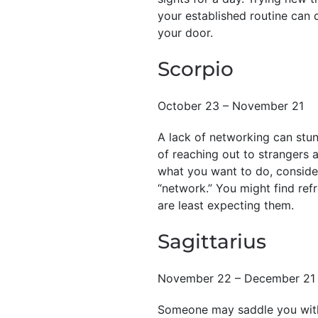
your established routine can 
your door.
Scorpio
October 23 – November 21
A lack of networking can stu
of reaching out to strangers a
what you want to do, consider
“network.” You might find re
are least expecting them.
Sagittarius
November 22 – December 21
Someone may saddle you with 