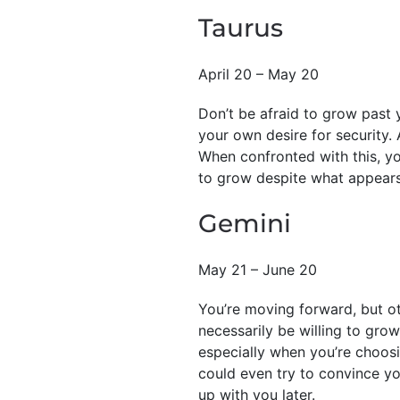
Taurus
April 20 – May 20
Don’t be afraid to grow past 
your own desire for security. A
When confronted with this, you
to grow despite what appears 
Gemini
May 21 – June 20
You’re moving forward, but ot
necessarily be willing to grow
especially when you’re choos
could even try to convince yo
up with you later.