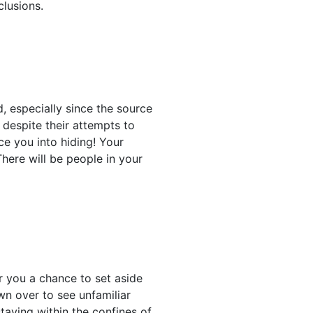
clusions.
, especially since the source
despite their attempts to
e you into hiding! Your
here will be people in your
r you a chance to set aside
wn over to see unfamiliar
taying within the confines of