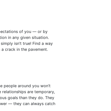
xpectations of you — or by
tion in any given situation.
simply isn’t true! Find a way
 a crack in the pavement.
the people around you won’t
e relationships are temporary,
ous goals than they do. They
answer — they can always catch