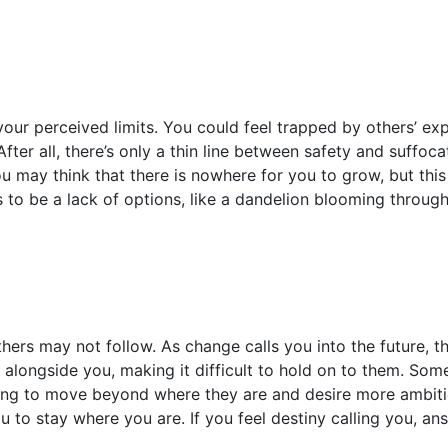
your perceived limits. You could feel trapped by others’ e
fter all, there’s only a thin line between safety and suffoca
 may think that there is nowhere for you to grow, but this 
to be a lack of options, like a dandelion blooming through
hers may not follow. As change calls you into the future, 
 alongside you, making it difficult to hold on to them. Som
ing to move beyond where they are and desire more ambiti
u to stay where you are. If you feel destiny calling you, 