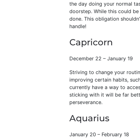
the day doing your normal tas
doorstep. While this could be 
done. This obligation shouldn’
handle!
Capricorn
December 22 – January 19
Striving to change your routi
improving certain habits, such
currently have a way to access
sticking with it will be far be
perseverance.
Aquarius
January 20 – February 18