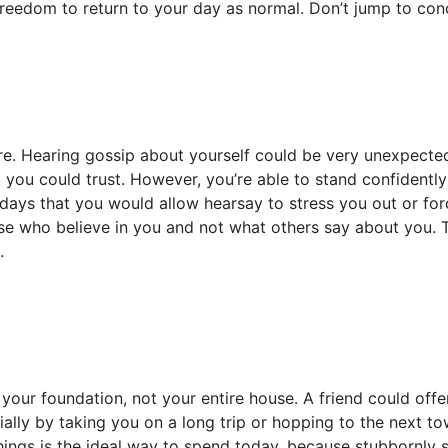
freedom to return to your day as normal. Don’t jump to con
re. Hearing gossip about yourself could be very unexpected
ou could trust. However, you’re able to stand confidently 
ays that you would allow hearsay to stress you out or forc
e who believe in you and not what others say about you. T
.
our foundation, not your entire house. A friend could offe
ially by taking you on a long trip or hopping to the next to
things is the ideal way to spend today, because stubbornly s