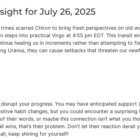
sight for July 26, 2025
 trines scarred Chiron to bring fresh perspectives on old w
on steps into practical Virgo at 4:55 pm EDT. This transit 
ntinue healing us in increments rather than attempting to fi
ng Uranus, they can cause setbacks that threaten our new
srupt your progress. You may have anticipated support (
sitive habit changes, but you could encounter a surprising
 of their words, or maybe this connection isn’t what you tho
ll wins, that’s their problem. Don’t let their reaction derail
ll, keep shining for yourself!