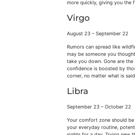
more quickly, giving you the 
Virgo
August 23 – September 22
Rumors can spread like wildfi
may be someone you thought y
take you down. Gone are the d
confidence is boosted by thos
corner, no matter what is said
Libra
September 23 – October 22
Your comfort zone should be y
your everyday routine, potent
sights for a day. Trying new 