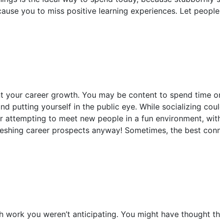
cause you to miss positive learning experiences. Let peopl
nt your career growth. You may be content to spend time on
nd putting yourself in the public eye. While socializing cou
 attempting to meet new people in a fun environment, witho
freshing career prospects anyway! Sometimes, the best co
work you weren’t anticipating. You might have thought t