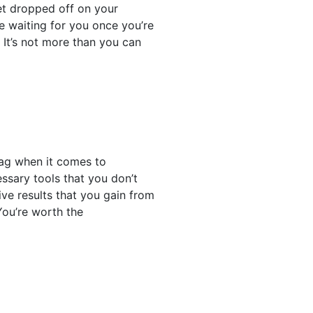
get dropped off on your
ere waiting for you once you’re
. It’s not more than you can
nag when it comes to
essary tools that you don’t
ive results that you gain from
 You’re worth the