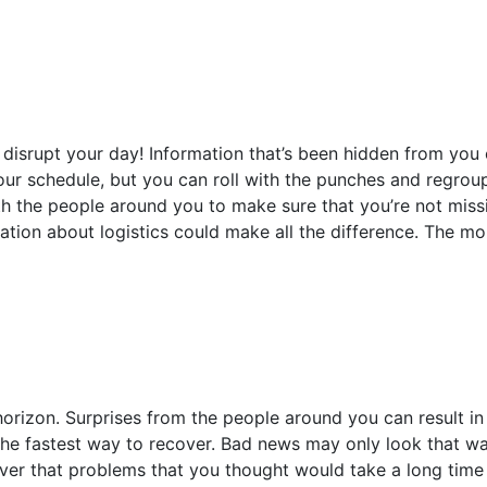
disrupt your day! Information that’s been hidden from you o
ur schedule, but you can roll with the punches and regroup
h the people around you to make sure that you’re not missi
ation about logistics could make all the difference. The m
horizon. Surprises from the people around you can result in
the fastest way to recover. Bad news may only look that way
over that problems that you thought would take a long time