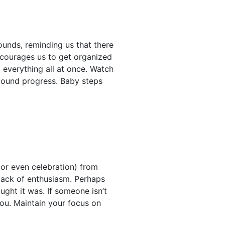
ounds, reminding us that there
encourages us to get organized
x everything all at once. Watch
found progress. Baby steps
or even celebration) from
 lack of enthusiasm. Perhaps
ught it was. If someone isn’t
 you. Maintain your focus on