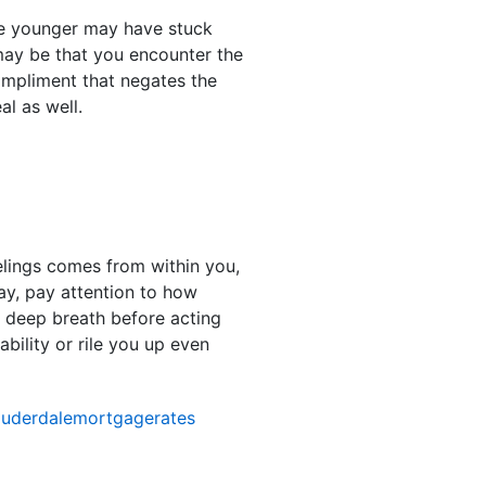
re younger may have stuck
 may be that you encounter the
ompliment that negates the
l as well.
elings comes from within you,
ay, pay attention to how
a deep breath before acting
bility or rile you up even
auderdalemortgagerates