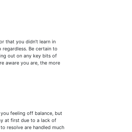
r that you didn’t learn in
 regardless. Be certain to
ng out on any key bits of
ore aware you are, the more
 you feeling off balance, but
 at first due to a lack of
 to resolve are handled much