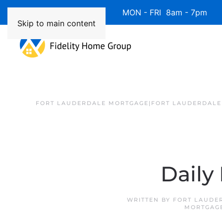
Available 7 Days/Week MON - FRI 8am - 7pm 
Skip to main content
FORT LAUDERDALE MORTGAGE|FORT LAUDERDALE
Daily
WRITTEN BY
FORT LAUDE
MORTGAG