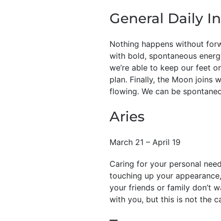
General Daily In
Nothing happens without forw
with bold, spontaneous energ
we’re able to keep our feet 
plan. Finally, the Moon joins
flowing. We can be spontane
Aries
March 21 – April 19
Caring for your personal needs
touching up your appearance, 
your friends or family don’t 
with you, but this is not the c