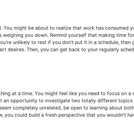
. You might be about to realize that work has consumed yo
es weighing you down. Remind yourself that making time for
ou’re unlikely to rest if you don’t put it in a schedule, the
art desires. Then, you can get back to your regularly sch
hing at a time. You might feel like you need to focus on a
but an opportunity to investigate two totally different topic
s seem completely unrelated, be open to learning about bo
, you could build a fresh perspective that you wouldn’t ha