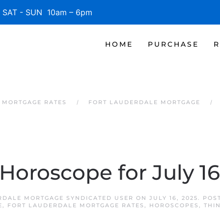
SAT - SUN 10am – 6pm
HOME
PURCHASE
R
 MORTGAGE RATES
FORT LAUDERDALE MORTGAGE
 Horoscope for July 16
RDALE MORTGAGE SYNDICATED USER
ON
JULY 16, 2025
. POS
E
,
FORT LAUDERDALE MORTGAGE RATES
,
HOROSCOPES
,
THI