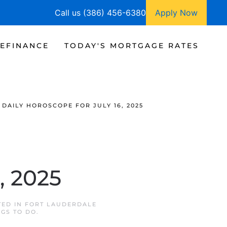
Call us (386) 456-6380
Apply Now
EFINANCE
TODAY'S MORTGAGE RATES
DAILY HOROSCOPE FOR JULY 16, 2025
, 2025
TED IN
FORT LAUDERDALE
NGS TO DO
.