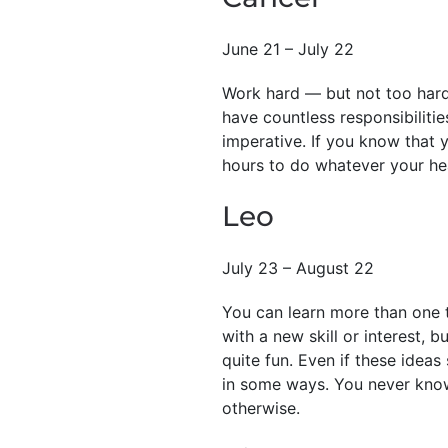
June 21 – July 22
Work hard — but not too hard
have countless responsibiliti
imperative. If you know that y
hours to do whatever your he
Leo
July 23 – August 22
You can learn more than one t
with a new skill or interest, 
quite fun. Even if these idea
in some ways. You never know
otherwise.