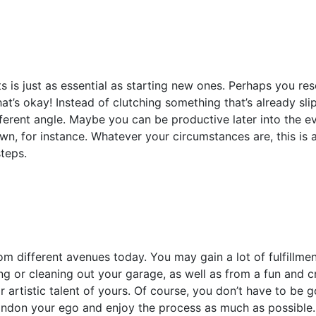
s is just as essential as starting new ones. Perhaps you re
hat’s okay! Instead of clutching something that’s already sl
ferent angle. Maybe you can be productive later into the ev
wn, for instance. Whatever your circumstances are, this is
teps.
rom different avenues today. You may gain a lot of fulfillm
ng or cleaning out your garage, as well as from a fun and cr
 artistic talent of yours. Of course, you don’t have to be 
andon your ego and enjoy the process as much as possible.