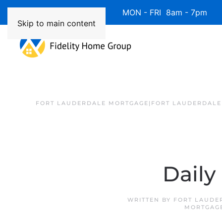
Available 7 Days/Week MON - FRI 8am - 7pm 
Skip to main content
FORT LAUDERDALE MORTGAGE|FORT LAUDERDALE
Daily
WRITTEN BY
FORT LAUDE
MORTGAG