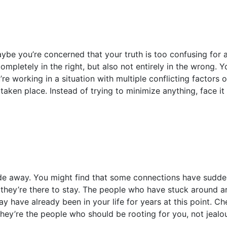
aybe you’re concerned that your truth is too confusing for 
ompletely in the right, but also not entirely in the wrong. Y
re working in a situation with multiple conflicting factors or 
 taken place. Instead of trying to minimize anything, face i
e away. You might find that some connections have suddenly
they’re there to stay. The people who have stuck around are
y have already been in your life for years at this point. C
hey’re the people who should be rooting for you, not jealo