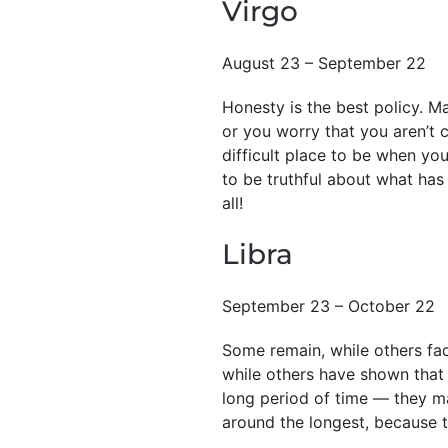
Virgo
August 23 – September 22
Honesty is the best policy. M
or you worry that you aren’t c
difficult place to be when you’
to be truthful about what has
all!
Libra
September 23 – October 22
Some remain, while others fad
while others have shown that 
long period of time — they ma
around the longest, because t