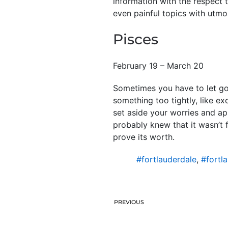
information with the respect 
even painful topics with utmo
Pisces
February 19 – March 20
Sometimes you have to let go 
something too tightly, like ex
set aside your worries and app
probably knew that it wasn’t f
prove its worth.
#fortlauderdale
,
#fortl
PREVIOUS