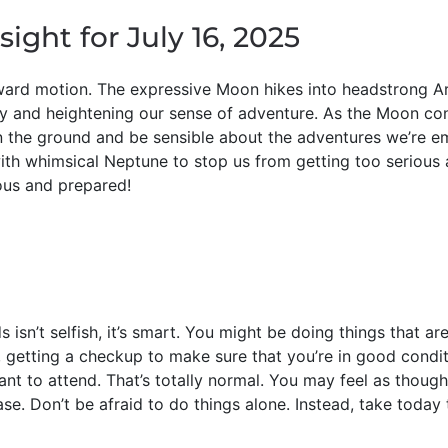
sight for July 16, 2025
ard motion. The expressive Moon hikes into headstrong Arie
y and heightening our sense of adventure. As the Moon co
on the ground and be sensible about the adventures we’re e
 with whimsical Neptune to stop us from getting too serious 
ous and prepared!
 isn’t selfish, it’s smart. You might be doing things that are
getting a checkup to make sure that you’re in good conditi
want to attend. That’s totally normal. You may feel as thou
ase. Don’t be afraid to do things alone. Instead, take today 