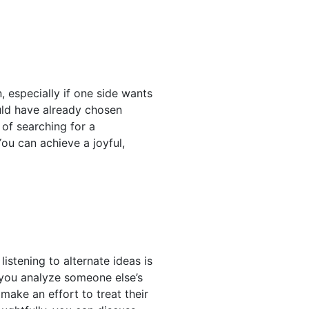
n, especially if one side wants
uld have already chosen
 of searching for a
ou can achieve a joyful,
istening to alternate ideas is
 you analyze someone else’s
make an effort to treat their