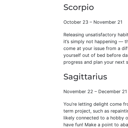
Scorpio
October 23 – November 21
Releasing unsatisfactory habit
it’s simply not happening — t
come at your issue from a dif
yourself out of bed before da
progress and plan your next s
Sagittarius
November 22 – December 21
You’re letting delight come f
term project, such as repainti
likely connected to a hobby or
have fun! Make a point to ab