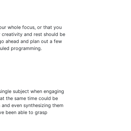
ur whole focus, or that you
 creativity and rest should be
n go ahead and plan out a few
eduled programming.
 single subject when engaging
s at the same time could be
th and even synthesizing them
ve been able to grasp