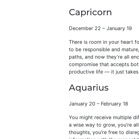
Capricorn
December 22 – January 19
There is room in your heart for
to be responsible and mature,
paths, and now they’re all enc
compromise that accepts both 
productive life — it just takes
Aquarius
January 20 – February 18
You might receive multiple dif
a wise way to grow, you’re a
thoughts, you’re free to disre