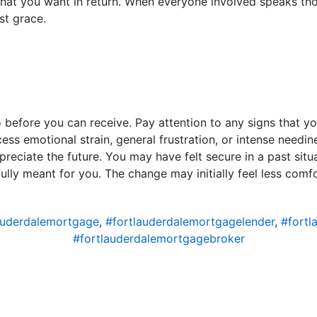
that you want in return. When everyone involved speaks tho
st grace.
before you can receive. Pay attention to any signs that yo
cess emotional strain, general frustration, or intense needine
reciate the future. You may have felt secure in a past situa
ully meant for you. The change may initially feel less comf
auderdalemortgage
,
#fortlauderdalemortgagelender
,
#fortl
#fortlauderdalemortgagebroker