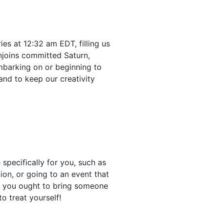
s at 12:32 am EDT, filling us
njoins committed Saturn,
mbarking on or beginning to
and to keep our creativity
 specifically for you, such as
on, or going to an event that
gh you ought to bring someone
to treat yourself!