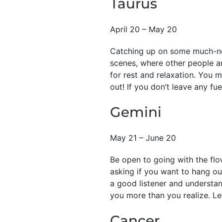
Taurus
April 20 – May 20
Catching up on some much-nee
scenes, where other people ar
for rest and relaxation. You 
out! If you don’t leave any fue
Gemini
May 21 – June 20
Be open to going with the flo
asking if you want to hang out
a good listener and understa
you more than you realize. Let
Cancer