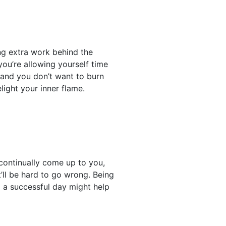
ng extra work behind the
ou’re allowing yourself time
 and you don’t want to burn
elight your inner flame.
 continually come up to you,
t’ll be hard to go wrong. Being
 a successful day might help