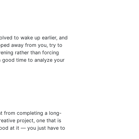
solved to wake up earlier, and
ipped away from you, try to
ening rather than forcing
 a good time to analyze your
ent from completing a long-
eative project, one that is
good at it — you just have to