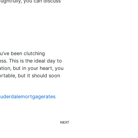
ughtfully, you can discuss
u’ve been clutching
ss. This is the ideal day to
tion, but in your heart, you
ortable, but it should soon
auderdalemortgagerates
NEXT