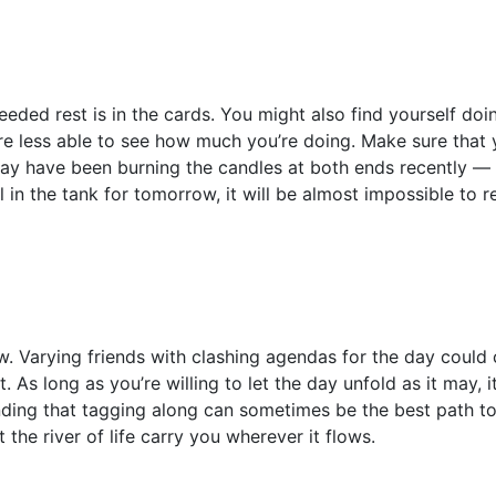
ded rest is in the cards. You might also find yourself doi
e less able to see how much you’re doing. Make sure that y
may have been burning the candles at both ends recently —
l in the tank for tomorrow, it will be almost impossible to r
w. Varying friends with clashing agendas for the day could
. As long as you’re willing to let the day unfold as it may, i
nding that tagging along can sometimes be the best path to
 the river of life carry you wherever it flows.