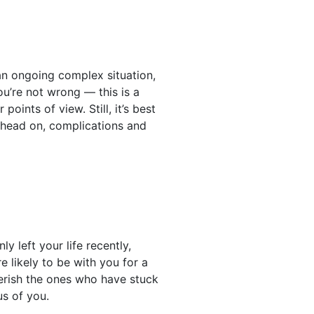
an ongoing complex situation,
ou’re not wrong — this is a
points of view. Still, it’s best
t head on, complications and
 left your life recently,
 likely to be with you for a
herish the ones who have stuck
us of you.