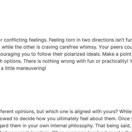
 conflicting feelings. Feeling torn in two directions isn’t fu
 while the other is craving carefree whimsy. Your peers co
ouraging you to follow their polarized ideals. Make a point
options. There is nothing wrong with fun or practicality! Y
 a little maneuvering!
ferent opinions, but which one is aligned with yours? While l
llowed to decide how you ultimately feel about them. Once
gard them in your own internal philosophy. That being said, 