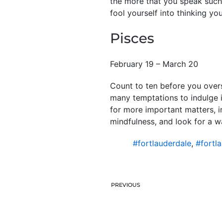
the more that you speak such 
fool yourself into thinking yo
Pisces
February 19 – March 20
Count to ten before you oversp
many temptations to indulge i
for more important matters, i
mindfulness, and look for a w
#fortlauderdale
,
#fortl
PREVIOUS