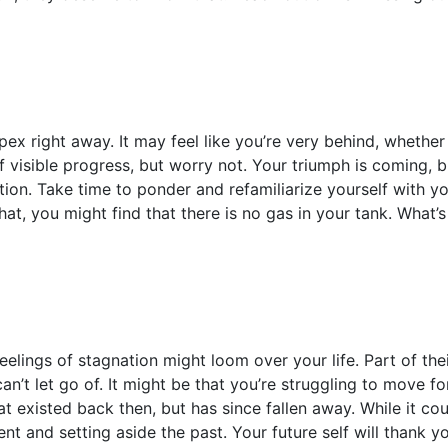
ex right away. It may feel like you’re very behind, whether
f visible progress, but worry not. Your triumph is coming, 
tion. Take time to ponder and refamiliarize yourself with y
at, you might find that there is no gas in your tank. What’
elings of stagnation might loom over your life. Part of thei
n’t let go of. It might be that you’re struggling to move 
that existed back then, but has since fallen away. While it co
t and setting aside the past. Your future self will thank y