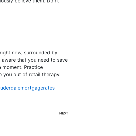
iously believe them. Don’t
t right now, surrounded by
l aware that you need to save
he moment. Practice
 you out of retail therapy.
auderdalemortgagerates
NEXT