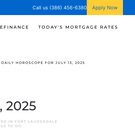
Call us (386) 456-6380
Apply Now
EFINANCE
TODAY'S MORTGAGE RATES
DAILY HOROSCOPE FOR JULY 13, 2025
, 2025
TED IN
FORT LAUDERDALE
NGS TO DO
.