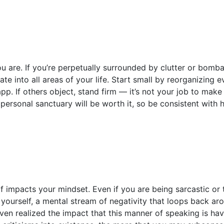
 are. If you’re perpetually surrounded by clutter or bomba
ate into all areas of your life. Start small by reorganizing 
app. If others object, stand firm — it’s not your job to mak
personal sanctuary will be worth it, so be consistent with
 impacts your mindset. Even if you are being sarcastic or 
yourself, a mental stream of negativity that loops back aro
ven realized the impact that this manner of speaking is ha