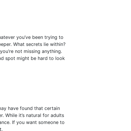
hatever you’ve been trying to
eper. What secrets lie within?
you’re not missing anything.
ind spot might be hard to look
may have found that certain
 While it’s natural for adults
chance. If you want someone to
t.