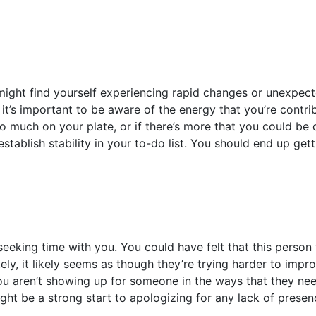
might find yourself experiencing rapid changes or unexpect
 it’s important to be aware of the energy that you’re contribu
too much on your plate, or if there’s more that you could be
tablish stability in your to-do list. You should end up get
eeking time with you. You could have felt that this person
tely, it likely seems as though they’re trying harder to impro
 aren’t showing up for someone in the ways that they need.
ght be a strong start to apologizing for any lack of presen