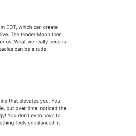
 am EDT, which can create
lsive. The tender Moon then
er us. What we really need is
tacles can be a rude
tine that elevates you. You
e, but over time, noticed the
gy! You don’t even have to
ething feels unbalanced, it