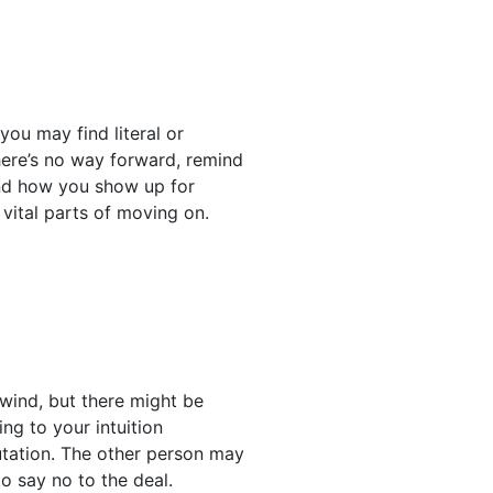
ou may find literal or
here’s no way forward, remind
 and how you show up for
vital parts of moving on.
wind, but there might be
ng to your intuition
utation. The other person may
o say no to the deal.