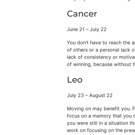
Cancer
June 21 – July 22
You don’t have to reach the ap
of others or a personal lack o
lack of consistency or motiva
of winning, because without th
Leo
July 23 – August 22
Moving on may benefit you. Fe
focus on a memory that you ca
you were still in a situation 
work on focusing on the presen