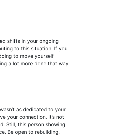
ed shifts in your ongoing
ting to this situation. If you
 doing to move yourself
ting a lot more done that way.
 wasn’t as dedicated to your
ve your connection. It’s not
 Still, this person showing
ce. Be open to rebuilding.