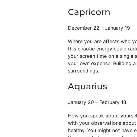
Capricorn
December 22 – January 19
Where you are affects who you
this chaotic energy could radi
your screen time on a single 
your own expense. Building a 
surroundings.
Aquarius
January 20 – February 18
How you speak about yourself
with your observations about 
healthy. You might not have e