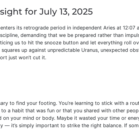
sight for July 13, 2025
enters its retrograde period in independent Aries at 12:07
iscipline, demanding that we be prepared rather than impu
icing us to hit the snooze button and let everything roll ov
 squares up against unpredictable Uranus, unexpected obs
rt just won’t cut it.
ry to find your footing. You’re learning to stick with a rou
o a habit that was fun or that you shared with other peopl
ad on your mind or body. Maybe it wasted your time or ener
 — it’s simply important to strike the right balance. If som