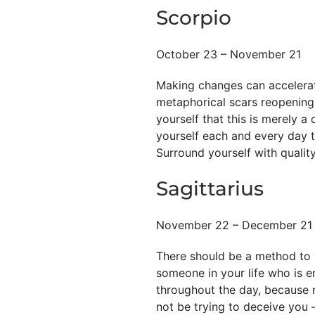
Scorpio
October 23 – November 21
Making changes can accelerate
metaphorical scars reopening.
yourself that this is merely a
yourself each and every day 
Surround yourself with quality
Sagittarius
November 22 – December 21
There should be a method to y
someone in your life who is en
throughout the day, because n
not be trying to deceive you —