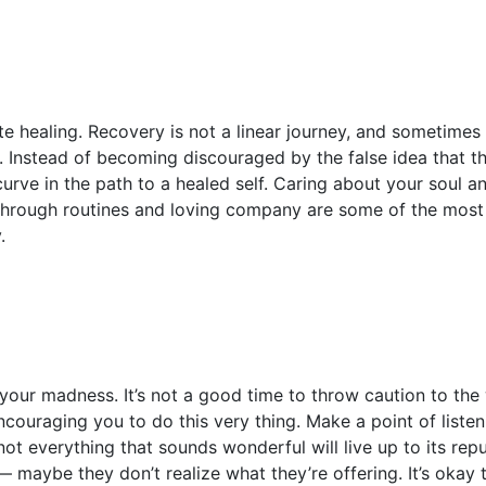
 healing. Recovery is not a linear journey, and sometimes y
 Instead of becoming discouraged by the false idea that t
 curve in the path to a healed self. Caring about your soul
through routines and loving company are some of the most 
.
our madness. It’s not a good time to throw caution to the 
couraging you to do this very thing. Make a point of listeni
ot everything that sounds wonderful will live up to its rep
 maybe they don’t realize what they’re offering. It’s okay t