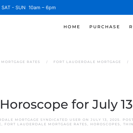
SAT - SUN 10am – 6pm
HOME
PURCHASE
R
 MORTGAGE RATES
FORT LAUDERDALE MORTGAGE
 Horoscope for July 13
RDALE MORTGAGE SYNDICATED USER
ON
JULY 13, 2025
. POS
E
,
FORT LAUDERDALE MORTGAGE RATES
,
HOROSCOPES
,
THI