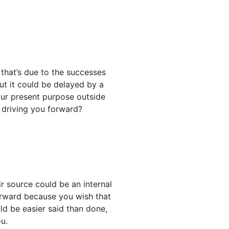
 that’s due to the successes
but it could be delayed by a
our present purpose outside
s driving you forward?
r source could be an internal
forward because you wish that
uld be easier said than done,
ou.