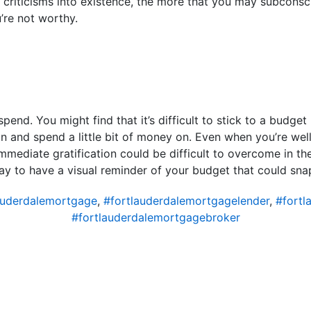
criticisms into existence, the more that you may subconsc
u’re not worthy.
end. You might find that it’s difficult to stick to a budge
n and spend a little bit of money on. Even when you’re wel
mmediate gratification could be difficult to overcome in t
ay to have a visual reminder of your budget that could snap
auderdalemortgage
,
#fortlauderdalemortgagelender
,
#fortl
#fortlauderdalemortgagebroker