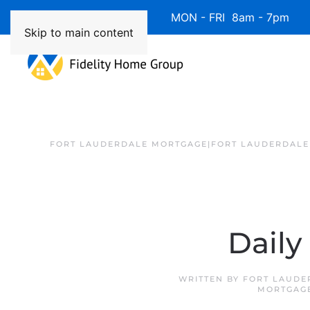
Available 7 Days/Week MON - FRI 8am - 7pm 
Skip to main content
FORT LAUDERDALE MORTGAGE|FORT LAUDERDALE
Daily
WRITTEN BY
FORT LAUDE
MORTGAG