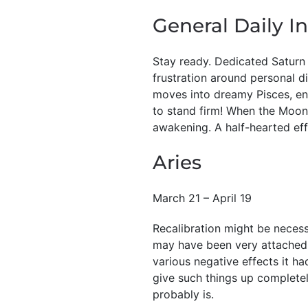
General Daily In
Stay ready. Dedicated Saturn 
frustration around personal d
moves into dreamy Pisces, ent
to stand firm! When the Moon
awakening. A half-hearted effo
Aries
March 21 – April 19
Recalibration might be necessa
may have been very attached t
various negative effects it h
give such things up completely
probably is.