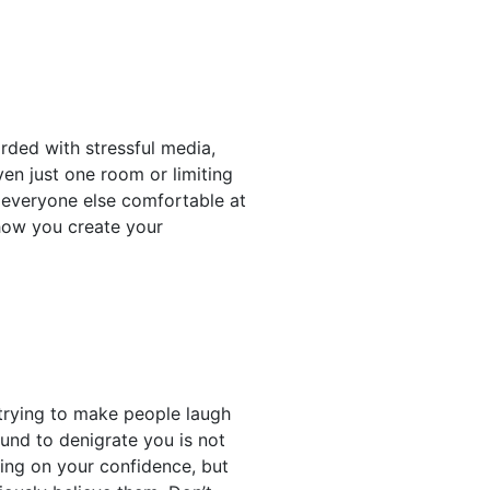
rded with stressful media,
even just one room or limiting
e everyone else comfortable at
 how you create your
trying to make people laugh
und to denigrate you is not
ving on your confidence, but