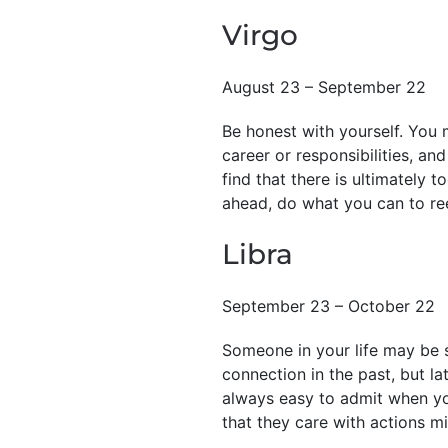
Virgo
August 23 – September 22
Be honest with yourself. You 
career or responsibilities, and
find that there is ultimately 
ahead, do what you can to rees
Libra
September 23 – October 22
Someone in your life may be s
connection in the past, but la
always easy to admit when you
that they care with actions mi