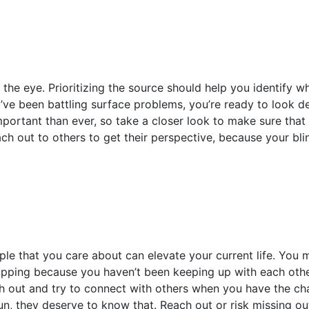
he eye. Prioritizing the source should help you identify w
u’ve been battling surface problems, you’re ready to look de
mportant than ever, so take a closer look to make sure that 
ach out to others to get their perspective, because your bl
ple that you care about can elevate your current life. You 
lipping because you haven’t been keeping up with each other.
reach out and try to connect with others when you have the 
 run, they deserve to know that. Reach out or risk missing ou