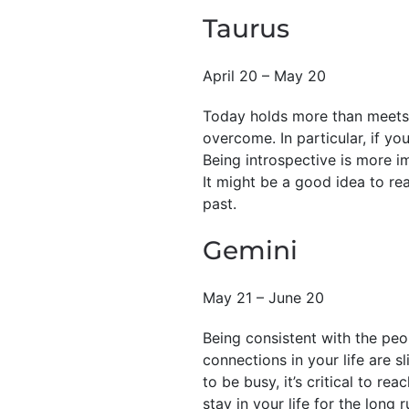
Taurus
April 20 – May 20
Today holds more than meets t
overcome. In particular, if yo
Being introspective is more i
It might be a good idea to re
past.
Gemini
May 21 – June 20
Being consistent with the peo
connections in your life are s
to be busy, it’s critical to 
stay in your life for the long