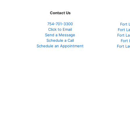
Contact Us
754-701-3300
Fort 
Click to Email
Fort L
Send a Message
Fort L
Schedule a Call
Fort
Schedule an Appointment
Fort L