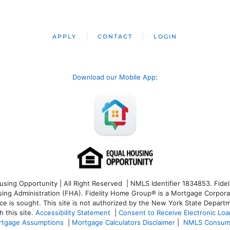
APPLY
CONTACT
LOGIN
Download our Mobile App
:
ng Opportunity | All Right Reserved | NMLS Identifier 1834853. Fideli
 Administration (FHA). Fidelity Home Group® is a Mortgage Corporation
ce is sought. T
his site is not authorized by the New York State Departm
 this site.
Accessibility Statement
|
Consent to Receive Electronic Lo
tgage Assumptions
|
Mortgage Calculators Disclaimer
|
NMLS Consum