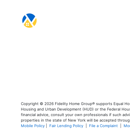
Copyright © 2026 Fidelity Home Group® supports Equal Housi
Housing and Urban Development (HUD) or the Federal Housing
financial advice, consult your own professionals if such advi
properties in the state of New York will be accepted through
Mobile Policy
|
Fair Lending Policy
|
File a Complaint
|
Mor