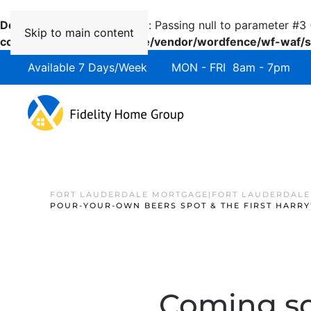
Deprecated
: preg_replace(): Passing null to parameter #3 
Skip to main content
content/plugins/wordfence/vendor/wordfence/wf-waf/sr
Available 7 Days/Week MON - FRI 8am - 7pm 
FORT LAUDERDALE MORTGAGE|FORT LAUDERDALE
POUR-YOUR-OWN BEERS SPOT & THE FIRST HARRY
Coming so