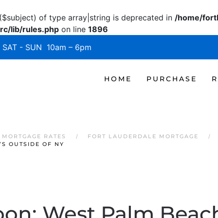
($subject) of type array|string is deprecated in
/home/fort
c/lib/rules.php
on line
1896
SAT - SUN 10am – 6pm
HOME
PURCHASE
R
 MORTGAGE RATES
FORT LAUDERDALE MORTGAGE
’S OUTSIDE OF NY
on: West Palm Beach