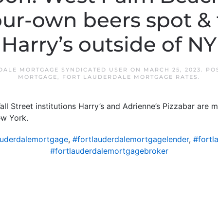
ur-own beers spot & t
Harry’s outside of NY
DALE MORTGAGE SYNDICATED USER
ON
MARCH 25, 2023
. PO
MORTGAGE
,
FORT LAUDERDALE MORTGAGE RATES
.
l Street institutions Harry’s and Adrienne’s Pizzabar are 
ew York.
auderdalemortgage
,
#fortlauderdalemortgagelender
,
#fortl
#fortlauderdalemortgagebroker