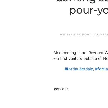
pour-yo
WRITTEN BY
FORT LAUDER
Also coming soon: Revered Wal
– a first venture outside of N
#fortlauderdale
,
#fortl
PREVIOUS