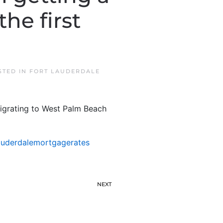
he first
STED IN
FORT LAUDERDALE
migrating to West Palm Beach
auderdalemortgagerates
NEXT