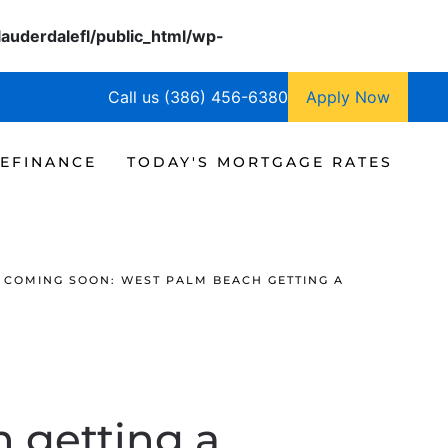
lauderdalefl/public_html/wp-
Call us (386) 456-6380
Apply Now
EFINANCE
TODAY'S MORTGAGE RATES
COMING SOON: WEST PALM BEACH GETTING A
 getting a