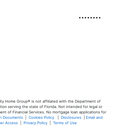
ty Home Group® is not affiliated with the Department of
 serving the state of Florida. Not intended for legal or
ent of Financial Services. No mortgage loan applications for
an Documents
|
Cookies Policy
|
Disclosures
|
Email and
er Access
|
Privacy Policy
|
Terms of Use