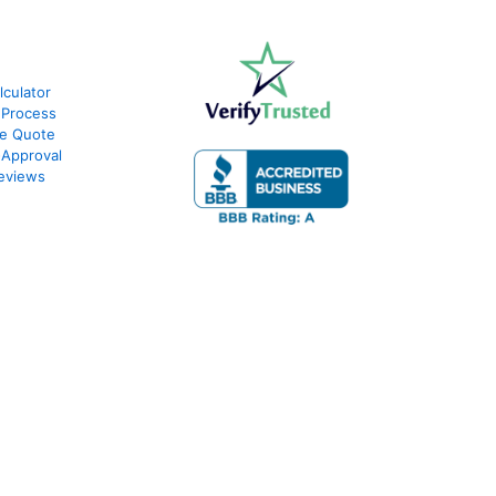
culator
 Process
te Quote
-Approval
eviews