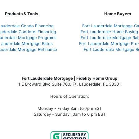
Products & Tools
Home Buyers
Lauderdale Condo Financing
Fort Lauderdale Mortgage Cal
auderdale Condotel Financing
Fort Lauderdale Home Buying
auderdale Mortgage Programs
Fort Lauderdale Mortgage Ra
 Lauderdale Mortgage Rates
Fort Lauderdale Mortgage Pre
auderdale Mortgage Refinance
Fort Lauderdale Mortgage R
Fort Lauderdale Mortgage | Fidelity Home Group
1 E Broward Blvd Suite 700. Ft. Lauderdale, FL 33301
Hours of Operation:
Monday - Friday 8am to 7pm EST
Saturday - Sunday 10am to 6 pm EST