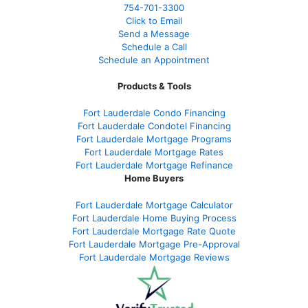
754-701-3300
Click to Email
Send a Message
Schedule a Call
Schedule an Appointment
Products & Tools
Fort Lauderdale Condo Financing
Fort Lauderdale Condotel Financing
Fort Lauderdale Mortgage Programs
Fort Lauderdale Mortgage Rates
Fort Lauderdale Mortgage Refinance
Home Buyers
Fort Lauderdale Mortgage Calculator
Fort Lauderdale Home Buying Process
Fort Lauderdale Mortgage Rate Quote
Fort Lauderdale Mortgage Pre-Approval
Fort Lauderdale Mortgage Reviews