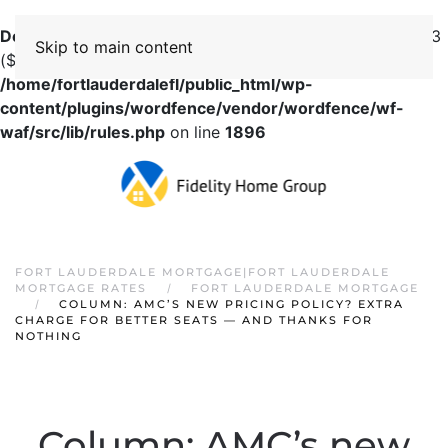
Deprecated
: preg_replace(): Passing null to parameter #3
Skip to main content
($subject) of type array|string is deprecated in
/home/fortlauderdalefl/public_html/wp-
content/plugins/wordfence/vendor/wordfence/wf-
waf/src/lib/rules.php
on line
1896
FORT LAUDERDALE MORTGAGE|FORT LAUDERDALE
MORTGAGE RATES
FORT LAUDERDALE MORTGAGE
COLUMN: AMC’S NEW PRICING POLICY? EXTRA
CHARGE FOR BETTER SEATS — AND THANKS FOR
NOTHING
Column: AMC’s new