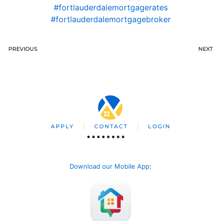
#fortlauderdalemortgagerates
#fortlauderdalemortgagebroker
PREVIOUS
NEXT
APPLY
CONTACT
LOGIN
Download our Mobile App
: