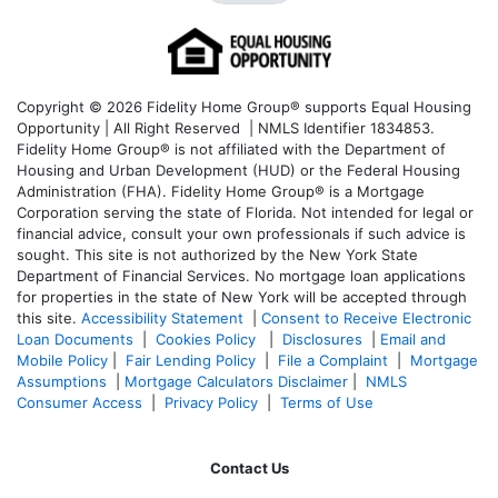
Copyright © 2026 Fidelity Home Group® supports Equal Housing
Opportunity | All Right Reserved | NMLS Identifier 1834853.
Fidelity Home Group® is not affiliated with the Department of
Housing and Urban Development (HUD) or the Federal Housing
Administration (FHA). Fidelity Home Group® is a Mortgage
Corporation serving the state of Florida. Not intended for legal or
financial advice, consult your own professionals if such advice is
sought. T
his site is not authorized by the New York State
Department of Financial Services. No mortgage loan applications
for properties in the state of New York will be accepted through
this site.
Accessibility Statement
|
Consent to Receive Electronic
Loan Documents
|
Cookies Policy
|
Disclosures
|
Email and
Mobile Policy
|
Fair Lending Policy
|
File a Complaint
|
Mortgage
Assumptions
|
Mortgage Calculators Disclaimer
|
NMLS
Consumer Access
|
Privacy Policy
|
Terms of Use
Contact Us