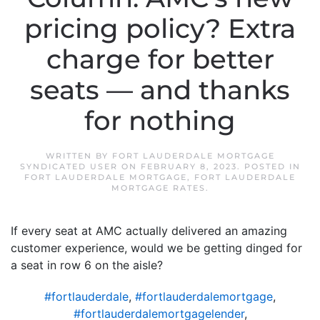
pricing policy? Extra
charge for better
seats — and thanks
for nothing
WRITTEN BY
FORT LAUDERDALE MORTGAGE
SYNDICATED USER
ON
FEBRUARY 8, 2023
. POSTED IN
FORT LAUDERDALE MORTGAGE
,
FORT LAUDERDALE
MORTGAGE RATES
.
If every seat at AMC actually delivered an amazing
customer experience, would we be getting dinged for
a seat in row 6 on the aisle?
#fortlauderdale
,
#fortlauderdalemortgage
,
#fortlauderdalemortgagelender
,