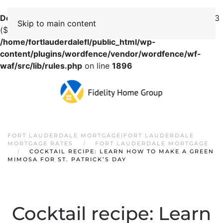
Deprecated
: preg_replace(): Passing null to parameter #3
Skip to main content
($subject) of type array|string is deprecated in
/home/fortlauderdalefl/public_html/wp-
content/plugins/wordfence/vendor/wordfence/wf-
waf/src/lib/rules.php
on line
1896
FORT LAUDERDALE MORTGAGE|FORT LAUDERDALE
MORTGAGE RATES
FORT LAUDERDALE MORTGAGE
COCKTAIL RECIPE: LEARN HOW TO MAKE A GREEN
MIMOSA FOR ST. PATRICK’S DAY
Cocktail recipe: Learn