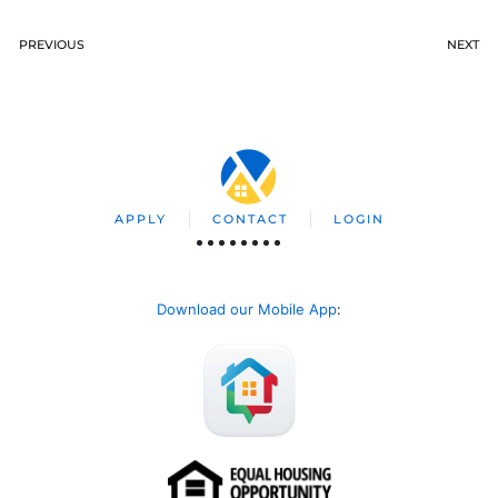
PREVIOUS
NEXT
APPLY
CONTACT
LOGIN
Download our Mobile App
: