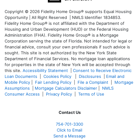
Copyright © 2026 Fidelity Home Group® supports Equal Housing
Opportunity | All Right Reserved | NMLS Identifier 1834853.
Fidelity Home Group® is not affiliated with the Department of
Housing and Urban Development (HUD) or the Federal Housing
Administration (FHA). Fidelity Home Group® is a Mortgage
Corporation serving the state of Florida. Not intended for legal or
financial advice, consult your own professionals if such advice is
sought. T
his site is not authorized by the New York State
Department of Financial Services. No mortgage loan applications
for properties in the state of New York will be accepted through
this site.
Accessibility Statement
|
Consent to Receive Electronic
Loan Documents
|
Cookies Policy
|
Disclosures
|
Email and
Mobile Policy
|
Fair Lending Policy
|
File a Complaint
|
Mortgage
Assumptions
|
Mortgage Calculators Disclaimer
|
NMLS
Consumer Access
|
Privacy Policy
|
Terms of Use
Contact Us
754-701-3300
Click to Email
Send a Message