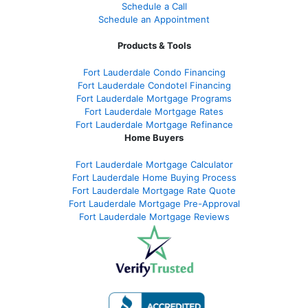
Schedule a Call
Schedule an Appointment
Products & Tools
Fort Lauderdale Condo Financing
Fort Lauderdale Condotel Financing
Fort Lauderdale Mortgage Programs
Fort Lauderdale Mortgage Rates
Fort Lauderdale Mortgage Refinance
Home Buyers
Fort Lauderdale Mortgage Calculator
Fort Lauderdale Home Buying Process
Fort Lauderdale Mortgage Rate Quote
Fort Lauderdale Mortgage Pre-Approval
Fort Lauderdale Mortgage Reviews