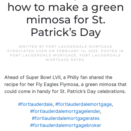
how to make a green
mimosa for St.
Patrick’s Day
WRITTEN BY
FORT LAUDERDALE MORTGAGE
SYNDICATED USER
ON
FEBRUARY 14, 2023
. POSTED IN
FORT LAUDERDALE MORTGAGE
,
FORT LAUDERDALE
MORTGAGE RATES
.
Ahead of Super Bowl LVII, a Philly fan shared the
recipe for her Fly Eagles Flymosa, a green mimosa that
could come in handy for St. Patrick’s Day celebrations.
#fortlauderdale
,
#fortlauderdalemortgage
,
#fortlauderdalemortgagelender
,
#fortlauderdalemortgagerates
#fortlauderdalemortgagebroker