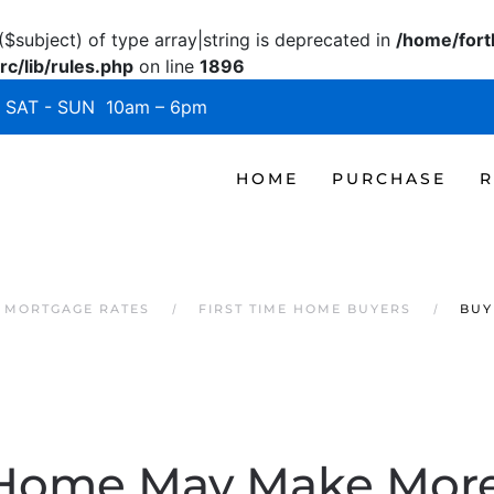
($subject) of type array|string is deprecated in
/home/fort
c/lib/rules.php
on line
1896
SAT - SUN 10am – 6pm
HOME
PURCHASE
R
 MORTGAGE RATES
FIRST TIME HOME BUYERS
BUY
Home May Make More