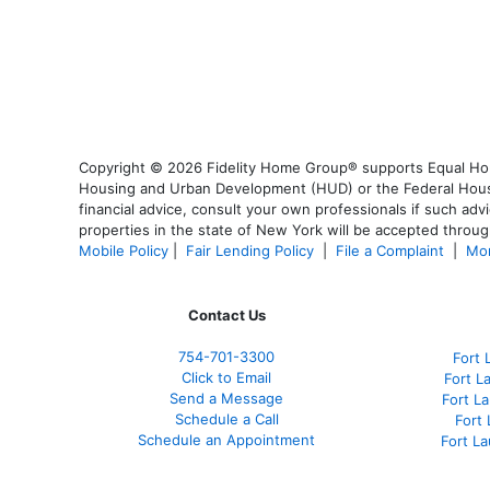
Copyright © 2026 Fidelity Home Group® supports Equal Housi
Housing and Urban Development (HUD) or the Federal Housing
financial advice, consult your own professionals if such advi
properties in the state of New York will be accepted through
Mobile Policy
|
Fair Lending Policy
|
File a Complaint
|
Mor
Contact Us
754-701-3300
Fort 
Click to Email
Fort L
Send a Message
Fort L
Schedule a Call
Fort
Schedule an Appointment
Fort L