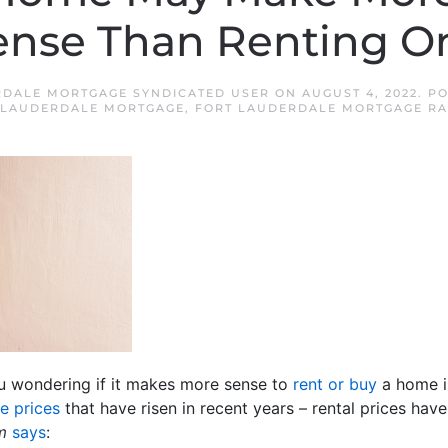
ense Than Renting O
RDALE MORTGAGE SYNDICATED USER
ON
AUGUST 4, 2022
. P
 LAUDERDALE MORTGAGE
,
FORT LAUDERDALE MORTGAGE RA
ou wondering if it makes more sense to
rent or buy
a home i
e prices
that have risen in recent years – rental prices hav
m
says
: