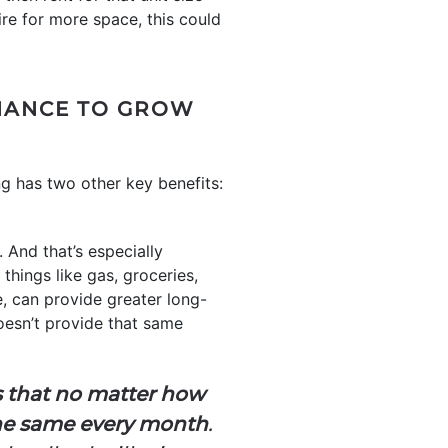
re for more space, this could
CHANCE TO GROW
 has two other key benefits:
 And that’s especially
 things like gas, groceries,
, can provide greater long-
oesn’t provide that same
s that no matter how
 the same every month
.