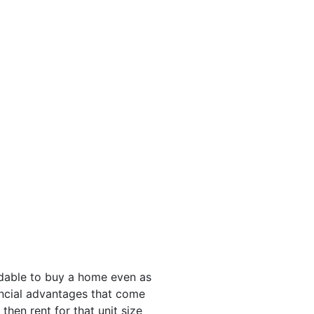
rdable to buy a home even as
nancial advantages that come
then rent for that unit size