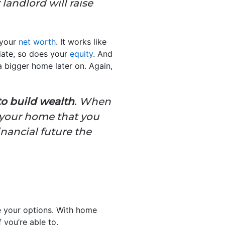
landlord will raise
 your
net worth
. It works like
iate, so does your
equity
. And
 bigger home later on. Again,
to build wealth
. When
 your home that you
inancial future the
re your options. With home
 you’re able to.