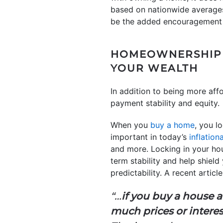
based on nationwide averages.
be the added encouragement
HOMEOWNERSHIP A
YOUR WEALTH
In addition to being more af
payment stability and equity.
When you
buy a home
, you l
important in today’s
inflatio
and more. Locking in your hou
term stability and help shiel
predictability. A recent artic
“…
if you buy a house 
much prices or interes