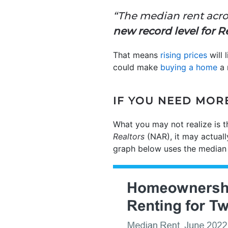
“The median rent acro
new record level for 
That means
rising prices
will 
could make
buying a home
a 
IF YOU NEED MOR
What you may not realize is t
Realtors
(NAR), it may actual
graph below uses the median