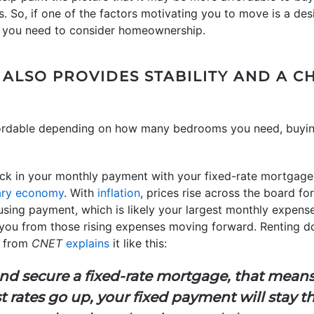
 So, if one of the factors motivating you to move is a desi
 you need to consider homeownership.
LSO PROVIDES STABILITY AND A 
fordable depending on how many bedrooms you need, buying
ock in your monthly payment with your fixed-rate mortgage.
nary economy
. With
inflation
, prices rise across the board for
sing payment, which is likely your largest monthly expense
d you from those rising expenses moving forward. Renting d
le from
CNET
explains
it like this:
and secure a fixed-rate mortgage, that mean
t rates go up, your fixed payment will stay