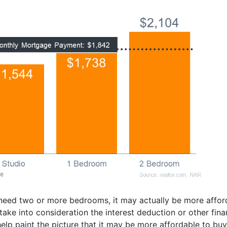
 need two or more bedrooms, it may actually be more affo
t take into consideration the interest deduction or other fi
lp paint the picture that it may be more affordable to buy 