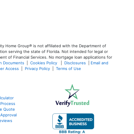
ty Home Group® is not affiliated with the Department of
 serving the state of Florida. Not intended for legal or
ent of Financial Services. No mortgage loan applications for
an Documents
|
Cookies Policy
|
Disclosures
|
Email and
er Access
|
Privacy Policy
|
Terms of Use
culator
 Process
te Quote
-Approval
eviews