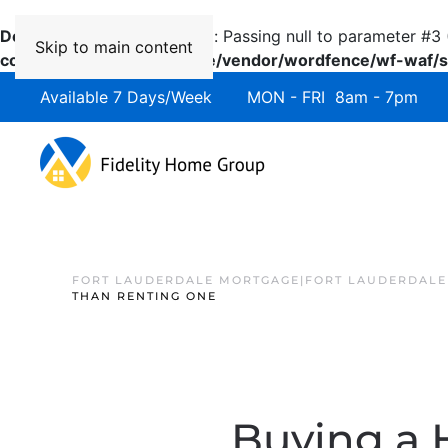
Deprecated
: preg_replace(): Passing null to parameter #3 
Skip to main content
content/plugins/wordfence/vendor/wordfence/wf-waf/sr
Available 7 Days/Week MON - FRI 8am - 7pm 
FORT LAUDERDALE MORTGAGE|FORT LAUDERDALE
THAN RENTING ONE
Buying a 