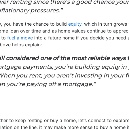
er renting since there’s a good chance your 
nflationary pressures.”
, you have the chance to build
equity
, which in turn grows
ome loan over time and as home values continue to apprec
r to
fuel a move
into a future home if you decide you need a
bove helps explain:
l considered one of the most reliable ways 
tgage payments, you’re building equity in
 When you rent, you aren’t investing in your f
 you’re paying off a mortgage.”
ether to keep renting or buy a home, let’s connect to explo
flation on the line, it may make more sense to buy a home if