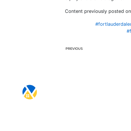
Content previously posted on
#fortlauderdale
#
PREVIOUS