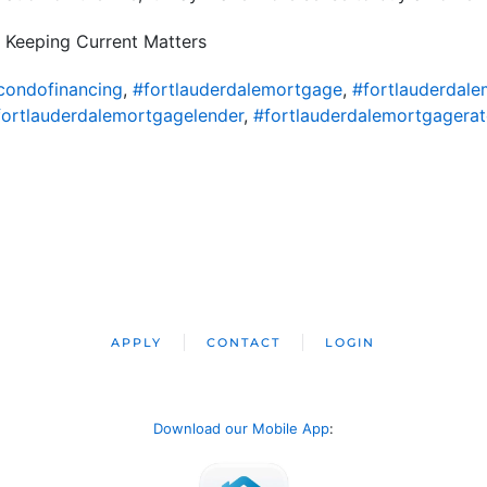
 Keeping Current Matters
condofinancing
,
#fortlauderdalemortgage
,
#fortlauderdal
fortlauderdalemortgagelender
,
#fortlauderdalemortgagerat
APPLY
CONTACT
LOGIN
Download our Mobile App
: