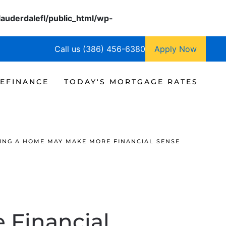
lauderdalefl/public_html/wp-
Call us (386) 456-6380
Apply Now
EFINANCE
TODAY'S MORTGAGE RATES
ING A HOME MAY MAKE MORE FINANCIAL SENSE
 Financial