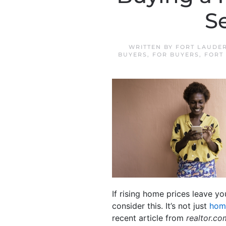
S
WRITTEN BY
FORT LAUDE
BUYERS
,
FOR BUYERS
,
FORT
If rising home prices leave y
consider this. It’s not just
hom
recent article from
realtor.co