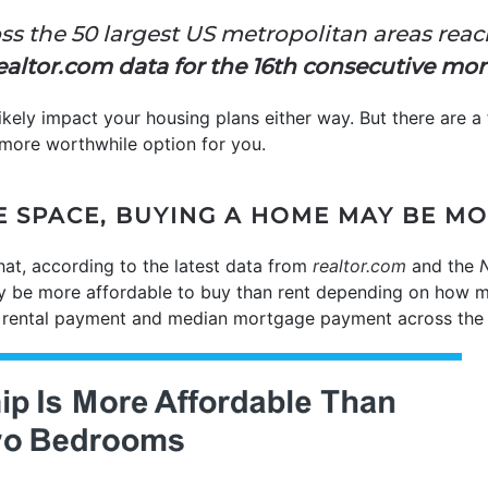
ss the 50 largest US metropolitan areas reac
Realtor.com data for the 16th consecutive mo
likely impact your housing plans either way. But there are a
more worthwhile option for you.
E SPACE, BUYING A HOME MAY BE M
hat, according to the latest data from
realtor.com
and the
N
ly be more affordable to buy than rent depending on how
 rental payment and median mortgage payment across the 