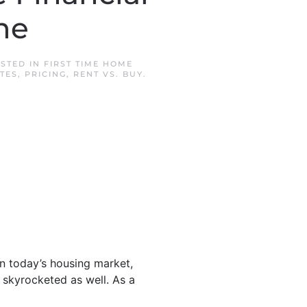
ne
OSTED IN
FIRST TIME HOME
TES
,
PRICING
,
RENT VS. BUY
.
n today’s housing market,
e skyrocketed as well. As a