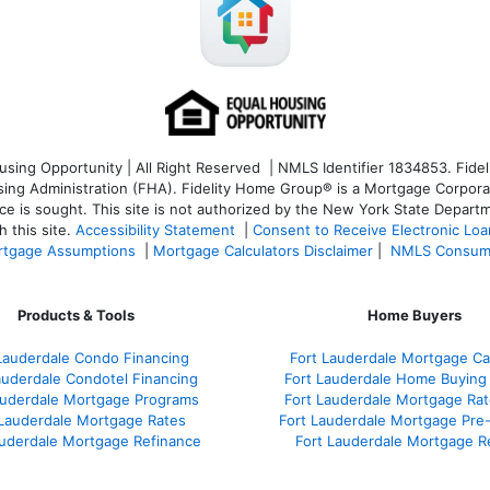
ng Opportunity | All Right Reserved | NMLS Identifier 1834853. Fideli
 Administration (FHA). Fidelity Home Group® is a Mortgage Corporation
ce is sought. T
his site is not authorized by the New York State Departm
 this site.
Accessibility Statement
|
Consent to Receive Electronic Lo
tgage Assumptions
|
Mortgage Calculators Disclaimer
|
NMLS Consum
Products & Tools
Home Buyers
Lauderdale Condo Financing
Fort Lauderdale Mortgage Cal
auderdale Condotel Financing
Fort Lauderdale Home Buying
auderdale Mortgage Programs
Fort Lauderdale Mortgage Ra
 Lauderdale Mortgage Rates
Fort Lauderdale Mortgage Pre
auderdale Mortgage Refinance
Fort Lauderdale Mortgage R