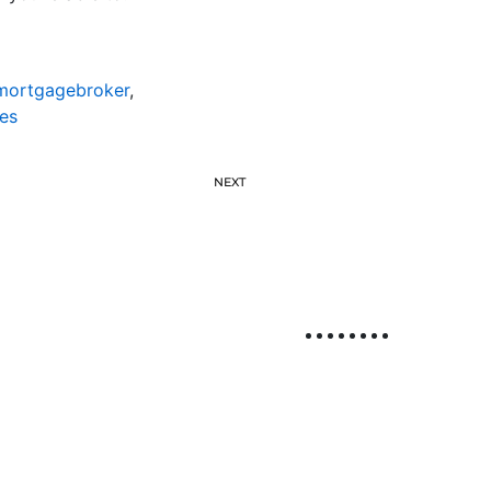
emortgagebroker
,
es
NEXT