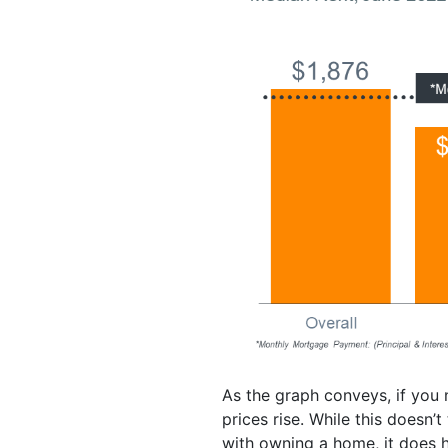
As the graph conveys, if you
prices rise. While this doesn’
with owning a home, it does he