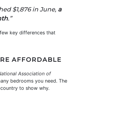
hed $1,876 in June,
a
nth
.”
 few key differences that
ORE AFFORDABLE
ational Association of
 many bedrooms you need. The
country to show why.