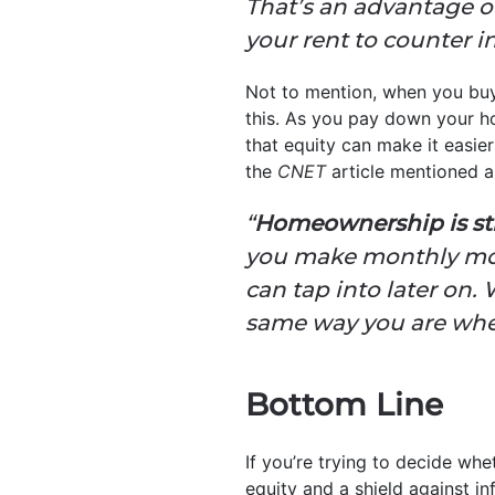
That’s an advantage ov
your rent to counter i
Not to mention, when you buy
this. As you pay down your h
that equity can make it easie
the
CNET
article mentioned a
“
Homeownership is stil
you make monthly mor
can tap into later on.
same way you are when
Bottom Line
If you’re trying to decide wh
equity and a shield against in