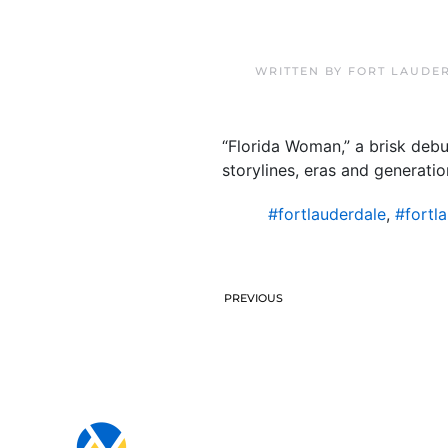
WRITTEN BY
FORT LAUDE
“Florida Woman,” a brisk debut
storylines, eras and generatio
#fortlauderdale
,
#fortl
PREVIOUS