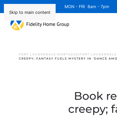
Available 7 Days/Week MON - FRI 8am - 7pm 
Skip to main content
FORT LAUDERDALE MORTGAGE|FORT LAUDERDALE
CREEPY; FANTASY FUELS MYSTERY IN ‘DANCE AM
Book re
creepy; 