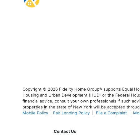
Copyright © 2026 Fidelity Home Group® supports Equal Housi
Housing and Urban Development (HUD) or the Federal Housing
financial advice, consult your own professionals if such advi
properties in the state of New York will be accepted through
Mobile Policy
|
Fair Lending Policy
|
File a Complaint
|
Mor
Contact Us