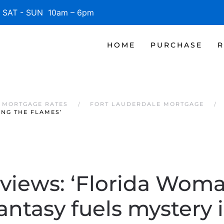
SAT - SUN 10am – 6pm
HOME
PURCHASE
R
 MORTGAGE RATES
FORT LAUDERDALE MORTGAGE
ONG THE FLAMES’
views: ‘Florida Woma
fantasy fuels mystery 