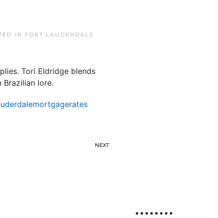
TED IN
FORT LAUDERDALE
plies. Tori Eldridge blends
 Brazilian lore.
auderdalemortgagerates
NEXT