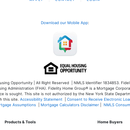
Download our Mobile App
:
ng Opportunity | All Right Reserved | NMLS Identifier 1834853. Fideli
 Administration (FHA). Fidelity Home Group® is a Mortgage Corporation
ce is sought. T
his site is not authorized by the New York State Departm
 this site.
Accessibility Statement
|
Consent to Receive Electronic Lo
tgage Assumptions
|
Mortgage Calculators Disclaimer
|
NMLS Consum
Products & Tools
Home Buyers