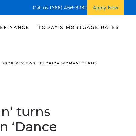
Call us (386) 456-6380
Apply Now
EFINANCE
TODAY'S MORTGAGE RATES
BOOK REVIEWS: ‘FLORIDA WOMAN’ TURNS
n’ turns
in ‘Dance