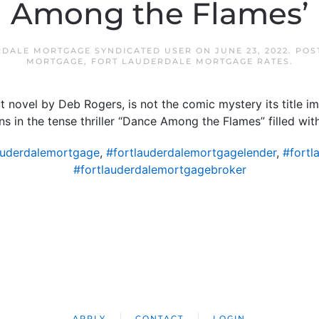
Among the Flames’
RDALE MORTGAGE SYNDICATED USER
ON
JUNE 23, 2022
. POS
MORTGAGE
,
FORT LAUDERDALE MORTGAGE RATES
.
 novel by Deb Rogers, is not the comic mystery its title im
ns in the tense thriller “Dance Among the Flames” filled with
auderdalemortgage
,
#fortlauderdalemortgagelender
,
#fortl
#fortlauderdalemortgagebroker
APPLY
CONTACT
LOGIN