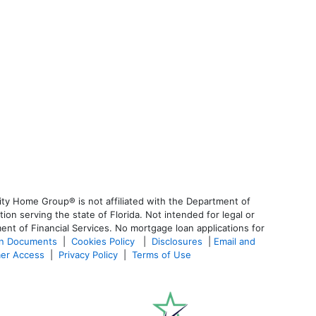
ty Home Group® is not affiliated with the Department of
 serving the state of Florida. Not intended for legal or
ent of Financial Services. No mortgage loan applications for
an Documents
|
Cookies Policy
|
Disclosures
|
Email and
er Access
|
Privacy Policy
|
Terms of Use