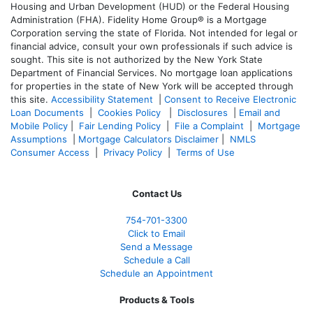
Housing and Urban Development (HUD) or the Federal Housing
Administration (FHA). Fidelity Home Group® is a Mortgage
Corporation serving the state of Florida. Not intended for legal or
financial advice, consult your own professionals if such advice is
sought. T
his site is not authorized by the New York State
Department of Financial Services. No mortgage loan applications
for properties in the state of New York will be accepted through
this site.
Accessibility Statement
|
Consent to Receive Electronic
Loan Documents
|
Cookies Policy
|
Disclosures
|
Email and
Mobile Policy
|
Fair Lending Policy
|
File a Complaint
|
Mortgage
Assumptions
|
Mortgage Calculators Disclaimer
|
NMLS
Consumer Access
|
Privacy Policy
|
Terms of Use
Contact Us
754-701-3300
Click to Email
Send a Message
Schedule a Call
Schedule an Appointment
Products & Tools