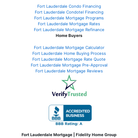
Fort Lauderdale Condo Financing
Fort Lauderdale Condotel Financing
Fort Lauderdale Mortgage Programs
Fort Lauderdale Mortgage Rates
Fort Lauderdale Mortgage Refinance
Home Buyers
Fort Lauderdale Mortgage Calculator
Fort Lauderdale Home Buying Process
Fort Lauderdale Mortgage Rate Quote
Fort Lauderdale Mortgage Pre-Approval
Fort Lauderdale Mortgage Reviews
Fort Lauderdale Mortgage | Fidelity Home Group