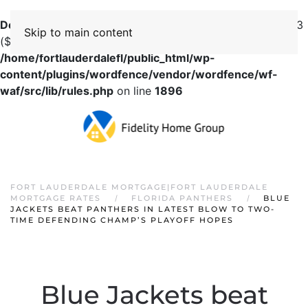
Deprecated
: preg_replace(): Passing null to parameter #3
Skip to main content
($subject) of type array|string is deprecated in
/home/fortlauderdalefl/public_html/wp-
content/plugins/wordfence/vendor/wordfence/wf-
waf/src/lib/rules.php
on line
1896
FORT LAUDERDALE MORTGAGE|FORT LAUDERDALE
MORTGAGE RATES
FLORIDA PANTHERS
BLUE
JACKETS BEAT PANTHERS IN LATEST BLOW TO TWO-
TIME DEFENDING CHAMP’S PLAYOFF HOPES
Blue Jackets beat