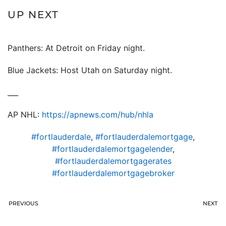
UP NEXT
Panthers: At Detroit on Friday night.
Blue Jackets: Host Utah on Saturday night.
___
AP NHL:
https://apnews.com/hub/nhl
a
#fortlauderdale
,
#fortlauderdalemortgage
,
#fortlauderdalemortgagelender
,
#fortlauderdalemortgagerates
#fortlauderdalemortgagebroker
PREVIOUS
NEXT