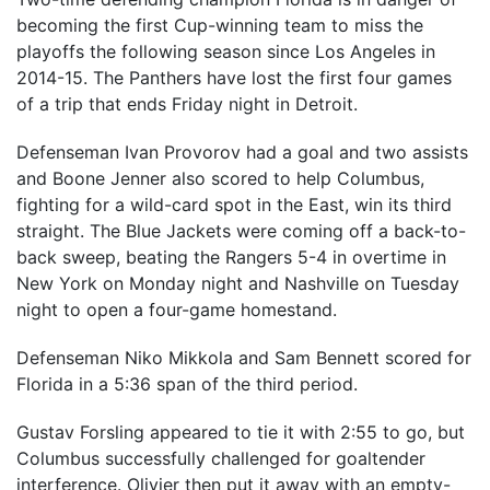
becoming the first Cup-winning team to miss the
playoffs the following season since Los Angeles in
2014-15. The Panthers have lost the first four games
of a trip that ends Friday night in Detroit.
Defenseman Ivan Provorov had a goal and two assists
and Boone Jenner also scored to help Columbus,
fighting for a wild-card spot in the East, win its third
straight. The Blue Jackets were coming off a back-to-
back sweep, beating the Rangers 5-4 in overtime in
New York on Monday night and Nashville on Tuesday
night to open a four-game homestand.
Defenseman Niko Mikkola and Sam Bennett scored for
Florida in a 5:36 span of the third period.
Gustav Forsling appeared to tie it with 2:55 to go, but
Columbus successfully challenged for goaltender
interference. Olivier then put it away with an empty-