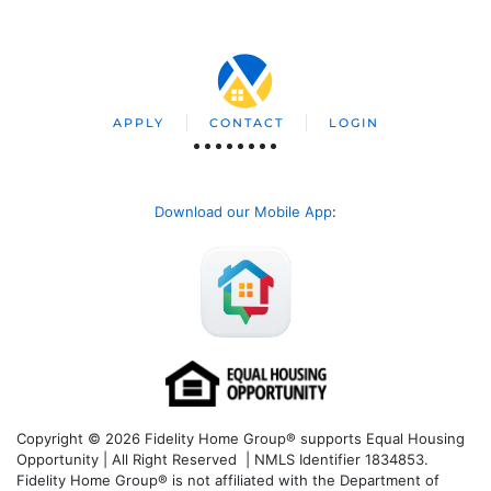
APPLY
CONTACT
LOGIN
Download our Mobile App
:
Copyright © 2026 Fidelity Home Group® supports Equal Housing
Opportunity | All Right Reserved | NMLS Identifier 1834853.
Fidelity Home Group® is not affiliated with the Department of