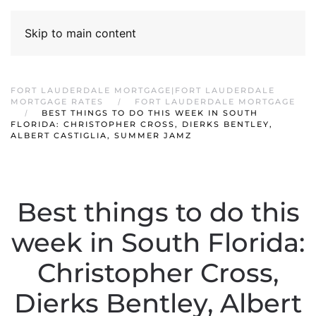
Skip to main content
FORT LAUDERDALE MORTGAGE|FORT LAUDERDALE
MORTGAGE RATES
FORT LAUDERDALE MORTGAGE
BEST THINGS TO DO THIS WEEK IN SOUTH
FLORIDA: CHRISTOPHER CROSS, DIERKS BENTLEY,
ALBERT CASTIGLIA, SUMMER JAMZ
Best things to do this
week in South Florida:
Christopher Cross,
Dierks Bentley, Albert