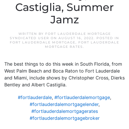
Castiglia, Summer
Jamz
WRITTEN BY
FORT LAUDERDALE MORTGAGE
SYNDICATED USER
ON
AUGUST 16, 2022
. POSTED IN
FORT LAUDERDALE MORTGAGE
,
FORT LAUDERDALE
MORTGAGE RATES
.
The best things to do this week in South Florida, from
West Palm Beach and Boca Raton to Fort Lauderdale
and Miami, include shows by Christopher Cross, Dierks
Bentley and Albert Castiglia.
#fortlauderdale
,
#fortlauderdalemortgage
,
#fortlauderdalemortgagelender
,
#fortlauderdalemortgagerates
#fortlauderdalemortgagebroker