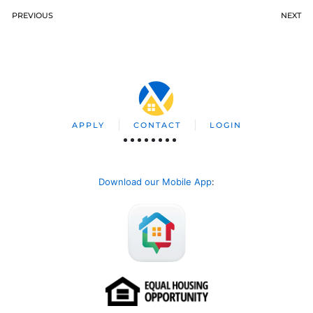
PREVIOUS
NEXT
APPLY
CONTACT
LOGIN
Download our Mobile App
: