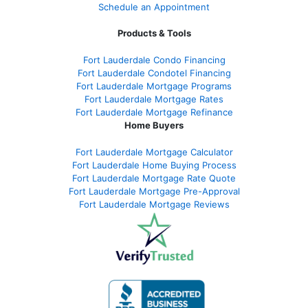
Schedule an Appointment
Products & Tools
Fort Lauderdale Condo Financing
Fort Lauderdale Condotel Financing
Fort Lauderdale Mortgage Programs
Fort Lauderdale Mortgage Rates
Fort Lauderdale Mortgage Refinance
Home Buyers
Fort Lauderdale Mortgage Calculator
Fort Lauderdale Home Buying Process
Fort Lauderdale Mortgage Rate Quote
Fort Lauderdale Mortgage Pre-Approval
Fort Lauderdale Mortgage Reviews