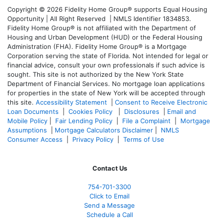
Copyright © 2026 Fidelity Home Group® supports Equal Housing
Opportunity | All Right Reserved | NMLS Identifier 1834853.
Fidelity Home Group® is not affiliated with the Department of
Housing and Urban Development (HUD) or the Federal Housing
Administration (FHA). Fidelity Home Group® is a Mortgage
Corporation serving the state of Florida. Not intended for legal or
financial advice, consult your own professionals if such advice is
sought. T
his site is not authorized by the New York State
Department of Financial Services. No mortgage loan applications
for properties in the state of New York will be accepted through
this site.
Accessibility Statement
|
Consent to Receive Electronic
Loan Documents
|
Cookies Policy
|
Disclosures
|
Email and
Mobile Policy
|
Fair Lending Policy
|
File a Complaint
|
Mortgage
Assumptions
|
Mortgage Calculators Disclaimer
|
NMLS
Consumer Access
|
Privacy Policy
|
Terms of Use
Contact Us
754-701-3300
Click to Email
Send a Message
Schedule a Call