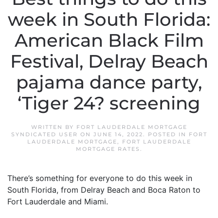
week in South Florida:
American Black Film
Festival, Delray Beach
pajama dance party,
‘Tiger 24? screening
WRITTEN BY
FORT LAUDERDALE MORTGAGE
SYNDICATED USER
ON
JUNE 14, 2022
. POSTED IN
FORT
LAUDERDALE MORTGAGE
,
FORT LAUDERDALE
MORTGAGE RATES
.
There’s something for everyone to do this week in
South Florida, from Delray Beach and Boca Raton to
Fort Lauderdale and Miami.