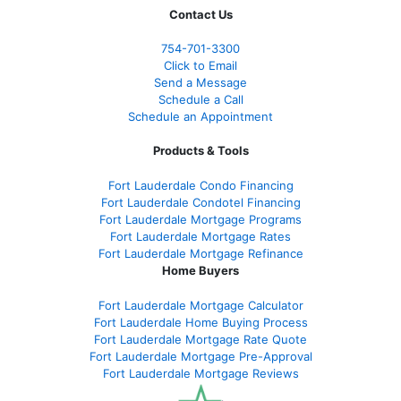
Contact Us
754-701-3300
Click to Email
Send a Message
Schedule a Call
Schedule an Appointment
Products & Tools
Fort Lauderdale Condo Financing
Fort Lauderdale Condotel Financing
Fort Lauderdale Mortgage Programs
Fort Lauderdale Mortgage Rates
Fort Lauderdale Mortgage Refinance
Home Buyers
Fort Lauderdale Mortgage Calculator
Fort Lauderdale Home Buying Process
Fort Lauderdale Mortgage Rate Quote
Fort Lauderdale Mortgage Pre-Approval
Fort Lauderdale Mortgage Reviews