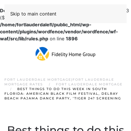
Deprecated
: preg_replace(): Passing null to parameter #3
Skip to main content
($subject) of type array|string is deprecated in
/home/fortlauderdalefl/public_html/wp-
content/plugins/wordfence/vendor/wordfence/wf-
waf/src/lib/rules.php
on line
1896
FORT LAUDERDALE MORTGAGE|FORT LAUDERDALE
MORTGAGE RATES
FORT LAUDERDALE MORTGAGE
BEST THINGS TO DO THIS WEEK IN SOUTH
FLORIDA: AMERICAN BLACK FILM FESTIVAL, DELRAY
BEACH PAJAMA DANCE PARTY, ‘TIGER 24? SCREENING
Best things to do this