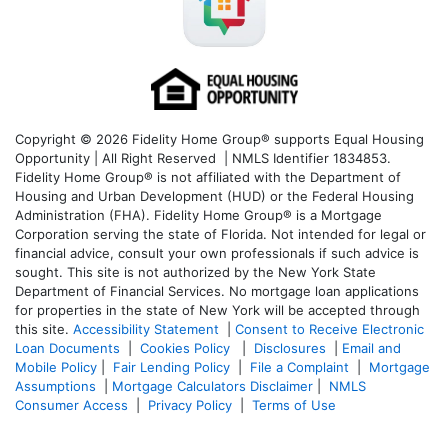
Copyright © 2026 Fidelity Home Group® supports Equal Housing
Opportunity | All Right Reserved | NMLS Identifier 1834853.
Fidelity Home Group® is not affiliated with the Department of
Housing and Urban Development (HUD) or the Federal Housing
Administration (FHA). Fidelity Home Group® is a Mortgage
Corporation serving the state of Florida. Not intended for legal or
financial advice, consult your own professionals if such advice is
sought. T
his site is not authorized by the New York State
Department of Financial Services. No mortgage loan applications
for properties in the state of New York will be accepted through
this site.
Accessibility Statement
|
Consent to Receive Electronic
Loan Documents
|
Cookies Policy
|
Disclosures
|
Email and
Mobile Policy
|
Fair Lending Policy
|
File a Complaint
|
Mortgage
Assumptions
|
Mortgage Calculators Disclaimer
|
NMLS
Consumer Access
|
Privacy Policy
|
Terms of Use