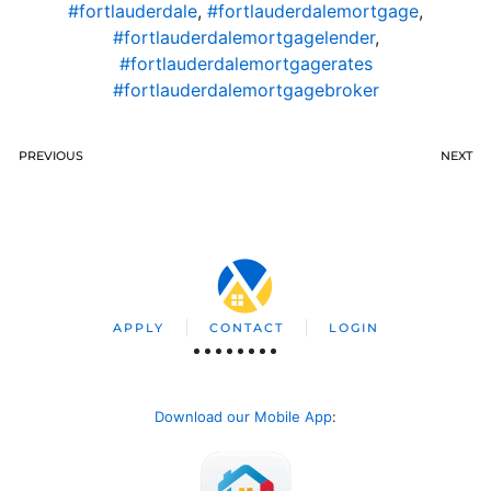
#fortlauderdale
,
#fortlauderdalemortgage
,
#fortlauderdalemortgagelender
,
#fortlauderdalemortgagerates
#fortlauderdalemortgagebroker
PREVIOUS
NEXT
APPLY
CONTACT
LOGIN
Download our Mobile App
: