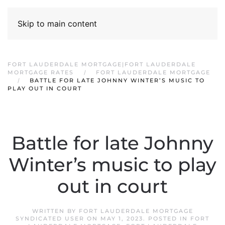
Skip to main content
FORT LAUDERDALE MORTGAGE|FORT LAUDERDALE
MORTGAGE RATES
FORT LAUDERDALE MORTGAGE
BATTLE FOR LATE JOHNNY WINTER’S MUSIC TO
PLAY OUT IN COURT
Battle for late Johnny
Winter’s music to play
out in court
WRITTEN BY
FORT LAUDERDALE MORTGAGE
SYNDICATED USER
ON
MAY 1, 2023
. POSTED IN
FORT