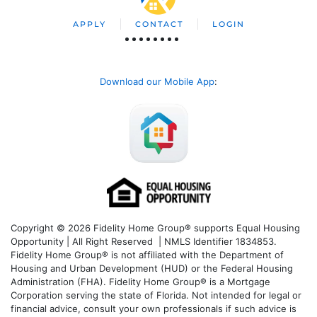
APPLY
CONTACT
LOGIN
Download our Mobile App
:
Copyright © 2026 Fidelity Home Group® supports Equal Housing
Opportunity | All Right Reserved | NMLS Identifier 1834853.
Fidelity Home Group® is not affiliated with the Department of
Housing and Urban Development (HUD) or the Federal Housing
Administration (FHA). Fidelity Home Group® is a Mortgage
Corporation serving the state of Florida. Not intended for legal or
financial advice, consult your own professionals if such advice is