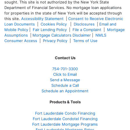
sought. T
his site is not authorized by the New York State
Department of Financial Services. No mortgage loan applications
for properties in the state of New York will be accepted through
this site.
Accessibility Statement
|
Consent to Receive Electronic
Loan Documents
|
Cookies Policy
|
Disclosures
|
Email and
Mobile Policy
|
Fair Lending Policy
|
File a Complaint
|
Mortgage
Assumptions
|
Mortgage Calculators Disclaimer
|
NMLS
Consumer Access
|
Privacy Policy
|
Terms of Use
Contact Us
754-701-3300
Click to Email
Send a Message
Schedule a Call
Schedule an Appointment
Products & Tools
Fort Lauderdale Condo Financing
Fort Lauderdale Condotel Financing
Fort Lauderdale Mortgage Programs
Fort Lauderdale Mortgage Rates