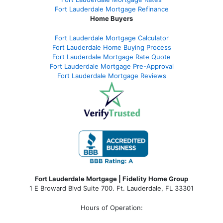
Fort Lauderdale Mortgage Refinance
Home Buyers
Fort Lauderdale Mortgage Calculator
Fort Lauderdale Home Buying Process
Fort Lauderdale Mortgage Rate Quote
Fort Lauderdale Mortgage Pre-Approval
Fort Lauderdale Mortgage Reviews
Fort Lauderdale Mortgage | Fidelity Home Group
1 E Broward Blvd Suite 700. Ft. Lauderdale, FL 33301
Hours of Operation: