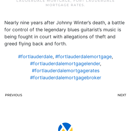
LAUDERDALE MORTGAGE
,
FORT LAUDERDALE
MORTGAGE RATES
.
Nearly nine years after Johnny Winter’s death, a battle
for control of the legendary blues guitarist’s music is
being fought in court with allegations of theft and
greed flying back and forth.
#fortlauderdale
,
#fortlauderdalemortgage
,
#fortlauderdalemortgagelender
,
#fortlauderdalemortgagerates
#fortlauderdalemortgagebroker
PREVIOUS
NEXT