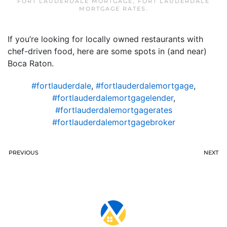
FORT LAUDERDALE MORTGAGE
,
FORT LAUDERDALE
MORTGAGE RATES
.
If you’re looking for locally owned restaurants with
chef-driven food, here are some spots in (and near)
Boca Raton.
#fortlauderdale
,
#fortlauderdalemortgage
,
#fortlauderdalemortgagelender
,
#fortlauderdalemortgagerates
#fortlauderdalemortgagebroker
PREVIOUS
NEXT