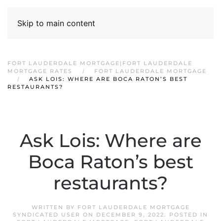
Skip to main content
FORT LAUDERDALE MORTGAGE|FORT LAUDERDALE
MORTGAGE RATES
FORT LAUDERDALE MORTGAGE
ASK LOIS: WHERE ARE BOCA RATON’S BEST
RESTAURANTS?
Ask Lois: Where are
Boca Raton’s best
restaurants?
WRITTEN BY
FORT LAUDERDALE MORTGAGE
SYNDICATED USER
ON
DECEMBER 9, 2022
. POSTED IN