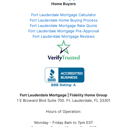
Home Buyers
Fort Lauderdale Mortgage Calculator
Fort Lauderdale Home Buying Process
Fort Lauderdale Mortgage Rate Quote
Fort Lauderdale Mortgage Pre-Approval
Fort Lauderdale Mortgage Reviews
Fort Lauderdale Mortgage | Fidelity Home Group
1 E Broward Blvd Suite 700. Ft. Lauderdale, FL 33301
Hours of Operation:
Monday - Friday 8am to 7pm EST