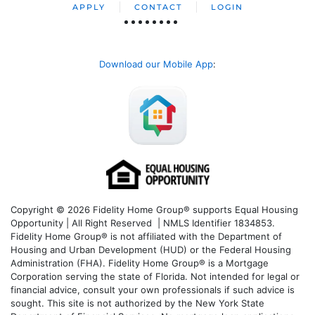
APPLY
CONTACT
LOGIN
Download our Mobile App
:
Copyright © 2026 Fidelity Home Group® supports Equal Housing
Opportunity | All Right Reserved | NMLS Identifier 1834853.
Fidelity Home Group® is not affiliated with the Department of
Housing and Urban Development (HUD) or the Federal Housing
Administration (FHA). Fidelity Home Group® is a Mortgage
Corporation serving the state of Florida. Not intended for legal or
financial advice, consult your own professionals if such advice is
sought. T
his site is not authorized by the New York State