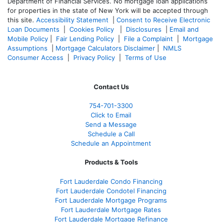
Department of Financial Services. No mortgage loan applications
for properties in the state of New York will be accepted through
this site.
Accessibility Statement
|
Consent to Receive Electronic
Loan Documents
|
Cookies Policy
|
Disclosures
|
Email and
Mobile Policy
|
Fair Lending Policy
|
File a Complaint
|
Mortgage
Assumptions
|
Mortgage Calculators Disclaimer
|
NMLS
Consumer Access
|
Privacy Policy
|
Terms of Use
Contact Us
754-701-3300
Click to Email
Send a Message
Schedule a Call
Schedule an Appointment
Products & Tools
Fort Lauderdale Condo Financing
Fort Lauderdale Condotel Financing
Fort Lauderdale Mortgage Programs
Fort Lauderdale Mortgage Rates
Fort Lauderdale Mortgage Refinance