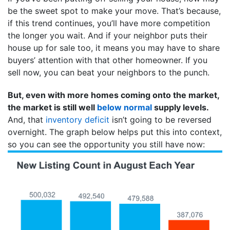
be the sweet spot to make your move. That’s because,
if this trend continues, you’ll have more competition
the longer you wait. And if your neighbor puts their
house up for sale too, it means you may have to share
buyers’ attention with that other homeowner. If you
sell now, you can beat your neighbors to the punch.
But, even with more homes coming onto the market,
the market is still well
below normal
supply levels.
And, that
inventory deficit
isn’t going to be reversed
overnight. The graph below helps put this into context,
so you can see the opportunity you still have now: