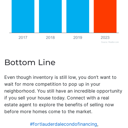
Bottom Line
Even though inventory is still low, you don’t want to
wait for more competition to pop up in your
neighborhood. You still have an incredible opportunity
if you sell your house today. Connect with a real
estate agent to explore the benefits of selling now
before more homes come to the market.
#fortlauderdalecondofinancing
,