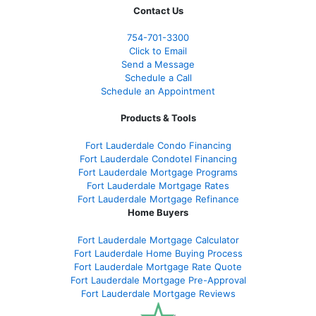
Contact Us
754-701-3300
Click to Email
Send a Message
Schedule a Call
Schedule an Appointment
Products & Tools
Fort Lauderdale Condo Financing
Fort Lauderdale Condotel Financing
Fort Lauderdale Mortgage Programs
Fort Lauderdale Mortgage Rates
Fort Lauderdale Mortgage Refinance
Home Buyers
Fort Lauderdale Mortgage Calculator
Fort Lauderdale Home Buying Process
Fort Lauderdale Mortgage Rate Quote
Fort Lauderdale Mortgage Pre-Approval
Fort Lauderdale Mortgage Reviews