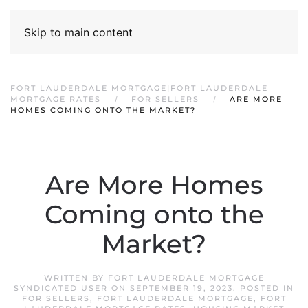
Skip to main content
FORT LAUDERDALE MORTGAGE|FORT LAUDERDALE
MORTGAGE RATES
FOR SELLERS
ARE MORE
HOMES COMING ONTO THE MARKET?
Are More Homes
Coming onto the
Market?
WRITTEN BY
FORT LAUDERDALE MORTGAGE
SYNDICATED USER
ON
SEPTEMBER 19, 2023
. POSTED IN
FOR SELLERS
,
FORT LAUDERDALE MORTGAGE
,
FORT