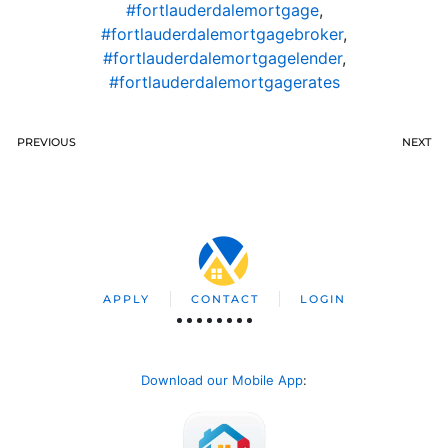
#fortlauderdalemortgage
,
#fortlauderdalemortgagebroker
,
#fortlauderdalemortgagelender
,
#fortlauderdalemortgagerates
PREVIOUS
NEXT
APPLY
CONTACT
LOGIN
Download our Mobile App
: