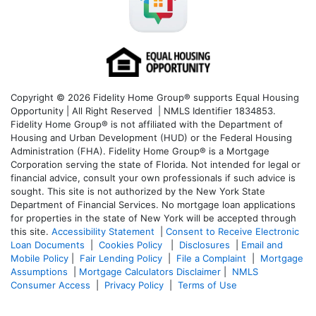
Copyright © 2026 Fidelity Home Group® supports Equal Housing
Opportunity | All Right Reserved | NMLS Identifier 1834853.
Fidelity Home Group® is not affiliated with the Department of
Housing and Urban Development (HUD) or the Federal Housing
Administration (FHA). Fidelity Home Group® is a Mortgage
Corporation serving the state of Florida. Not intended for legal or
financial advice, consult your own professionals if such advice is
sought. T
his site is not authorized by the New York State
Department of Financial Services. No mortgage loan applications
for properties in the state of New York will be accepted through
this site.
Accessibility Statement
|
Consent to Receive Electronic
Loan Documents
|
Cookies Policy
|
Disclosures
|
Email and
Mobile Policy
|
Fair Lending Policy
|
File a Complaint
|
Mortgage
Assumptions
|
Mortgage Calculators Disclaimer
|
NMLS
Consumer Access
|
Privacy Policy
|
Terms of Use