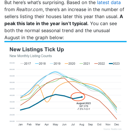
But here’s what’s surprising. Based on the
latest data
from
Realtor.com
, there’s an increase in the number of
sellers listing their houses later this year than usual.
A
peak this late in the year isn’t typical.
You can see
both the normal seasonal trend and the unusual
August in the graph below: