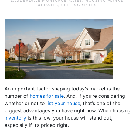
LAUDERDALE MORTGAGE RATES
,
HOUSING MARKET
UPDATES
,
SELLING MYTHS
.
An important factor shaping today’s market is the
number of
homes for sale
. And, if you’re considering
whether or not to
list your house
, that’s one of the
biggest advantages you have right now. When housing
inventory
is this low, your house will stand out,
especially if it’s priced right.