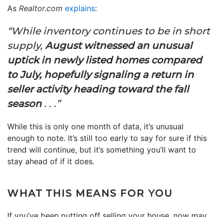
As
Realtor.com
explains
:
“While inventory continues to be in short
supply,
August witnessed an unusual
uptick in newly listed homes compared
to July, hopefully signaling a return in
seller activity heading toward the fall
season
. . .”
While this is only one month of data, it’s unusual
enough to note. It’s still too early to say for sure if this
trend will continue, but it’s something you’ll want to
stay ahead of if it does.
WHAT THIS MEANS FOR YOU
If you’ve been putting off selling your house, now may