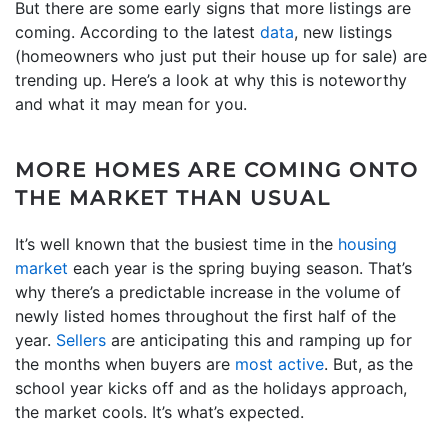
But there are some early signs that more listings are
coming. According to the latest
data
, new listings
(homeowners who just put their house up for sale) are
trending up. Here’s a look at why this is noteworthy
and what it may mean for you.
MORE HOMES ARE COMING ONTO
THE MARKET THAN USUAL
It’s well known that the busiest time in the
housing
market
each year is the spring buying season. That’s
why there’s a predictable increase in the volume of
newly listed homes throughout the first half of the
year.
Sellers
are anticipating this and ramping up for
the months when buyers are
most active
. But, as the
school year kicks off and as the holidays approach,
the market cools. It’s what’s expected.