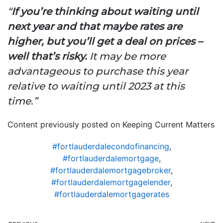
“
If you’re thinking about waiting until
next year and that maybe rates are
higher, but you’ll get a deal on prices –
well that’s risky.
It may be more
advantageous to purchase this year
relative to waiting until 2023 at this
time.”
Content previously posted on Keeping Current Matters
#fortlauderdalecondofinancing
,
#fortlauderdalemortgage
,
#fortlauderdalemortgagebroker
,
#fortlauderdalemortgagelender
,
#fortlauderdalemortgagerates