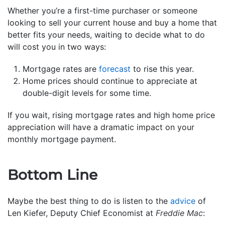
Whether you’re a first-time purchaser or someone
looking to sell your current house and buy a home that
better fits your needs, waiting to decide what to do
will cost you in two ways:
Mortgage rates are
forecast
to rise this year.
Home prices should continue to appreciate at
double-digit levels for some time.
If you wait, rising mortgage rates and high home price
appreciation will have a dramatic impact on your
monthly mortgage payment.
Bottom Line
Maybe the best thing to do is listen to the
advice
of
Len Kiefer, Deputy Chief Economist at
Freddie Mac
: