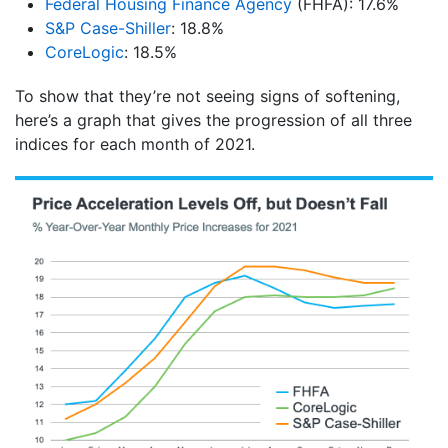
Federal Housing Finance Agency
(FHFA): 17.6%
S&P Case-Shiller
: 18.8%
CoreLogic
: 18.5%
To show that they’re not seeing signs of softening,
here’s a graph that gives the progression of all three
indices for each month of 2021.