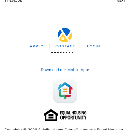
PREVIOUS
NEXT
APPLY
CONTACT
LOGIN
Download our Mobile App
:
Copyright © 2026 Fidelity Home Group® supports Equal Housing