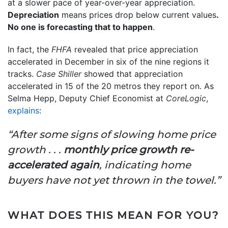
at a slower pace of year-over-year appreciation.
Depreciation
means prices drop below current values
.
No one is forecasting that to happen
.
In fact, the
FHFA
revealed that price appreciation
accelerated in December in six of the nine regions it
tracks.
Case Shiller
showed that appreciation
accelerated in 15 of the 20 metros they report on. As
Selma Hepp, Deputy Chief Economist at
CoreLogic
,
explains
:
“After some signs of slowing home price
growth . . .
monthly price growth re-
accelerated again
, indicating home
buyers have not yet thrown in the towel.”
WHAT DOES THIS MEAN FOR YOU?