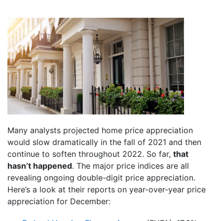
Many analysts projected home price appreciation
would slow dramatically in the fall of 2021 and then
continue to soften throughout 2022. So far,
that
hasn’t happened
. The major price indices are all
revealing ongoing double-digit price appreciation.
Here’s a look at their reports on year-over-year price
appreciation for December: