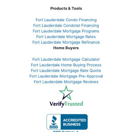
Products & Tools
Fort Lauderdale Condo Financing
Fort Lauderdale Condotel Financing
Fort Lauderdale Mortgage Programs
Fort Lauderdale Mortgage Rates
Fort Lauderdale Mortgage Refinance
Home Buyers
Fort Lauderdale Mortgage Calculator
Fort Lauderdale Home Buying Process
Fort Lauderdale Mortgage Rate Quote
Fort Lauderdale Mortgage Pre-Approval
Fort Lauderdale Mortgage Reviews