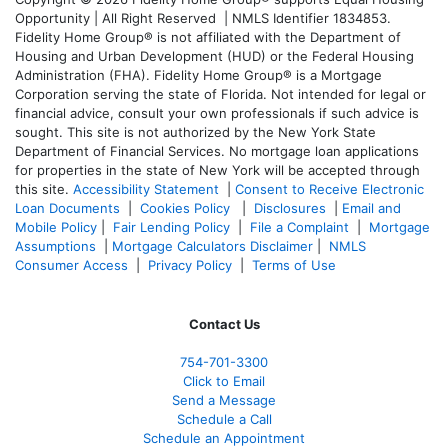
Opportunity | All Right Reserved | NMLS Identifier 1834853.
Fidelity Home Group® is not affiliated with the Department of
Housing and Urban Development (HUD) or the Federal Housing
Administration (FHA). Fidelity Home Group® is a Mortgage
Corporation serving the state of Florida. Not intended for legal or
financial advice, consult your own professionals if such advice is
sought. T
his site is not authorized by the New York State
Department of Financial Services. No mortgage loan applications
for properties in the state of New York will be accepted through
this site.
Accessibility Statement
|
Consent to Receive Electronic
Loan Documents
|
Cookies Policy
|
Disclosures
|
Email and
Mobile Policy
|
Fair Lending Policy
|
File a Complaint
|
Mortgage
Assumptions
|
Mortgage Calculators Disclaimer
|
NMLS
Consumer Access
|
Privacy Policy
|
Terms of Use
Contact Us
754-701-3300
Click to Email
Send a Message
Schedule a Call
Schedule an Appointment