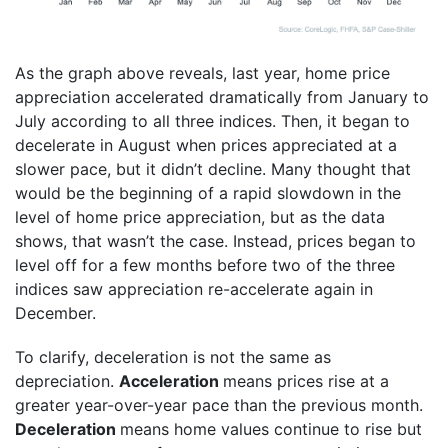
As the graph above reveals, last year, home price
appreciation accelerated dramatically from January to
July according to all three indices. Then, it began to
decelerate in August when prices appreciated at a
slower pace, but it didn’t decline. Many thought that
would be the beginning of a rapid slowdown in the
level of home price appreciation, but as the data
shows, that wasn’t the case. Instead, prices began to
level off for a few months before two of the three
indices saw appreciation re-accelerate again in
December.
To clarify, deceleration is not the same as
depreciation.
Acceleration
means prices rise at a
greater year-over-year pace than the previous month.
Deceleration
means home values continue to rise but