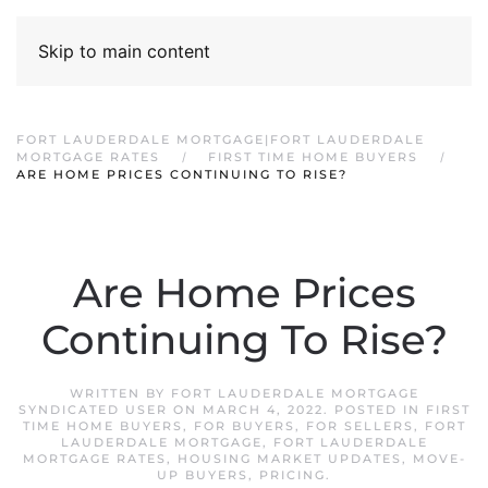
Skip to main content
FORT LAUDERDALE MORTGAGE|FORT LAUDERDALE
MORTGAGE RATES
FIRST TIME HOME BUYERS
ARE HOME PRICES CONTINUING TO RISE?
Are Home Prices
Continuing To Rise?
WRITTEN BY
FORT LAUDERDALE MORTGAGE
SYNDICATED USER
ON
MARCH 4, 2022
. POSTED IN
FIRST
TIME HOME BUYERS
,
FOR BUYERS
,
FOR SELLERS
,
FORT
LAUDERDALE MORTGAGE
,
FORT LAUDERDALE
MORTGAGE RATES
,
HOUSING MARKET UPDATES
,
MOVE-
UP BUYERS
,
PRICING
.